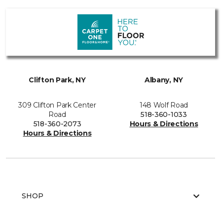
Clifton Park, NY
Albany, NY
309 Clifton Park Center
148 Wolf Road
Road
518-360-1033
518-360-2073
Hours & Directions
Hours & Directions
SHOP