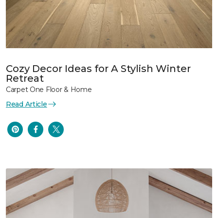
Cozy Decor Ideas for A Stylish Winter
Retreat
Carpet One Floor & Home
Read Article