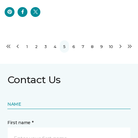
1
2
3
4
5
6
7
8
9
10
Contact Us
NAME
First name *