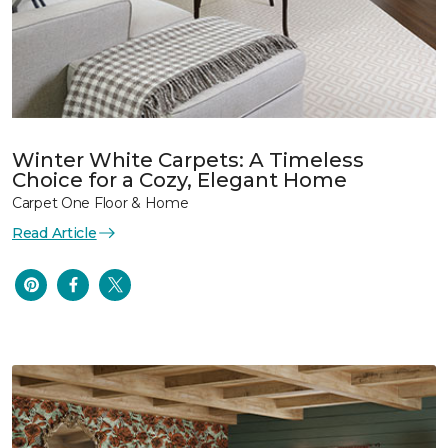
Winter White Carpets: A Timeless
Choice for a Cozy, Elegant Home
Carpet One Floor & Home
Read Article