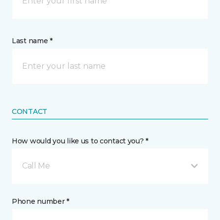
Last name *
CONTACT
How would you like us to contact you? *
Call Me
Phone number *