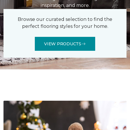
inspiration, and more.
Browse our curated selection to find the
perfect flooring styles for your home.
VIEW PRODUCTS