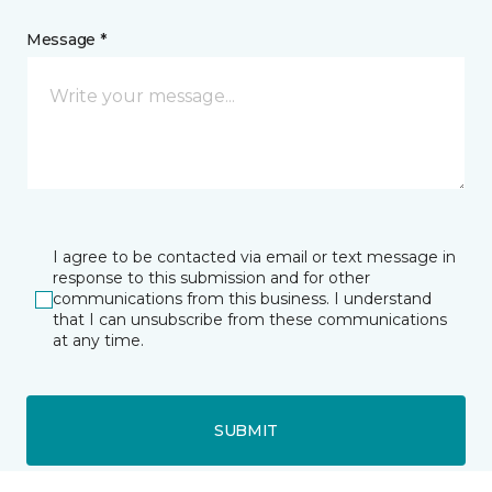
Message *
I agree to be contacted via email or text message in
response to this submission and for other
communications from this business. I understand
that I can unsubscribe from these communications
at any time.
SUBMIT