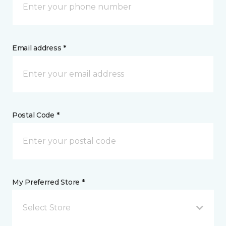
Email address *
Postal Code *
My Preferred Store *
Select Store