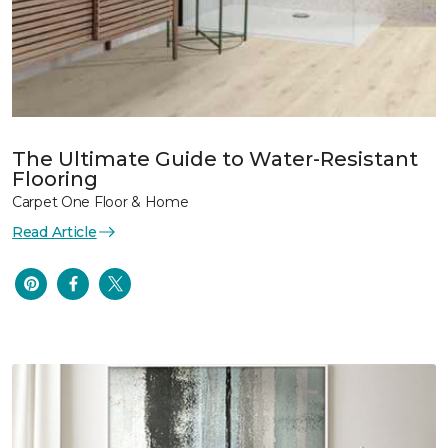
The Ultimate Guide to Water-Resistant
Flooring
Carpet One Floor & Home
Read Article