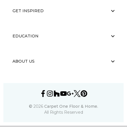
GET INSPIRED
EDUCATION
ABOUT US
©
2026
Carpet One Floor & Home.
All Rights Reserved