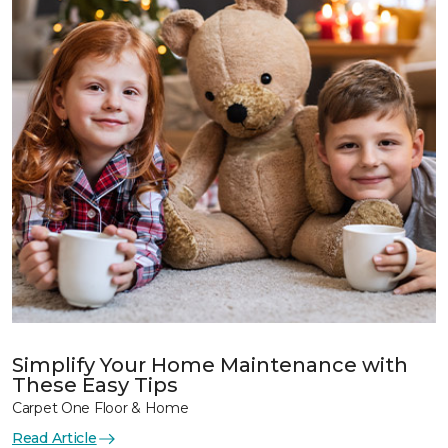
Simplify Your Home Maintenance with
These Easy Tips
Carpet One Floor & Home
Read Article