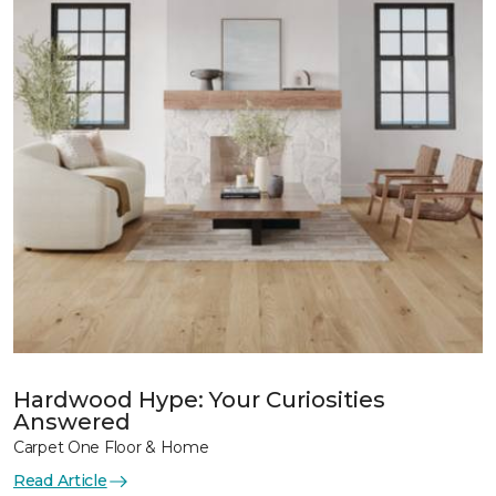
Hardwood Hype: Your Curiosities
Answered
Carpet One Floor & Home
Read Article