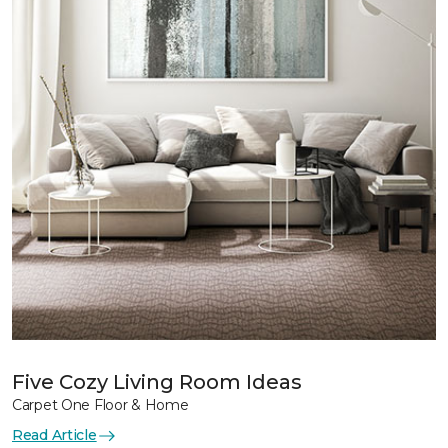
Five Cozy Living Room Ideas
Carpet One Floor & Home
Read Article