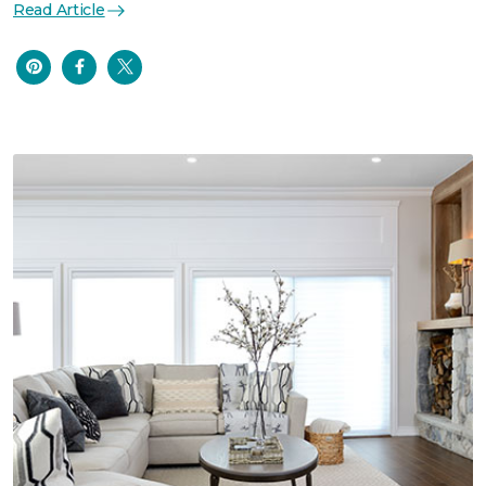
Read Article