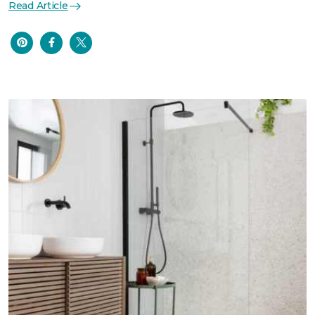
Read Article