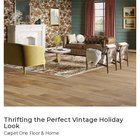
Thrifting the Perfect Vintage Holiday
Look
Carpet One Floor & Home