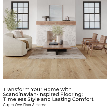
Transform Your Home with
Scandinavian-Inspired Flooring:
Timeless Style and Lasting Comfort
Carpet One Floor & Home