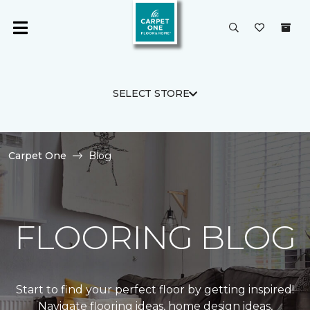
SELECT STORE
Carpet One
Blog
FLOORING BLOG
Start to find your perfect floor by getting inspired!
Navigate flooring ideas, home design ideas,