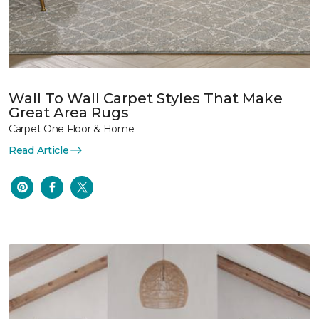
Wall To Wall Carpet Styles That Make
Great Area Rugs
Carpet One Floor & Home
Read Article