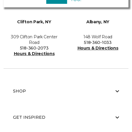
Clifton Park, NY
Albany, NY
309 Clifton Park Center
148 Wolf Road
Road
518-360-1033
518-360-2073
Hours & Directions
Hours & Directions
SHOP
GET INSPIRED