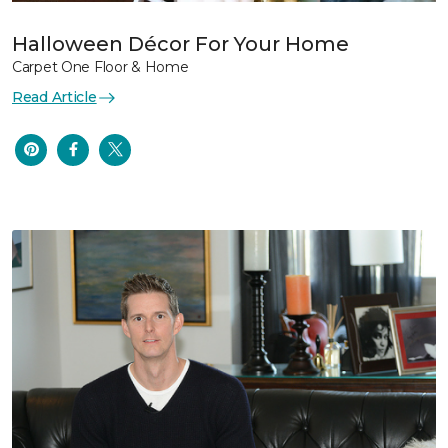
Halloween Décor For Your Home
Carpet One Floor & Home
Read Article