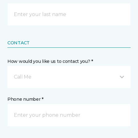
CONTACT
How would you like us to contact you? *
Call Me
Phone number *