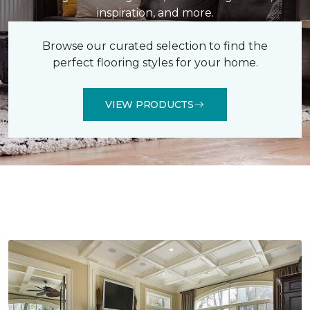
inspiration, and more.
Browse our curated selection to find the
perfect flooring styles for your home.
VIEW PRODUCTS