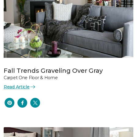
Fall Trends Graveling Over Gray
Carpet One Floor & Home
Read Article