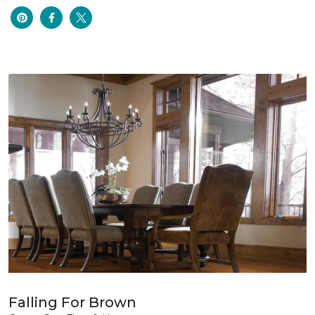
Falling For Brown