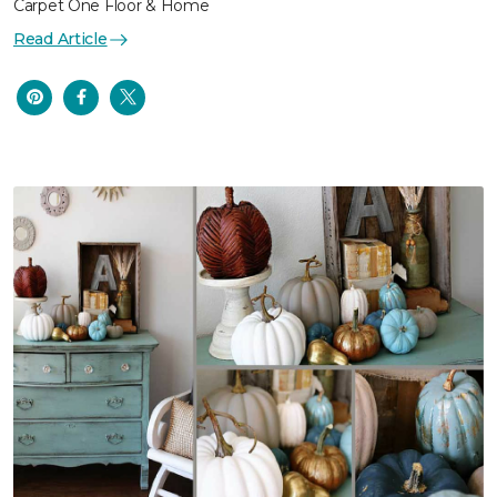
Carpet One Floor & Home
Read Article