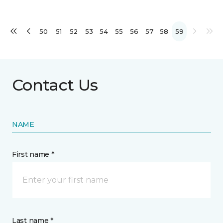
50
51
52
53
54
55
56
57
58
59
Contact Us
NAME
First name *
Last name *