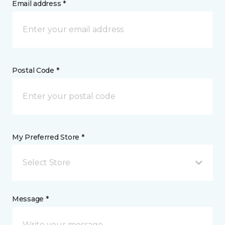
Email address *
Postal Code *
My Preferred Store *
Select Store
Message *