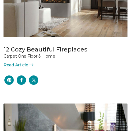
12 Cozy Beautiful Fireplaces
Carpet One Floor & Home
Read Article