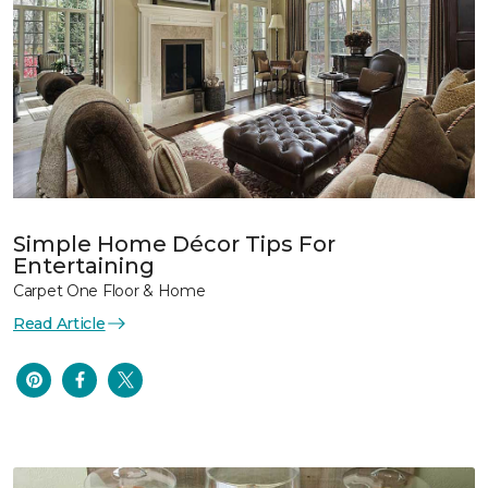
Simple Home Décor Tips For
Entertaining
Carpet One Floor & Home
Read Article