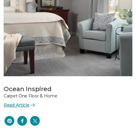
Ocean Inspired
Carpet One Floor & Home
Read Article