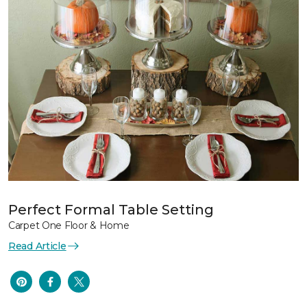
Perfect Formal Table Setting
Carpet One Floor & Home
Read Article