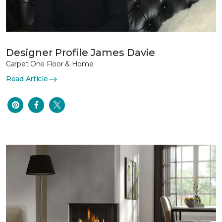
Designer Profile James Davie
Carpet One Floor & Home
Read Article