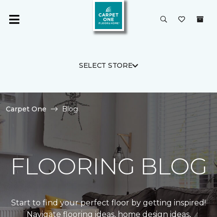
SELECT STORE
Carpet One
Blog
FLOORING BLOG
Start to find your perfect floor by getting inspired!
Navigate flooring ideas, home design ideas,