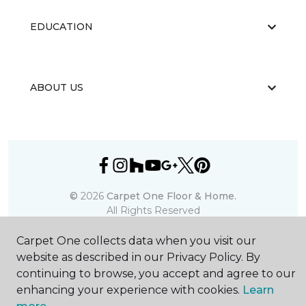
EDUCATION
ABOUT US
©
2026
Carpet One Floor & Home.
All Rights Reserved
Carpet One collects data when you visit our
website as described in our Privacy Policy. By
continuing to browse, you accept and agree to our
enhancing your experience with cookies.
Learn