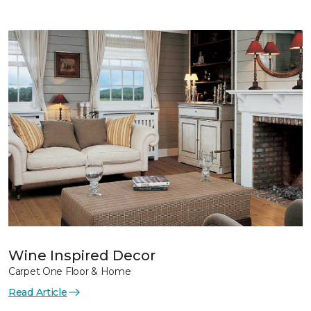
Wine Inspired Decor
Carpet One Floor & Home
Read Article