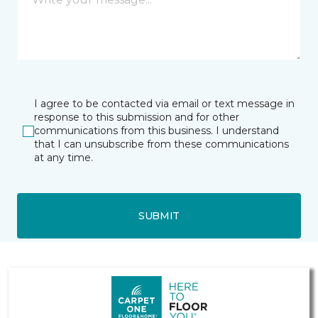
I agree to be contacted via email or text message in
response to this submission and for other
communications from this business. I understand
that I can unsubscribe from these communications
at any time.
SUBMIT