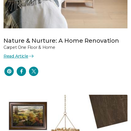
Nature & Nurture: A Home Renovation
Carpet One Floor & Home
Read Article