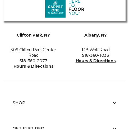
Clifton Park, NY
Albany, NY
309 Clifton Park Center
148 Wolf Road
Road
518-360-1033
518-360-2073
Hours & Directions
Hours & Directions
SHOP
GET INSPIRED