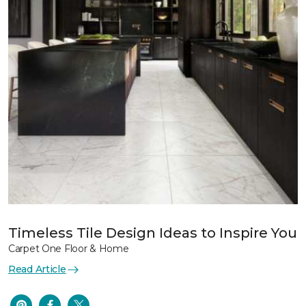
Timeless Tile Design Ideas to Inspire You
Carpet One Floor & Home
Read Article