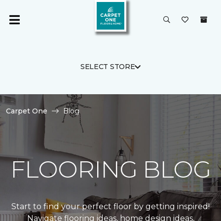
SELECT STORE
Carpet One
Blog
FLOORING BLOG
Start to find your perfect floor by getting inspired!
Navigate flooring ideas, home design ideas,