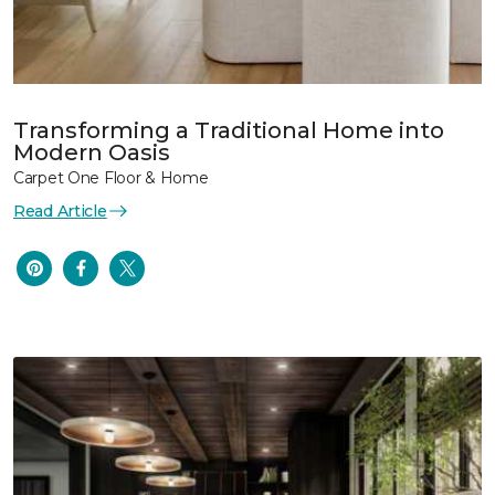
Transforming a Traditional Home into
Modern Oasis
Carpet One Floor & Home
Read Article