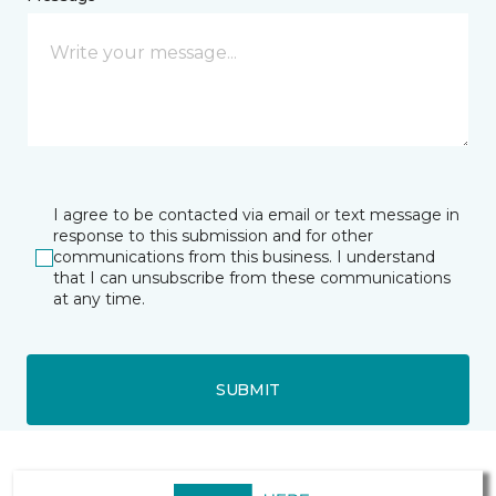
I agree to be contacted via email or text message in
response to this submission and for other
communications from this business. I understand
that I can unsubscribe from these communications
at any time.
SUBMIT