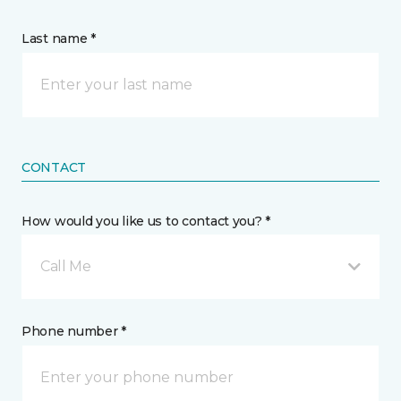
Last name *
CONTACT
How would you like us to contact you? *
Call Me
Phone number *