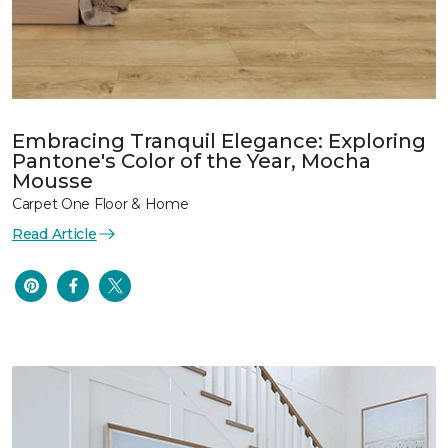
Embracing Tranquil Elegance: Exploring
Pantone's Color of the Year, Mocha
Mousse
Carpet One Floor & Home
Read Article