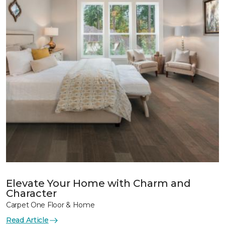
Elevate Your Home with Charm and
Character
Carpet One Floor & Home
Read Article