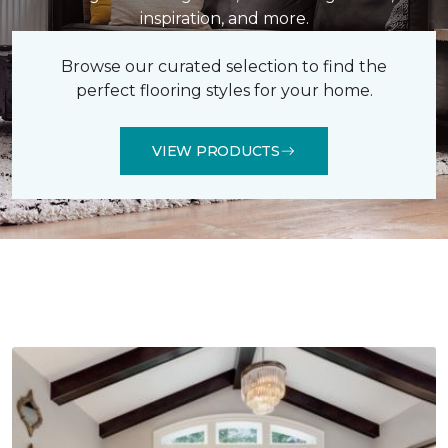
inspiration, and more.
Browse our curated selection to find the
perfect flooring styles for your home.
VIEW PRODUCTS