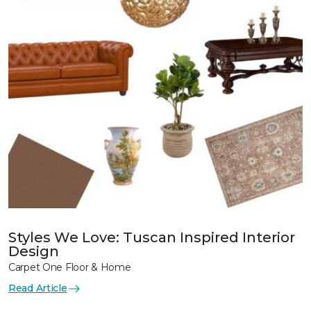
Styles We Love: Tuscan Inspired Interior
Design
Carpet One Floor & Home
Read Article