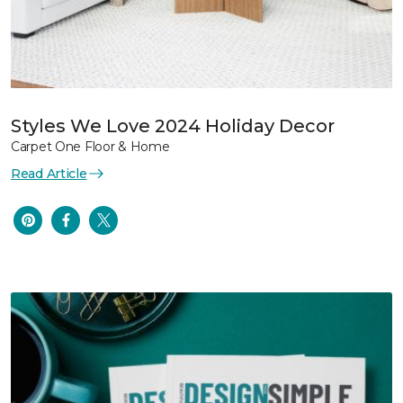
Styles We Love 2024 Holiday Decor
Carpet One Floor & Home
Read Article