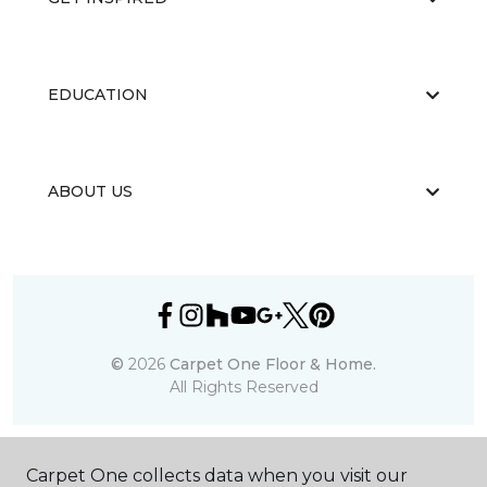
EDUCATION
ABOUT US
©
2026
Carpet One Floor & Home.
All Rights Reserved
Carpet One collects data when you visit our