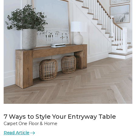
7 Ways to Style Your Entryway Table
Carpet One Floor & Home
Read Article