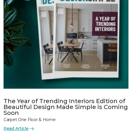
The Year of Trending Interiors Edition of
Beautiful Design Made Simple is Coming
Soon
Carpet One Floor & Home
Read Article