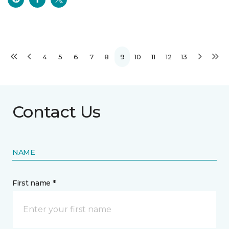
4
5
6
7
8
9
10
11
12
13
Contact Us
NAME
First name *