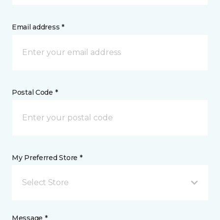
Email address *
Postal Code *
My Preferred Store *
Select Store
Message *