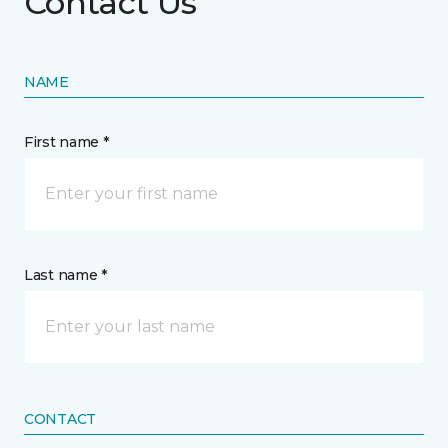
Contact Us
NAME
First name *
Last name *
CONTACT