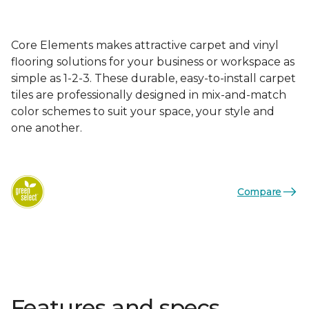
Core Elements makes attractive carpet and vinyl
flooring solutions for your business or workspace as
simple as 1-2-3. These durable, easy-to-install carpet
tiles are professionally designed in mix-and-match
color schemes to suit your space, your style and
one another.
Compare
Features and specs