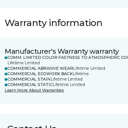
Warranty information
Manufacturer's Warranty warranty
COMM. LIMITED COLOR FASTNESS TO ATMOSPHERIC CO
Lifetime Limited
COMMERCIAL ABRASIVE WEAR
Lifetime Limited
COMMERCIAL ECOWORX BACK
Lifetime
COMMERCIAL STAIN
Lifetime Limited
COMMERCIAL STATIC
Lifetime Limited
Learn More About Warranties