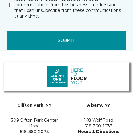
communications from this business. I understand
that I can unsubscribe from these communications
at any time.
SUBMIT
Clifton Park, NY
Albany, NY
309 Clifton Park Center
148 Wolf Road
Road
518-360-1033
518-360-2073
Hours & Directions