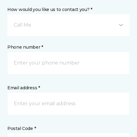
How would you like us to contact you? *
Call Me
Phone number *
Email address *
Postal Code *