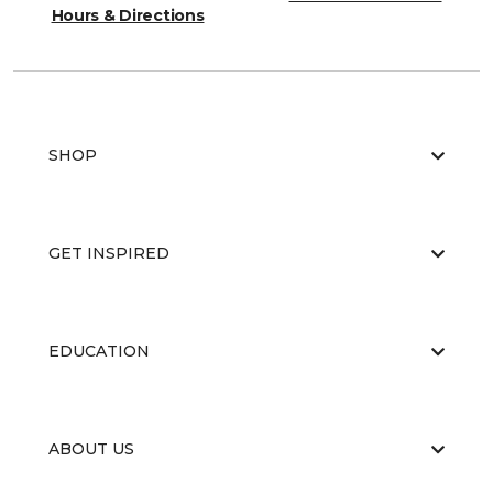
Hours & Directions
SHOP
GET INSPIRED
EDUCATION
ABOUT US