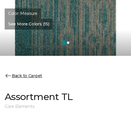
Color:
Measure
See More Colors (15)
Back to Carpet
Assortment TL
Core Elements