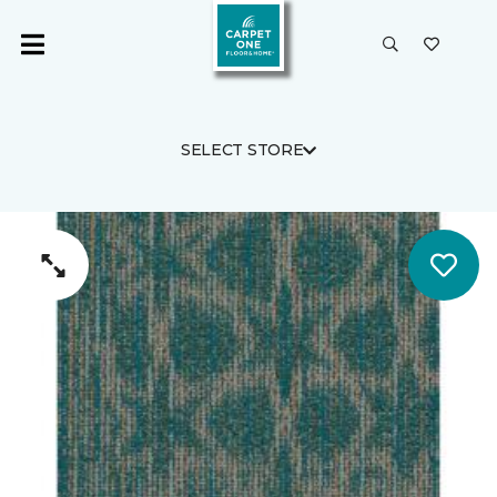
SELECT STORE