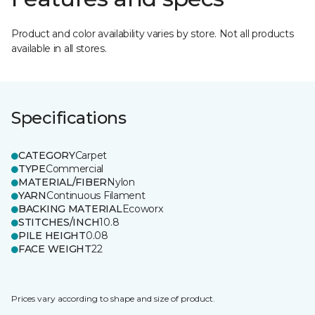
Product and color availability varies by store. Not all products
available in all stores.
Specifications
CATEGORY
Carpet
TYPE
Commercial
MATERIAL/FIBER
Nylon
YARN
Continuous Filament
BACKING MATERIAL
Ecoworx
STITCHES/INCH
10.8
PILE HEIGHT
0.08
FACE WEIGHT
22
Prices vary according to shape and size of product.