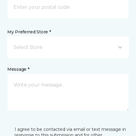
My Preferred Store *
Select Store
Message *
I agree to be contacted via email or text message in
response to this submission and for other