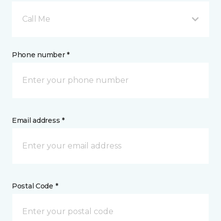
Call Me
Phone number *
Email address *
Postal Code *