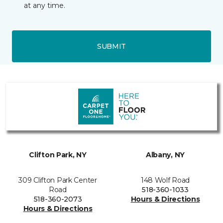
at any time.
SUBMIT
Clifton Park, NY
Albany, NY
309 Clifton Park Center
148 Wolf Road
Road
518-360-1033
518-360-2073
Hours & Directions
Hours & Directions