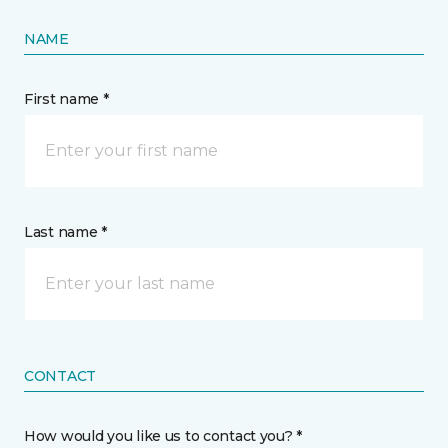
NAME
First name *
Last name *
CONTACT
How would you like us to contact you? *