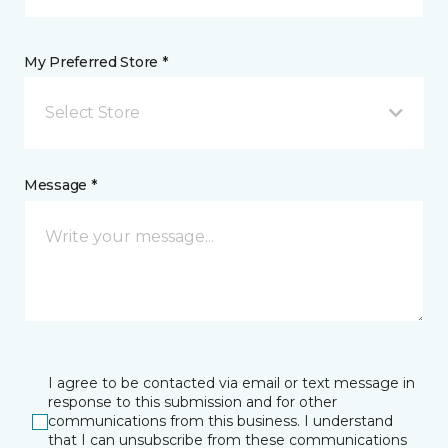
My Preferred Store *
Select Store
Message *
I agree to be contacted via email or text message in
response to this submission and for other
communications from this business. I understand
that I can unsubscribe from these communications