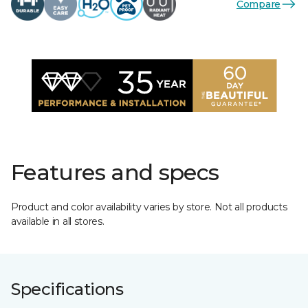
Compare
Features and specs
Product and color availability varies by store. Not all products
available in all stores.
Specifications