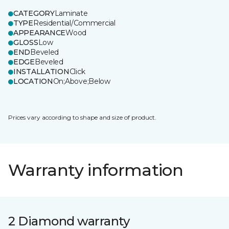
CATEGORY
Laminate
TYPE
Residential/Commercial
APPEARANCE
Wood
GLOSS
Low
END
Beveled
EDGE
Beveled
INSTALLATION
Click
LOCATION
On;Above;Below
Prices vary according to shape and size of product.
Warranty information
2 Diamond warranty