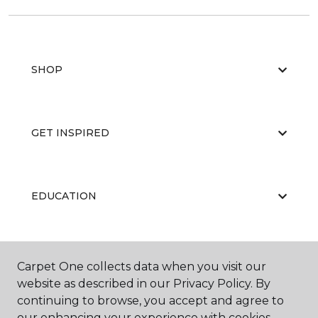
SHOP
GET INSPIRED
EDUCATION
ABOUT US
Carpet One collects data when you visit our
website as described in our Privacy Policy. By
continuing to browse, you accept and agree to
our enhancing your experience with cookies.