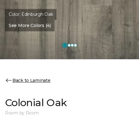
Color:
Edinburgh Oak
See More Colors (4)
Back to Laminate
Colonial Oak
Room by Room