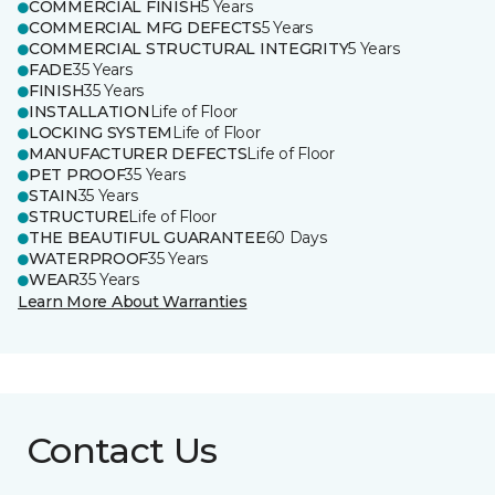
COMMERCIAL FINISH
5 Years
COMMERCIAL MFG DEFECTS
5 Years
COMMERCIAL STRUCTURAL INTEGRITY
5 Years
FADE
35 Years
FINISH
35 Years
INSTALLATION
Life of Floor
LOCKING SYSTEM
Life of Floor
MANUFACTURER DEFECTS
Life of Floor
PET PROOF
35 Years
STAIN
35 Years
STRUCTURE
Life of Floor
THE BEAUTIFUL GUARANTEE
60 Days
WATERPROOF
35 Years
WEAR
35 Years
Learn More About Warranties
Contact Us