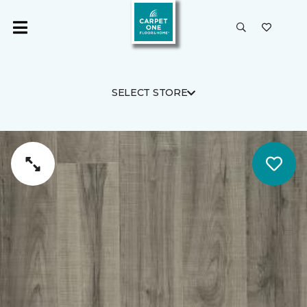
SELECT STORE