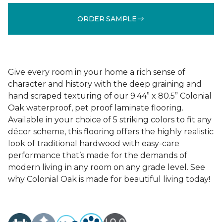
ORDER SAMPLE
Give every room in your home a rich sense of
character and history with the deep graining and
hand scraped texturing of our 9.44” x 80.5” Colonial
Oak waterproof, pet proof laminate flooring.
Available in your choice of 5 striking colors to fit any
décor scheme, this flooring offers the highly realistic
look of traditional hardwood with easy-care
performance that’s made for the demands of
modern living in any room on any grade level. See
why Colonial Oak is made for beautiful living today!