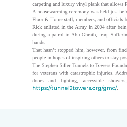
carpeting and luxury vinyl plank that allows
A housewarming ceremony was held just bef
Floor & Home staff, members, and officials 
Rick enlisted in the Army in 2004 after being
during a patrol in Abu Ghraib, Iraq. Sufferi
hands.
That hasn’t stopped him, however, from findin
people in hopes of inspiring others to stay po
The Stephen Siller Tunnels to Towers Founda
for veterans with catastrophic injuries. Ad
doors and lighting, accessible showe
https://tunnel2towers.org/gmc/
.