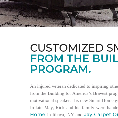
CUSTOMIZED S
FROM THE BUIL
PROGRAM.
An injured veteran dedicated to inspiring othe
from the Building for America’s Bravest progr
motivational speaker. His new Smart Home giv
In late May, Rick and his family were hand
Home
Jay Carpet O
in Ithaca, NY and