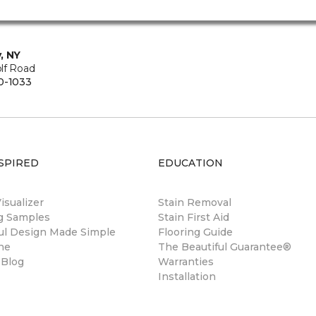
, NY
lf Road
0-1033
SPIRED
EDUCATION
sualizer
Stain Removal
ng Samples
Stain First Aid
ul Design Made Simple
Flooring Guide
ne
The Beautiful Guarantee®
 Blog
Warranties
Installation