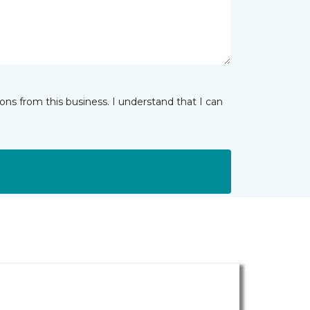
ns from this business. I understand that I can