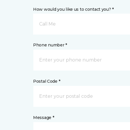
How would you like us to contact you? *
Call Me
Phone number *
Postal Code *
Message *