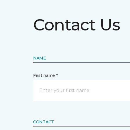
Contact Us
NAME
First name *
CONTACT