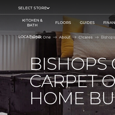
SELECT STORE
KITCHEN &
FLOORS
GUIDES
FINA
BATH
LOCATIONS
Carpet One
About
C1cares
Bishops
BISHOPS 
CARPET O
HOME BU