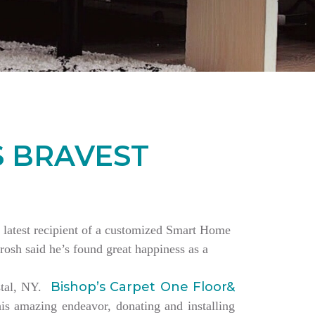
S BRAVEST
the latest recipient of a customized Smart Home
rosh said he’s found great happiness as a
Bishop’s Carpet One Floor&
estal, NY.
is amazing endeavor, donating and installing