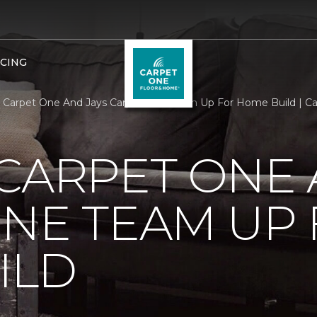
NCING
 Carpet One And Jays Carpet One Team Up For Home Build | C
CARPET ONE 
NE TEAM UP
ILD