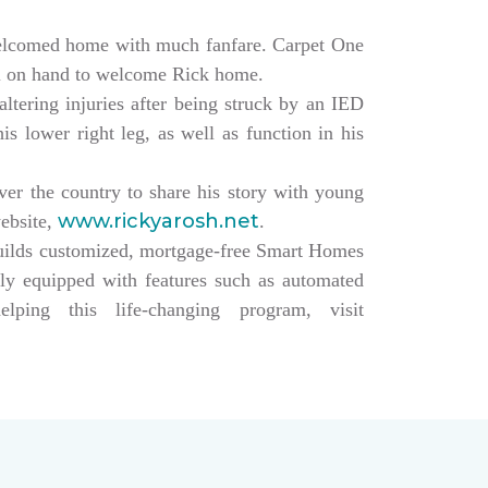
elcomed home with much fanfare. Carpet One
ll on hand to welcome Rick home.
altering injuries after being struck by an IED
s lower right leg, as well as function in his
over the country to share his story with young
www.rickyarosh.net
website,
.
builds customized, mortgage-free Smart Homes
lly equipped with features such as automated
ing this life-changing program, visit