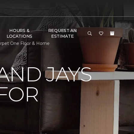
HOURS &
REQUEST AN
LOCATIONS
ESTIMATE
arpet One Floor & Home
AND JAYS
 FOR