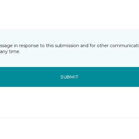
essage in response to this submission and for other communicatio
any time.
SUBMIT