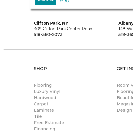
Clifton Park, NY
Albany
309 Clifton Park Center Road
148 Wo
518-360-2073
518-36
SHOP
GET IN
Flooring
Room Vi
Luxury Vinyl
Floori
Hardwood
Beautif
Carpet
Magazi
Laminate
Design
Tile
Free Estimate
Financing