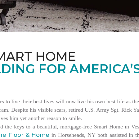
MART HOME
DING FOR AMERICA’
rs to live their best lives will now live his own best life as 
am. Despite his visible scars, retired U.S. Army Sgt. Rick Ya
es him yet another reason to smile.
ed the keys to a beautiful, mortgage-free Smart Home in V
ne Floor & Home
in Horseheads, NY both assisted in th