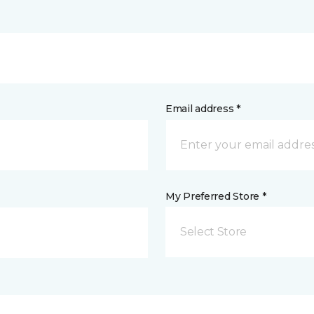
Email address *
My Preferred Store *
Select Store