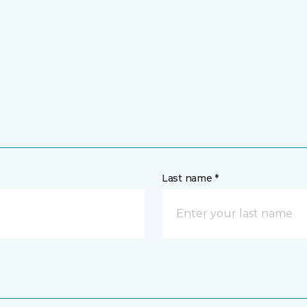
Last name *