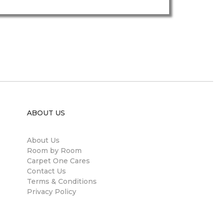
ABOUT US
About Us
Room by Room
Carpet One Cares
Contact Us
Terms & Conditions
Privacy Policy