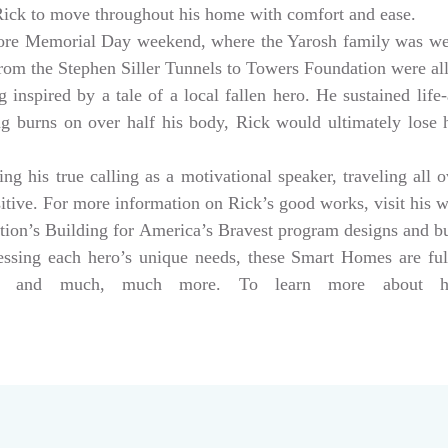
 Rick to move throughout his home with comfort and ease.
ore Memorial Day weekend, where the Yarosh family was w
from the Stephen Siller Tunnels to Towers Foundation were a
 inspired by a tale of a local fallen hero. He sustained life-
ng burns on over half his body, Rick would ultimately lose hi
g his true calling as a motivational speaker, traveling all 
sitive. For more information on Rick’s good works, visit his 
tion’s Building for America’s Bravest program designs and 
dressing each hero’s unique needs, these Smart Homes are fu
rs, and much, much more. To learn more about help