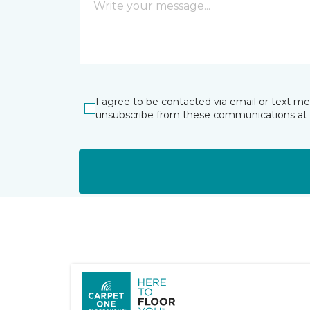
I agree to be contacted via email or text m
unsubscribe from these communications at 