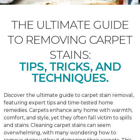
THE ULTIMATE GUIDE
TO REMOVING CARPET
STAINS:
TIPS, TRICKS, AND
TECHNIQUES.
Discover the ultimate guide to carpet stain removal,
featuring expert tips and time-tested home
remedies. Carpets enhance any home with warmth,
comfort, and style, yet they often fall victim to spills
and stains. Cleaning carpet stains can seem
overwhelming, with many wondering how to