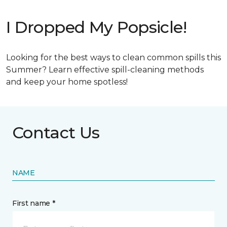
I Dropped My Popsicle!
Looking for the best ways to clean common spills this
Summer? Learn effective spill-cleaning methods
and keep your home spotless!
Contact Us
NAME
First name *