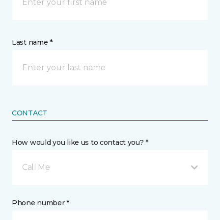
Last name *
CONTACT
How would you like us to contact you? *
Call Me
Phone number *