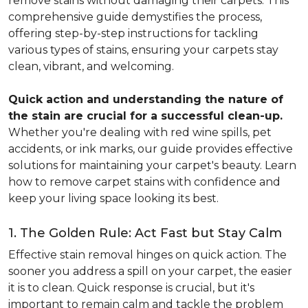
remove stains without damaging their carpets. This
comprehensive guide demystifies the process,
offering step-by-step instructions for tackling
various types of stains, ensuring your carpets stay
clean, vibrant, and welcoming.
Quick action and understanding the nature of
the stain are crucial for a successful clean-up.
Whether you're dealing with red wine spills, pet
accidents, or ink marks, our guide provides effective
solutions for maintaining your carpet's beauty. Learn
how to remove carpet stains with confidence and
keep your living space looking its best.
1. The Golden Rule: Act Fast but Stay Calm
Effective stain removal hinges on quick action. The
sooner you address a spill on your carpet, the easier
it is to clean. Quick response is crucial, but it's
important to remain calm and tackle the problem