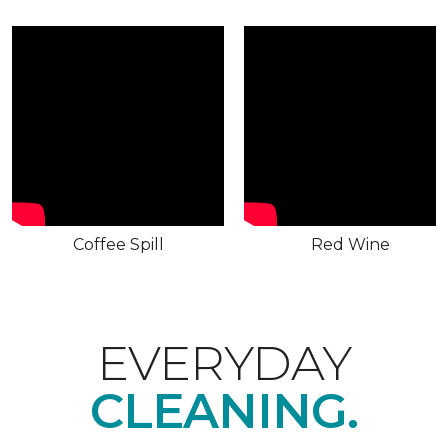
Coffee Spill
Red Wine
EVERYDAY
CLEANING.