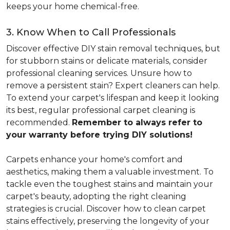
keeps your home chemical-free.
3. Know When to Call Professionals
Discover effective DIY stain removal techniques, but
for stubborn stains or delicate materials, consider
professional cleaning services. Unsure how to
remove a persistent stain? Expert cleaners can help.
To extend your carpet's lifespan and keep it looking
its best, regular professional carpet cleaning is
recommended.
Remember to always refer to
your warranty before trying DIY solutions!
Carpets enhance your home's comfort and
aesthetics, making them a valuable investment. To
tackle even the toughest stains and maintain your
carpet's beauty, adopting the right cleaning
strategies is crucial. Discover how to clean carpet
stains effectively, preserving the longevity of your