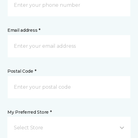
Email address *
Postal Code *
My Preferred Store *
Select Store