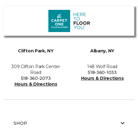
Clifton Park, NY
Albany, NY
309 Clifton Park Center
148 Wolf Road
Road
518-360-1033
518-360-2073
Hours & Directions
Hours & Directions
SHOP