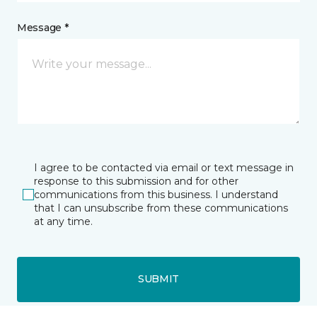
Message *
I agree to be contacted via email or text message in
response to this submission and for other
communications from this business. I understand
that I can unsubscribe from these communications
at any time.
SUBMIT