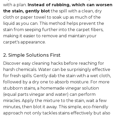
with a plan.
Instead of rubbing, which can worsen
the stain, gently blot
the spill with a clean, dry
cloth or paper towel to soak up as much of the
liquid as you can. This method helps prevent the
stain from seeping further into the carpet fibers,
making it easier to remove and maintain your
carpet's appearance.
2. Simple Solutions First
Discover easy cleaning hacks before reaching for
harsh chemicals. Water can be surprisingly effective
for fresh spills. Gently dab the stain with a wet cloth,
followed by a dry one to absorb moisture. For more
stubborn stains, a homemade vinegar solution
(equal parts vinegar and water) can perform
miracles. Apply the mixture to the stain, wait a few
minutes, then blot it away. This simple, eco-friendly
approach not only tackles stains effectively but also