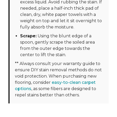
excess liquid. Avoid rubbing the stain. If
needed, place a half-inch thick pad of
clean, dry, white paper towels with a
weight on top and let it sit overnight to
fully absorb the moisture.
Scrape:
Using the blunt edge of a
spoon, gently scrape the soiled area
from the outer edge towards the
center to lift the stain.
** Always consult your warranty guide to
ensure DIY stain removal methods do not
void protection. When purchasing new
flooring, consider
easy-to-clean carpet
options
, as some fibers are designed to
repel stains better than others.