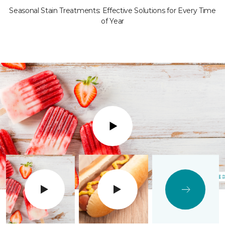
Seasonal Stain Treatments: Effective Solutions for Every Time
of Year
Play