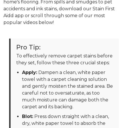
home's flooring. From spills and smudges to pet
accidents and ink stains, download our Stain First
Aidd app or scroll through some of our most
popular videos below!
Pro Tip:
To effectively remove carpet stains before
they set, follow these three crucial steps:
Apply:
Dampen a clean, white paper
towel with a carpet cleaning solution
and gently moisten the stained area. Be
careful not to oversaturate, as too
much moisture can damage both the
carpet and its backing.
Blot:
Press down straight with a clean,
dry, white paper towel to absorb the