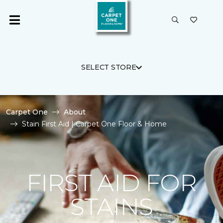
SELECT STORE
Carpet One
About
Stain First Aid | Carpet One Floor & Home
FIRST AID FOR
STAINS