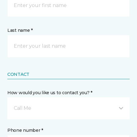
Last name *
CONTACT
How would you like us to contact you? *
Call Me
Phone number *