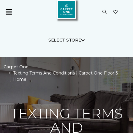
SELECT STORE
Carpet One
Texting Terms And Conditions | Carpet One Floor &
Home
TEXTING TERMS
AND