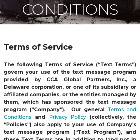
CONDITIONS
Terms of Service
The following Terms of Service (“Text Terms”)
govern your use of the text message program
provided by CCA Global Partners, Inc., a
Delaware corporation, or one of its subsidiary or
affiliated companies, or the entities managed by
them, which has sponsored the text message
program (“Company”). Our general
Terms and
Conditions
and
Privacy Policy
(collectively, the
“Policies”) also apply to your use of Company’s
text message program (“Text Program”), and
these Text Terms are in addition to (and not in