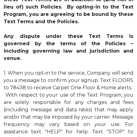
lieu of) such Policies. By opting-in to the Text
Program, you are agreeing to be bound by these
Text Terms and the Policies.
Any dispute under these Text Terms is
governed by the terms of the Policies –
including governing law and jurisdiction and
venue.
1.
When you opt-in to the service, Company will send
you a message to confirm your signup. Text FLOORS
to 78438 to receive Carpet One Floor & Home alerts.
With respect to your use of the Text Program, you
are solely responsible for any charges and fees
(including message and data rates) that may apply
and/or that may be imposed by your carrier. Message
frequency may vary based on your use. For
assistance text "HELP" for help. Text "STOP" to