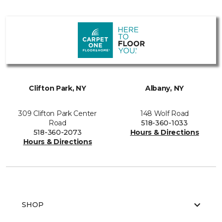
Clifton Park, NY
Albany, NY
309 Clifton Park Center
148 Wolf Road
Road
518-360-1033
518-360-2073
Hours & Directions
Hours & Directions
SHOP