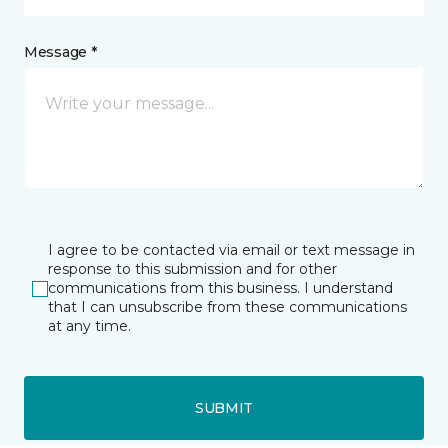
Message *
I agree to be contacted via email or text message in
response to this submission and for other
communications from this business. I understand
that I can unsubscribe from these communications
at any time.
SUBMIT