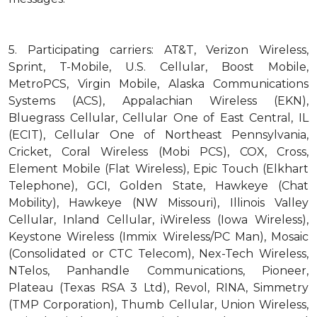
5.
Participating carriers: AT&T, Verizon Wireless,
Sprint, T-Mobile, U.S. Cellular, Boost Mobile,
MetroPCS, Virgin Mobile, Alaska Communications
Systems (ACS), Appalachian Wireless (EKN),
Bluegrass Cellular, Cellular One of East Central, IL
(ECIT), Cellular One of Northeast Pennsylvania,
Cricket, Coral Wireless (Mobi PCS), COX, Cross,
Element Mobile (Flat Wireless), Epic Touch (Elkhart
Telephone), GCI, Golden State, Hawkeye (Chat
Mobility), Hawkeye (NW Missouri), Illinois Valley
Cellular, Inland Cellular, iWireless (Iowa Wireless),
Keystone Wireless (Immix Wireless/PC Man), Mosaic
(Consolidated or CTC Telecom), Nex-Tech Wireless,
NTelos, Panhandle Communications, Pioneer,
Plateau (Texas RSA 3 Ltd), Revol, RINA, Simmetry
(TMP Corporation), Thumb Cellular, Union Wireless,