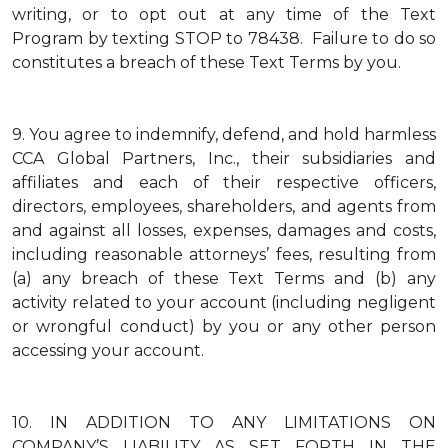
writing, or to opt out at any time of the Text
Program by texting STOP to 78438. Failure to do so
constitutes a breach of these Text Terms by you.
9.
You agree to indemnify, defend, and hold harmless
CCA Global Partners, Inc., their subsidiaries and
affiliates and each of their respective officers,
directors, employees, shareholders, and agents from
and against all losses, expenses, damages and costs,
including reasonable attorneys’ fees, resulting from
(a) any breach of these Text Terms and (b) any
activity related to your account (including negligent
or wrongful conduct) by you or any other person
accessing your account.
10.
IN ADDITION TO ANY LIMITATIONS ON
COMPANY’S LIABILITY AS SET FORTH IN THE