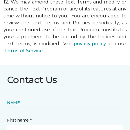
12.
We may amend these Text Terms and modify or
cancel the Text Program or any of its features at any
time without notice to you. You are encouraged to
review the Text Terms and Policies periodically, as
your continued use of the Text Program constitutes
your agreement to be bound by the Policies and
Text Terms, as modified. Visit
privacy policy
and our
Terms of Service
.
Contact Us
NAME
First name *