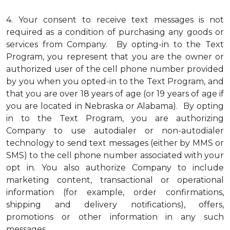
4.
Your consent to receive text messages is not
required as a condition of purchasing any goods or
services from Company. By opting-in to the Text
Program, you represent that you are the owner or
authorized user of the cell phone number provided
by you when you opted-in to the Text Program, and
that you are over 18 years of age (or 19 years of age if
you are located in Nebraska or Alabama). By opting
in to the Text Program, you are authorizing
Company to use autodialer or non-autodialer
technology to send text messages (either by MMS or
SMS) to the cell phone number associated with your
opt in. You also authorize Company to include
marketing content, transactional or operational
information (for example, order confirmations,
shipping and delivery notifications), offers,
promotions or other information in any such
messages.