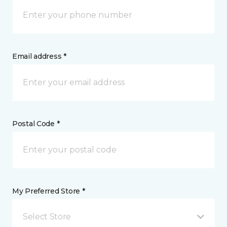
Email address *
Postal Code *
My Preferred Store *
Select Store