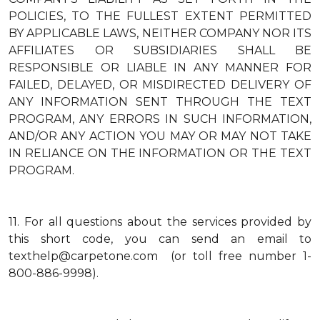
POLICIES, TO THE FULLEST EXTENT PERMITTED
BY APPLICABLE LAWS, NEITHER COMPANY NOR ITS
AFFILIATES OR SUBSIDIARIES SHALL BE
RESPONSIBLE OR LIABLE IN ANY MANNER FOR
FAILED, DELAYED, OR MISDIRECTED DELIVERY OF
ANY INFORMATION SENT THROUGH THE TEXT
PROGRAM, ANY ERRORS IN SUCH INFORMATION,
AND/OR ANY ACTION YOU MAY OR MAY NOT TAKE
IN RELIANCE ON THE INFORMATION OR THE TEXT
PROGRAM.
11.
For all questions about the services provided by
this short code, you can send an email to
texthelp@carpetone.com (or toll free number 1-
800-886-9998).