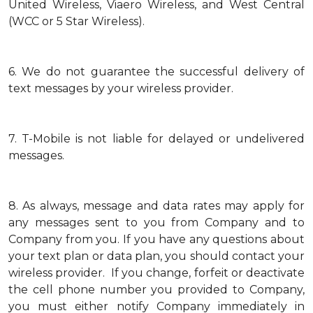
United Wireless, Viaero Wireless, and West Central
(WCC or 5 Star Wireless).
6.
We do not guarantee the successful delivery of
text messages by your wireless provider.
7.
T-Mobile is not liable for delayed or undelivered
messages.
8.
As always, message and data rates may apply for
any messages sent to you from Company and to
Company from you. If you have any questions about
your text plan or data plan, you should contact your
wireless provider. If you change, forfeit or deactivate
the cell phone number you provided to Company,
you must either notify Company immediately in