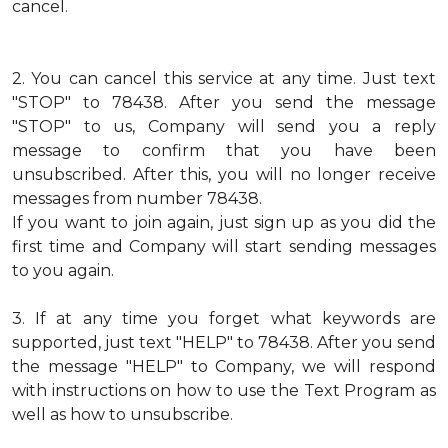
cancel.
2.
You can cancel this service at any time. Just text
"STOP" to 78438. After you send the message
"STOP" to us, Company will send you a reply
message to confirm that you have been
unsubscribed. After this, you will no longer receive
messages from number 78438.
If you want to join again, just sign up as you did the
first time and Company will start sending messages
to you again.
3.
If at any time you forget what keywords are
supported, just text "HELP" to 78438. After you send
the message "HELP" to Company, we will respond
with instructions on how to use the Text Program as
well as how to unsubscribe.