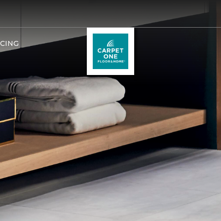
NCING