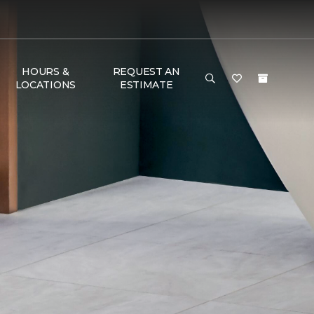
HOURS &
REQUEST AN
LOCATIONS
ESTIMATE