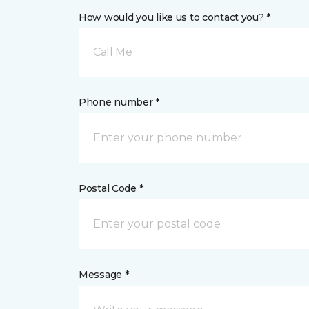
How would you like us to contact you? *
Call Me
Phone number *
Postal Code *
Message *