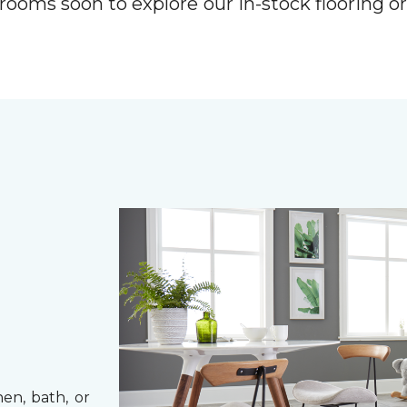
rooms soon to explore our in-stock flooring o
hen, bath, or