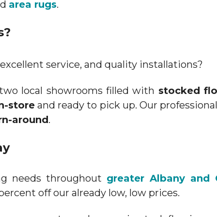
nd
area rugs
.
s?
excellent service, and quality installations?
two local showrooms filled with
stocked fl
in-store
and ready to pick up. Our professional
rn-around
.
ay
ring needs throughout
greater Albany and 
percent off our already low, low prices.