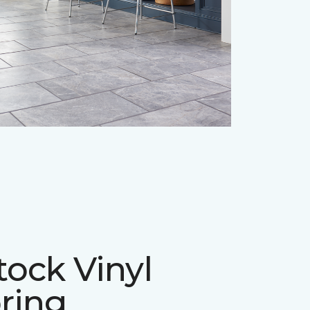
tock Vinyl
ring