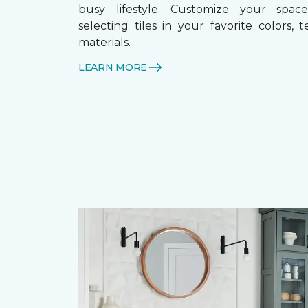
busy lifestyle. Customize your spa
selecting tiles in your favorite colors, 
materials.
LEARN MORE