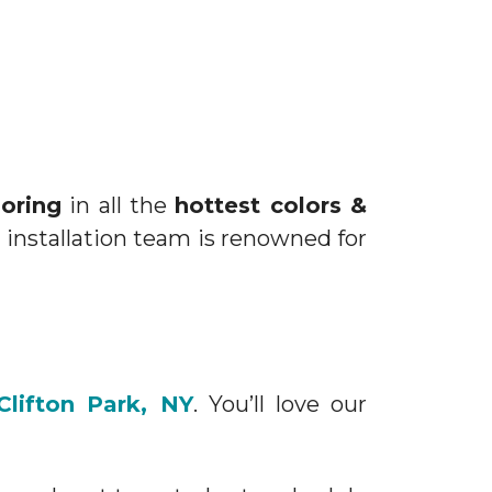
ooring
in all the
hottest colors &
 installation team is renowned for
Clifton Park, NY
. You’ll love our