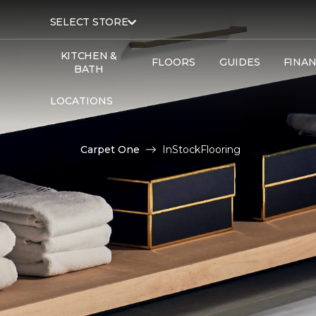
SELECT STORE
KITCHEN &
FLOORS
GUIDES
FINA
BATH
LOCATIONS
Carpet One
InStockFlooring