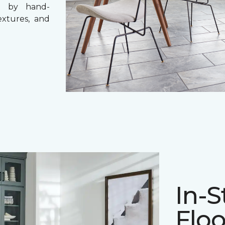
ce by hand-
textures, and
In-S
Floo