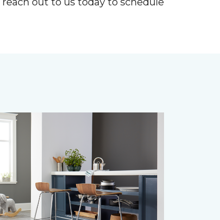
r reach out to us today to schedule