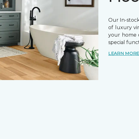
Our In-stock
of luxury vi
your home o
special funct
LEARN MOR