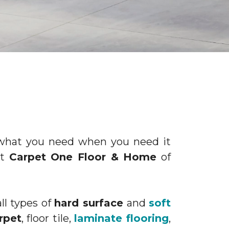
d what you need when you need it
at
Carpet One Floor & Home
of
ll types of
hard surface
and
soft
rpet
, floor tile,
laminate flooring
,