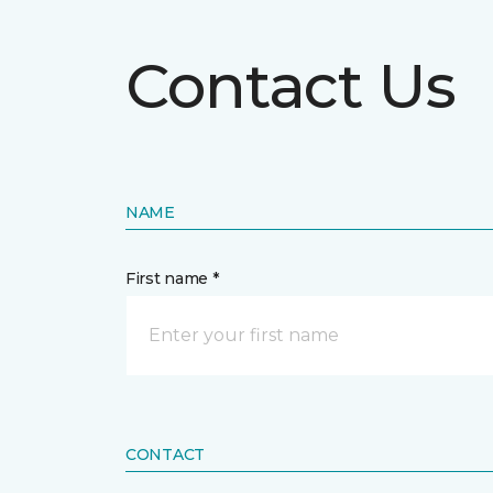
Contact Us
NAME
First name *
CONTACT