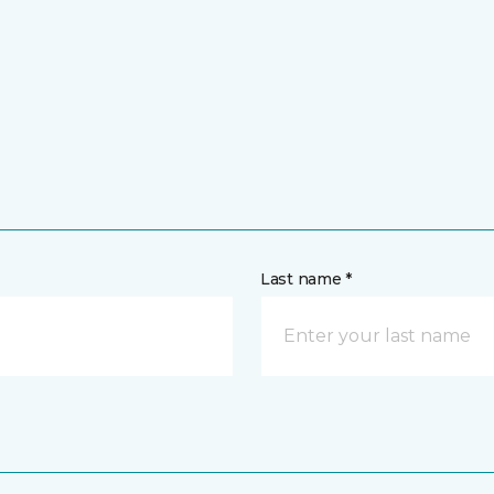
Last name *