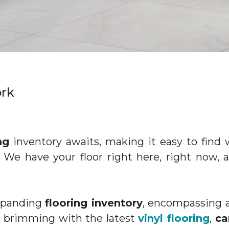
York
ng
inventory awaits, making it easy to fin
. We have your floor right here, right now, 
expanding
flooring inventory
, encompassing a
re brimming with the latest
vinyl flooring
,
ca