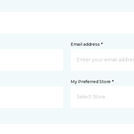
Email address *
My Preferred Store *
Select Store