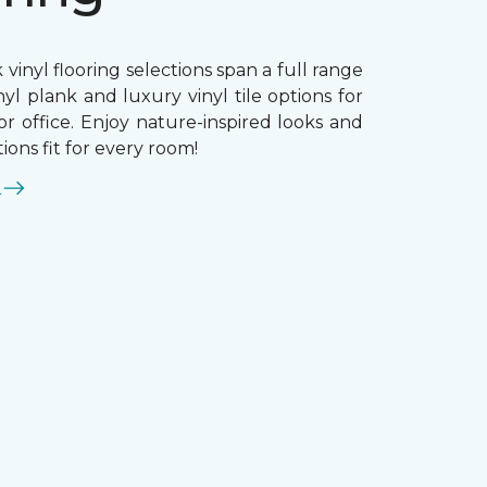
 vinyl flooring selections span a full range
nyl plank and luxury vinyl tile options for
r office. Enjoy nature-inspired looks and
ions fit for every room!
E