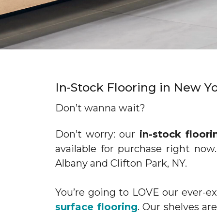
In-Stock Flooring in New 
Don’t wanna wait?
Don’t worry: our
in-stock floori
available for purchase right now
Albany and Clifton Park, NY.
You’re going to LOVE our ever-
surface flooring
. Our shelves a