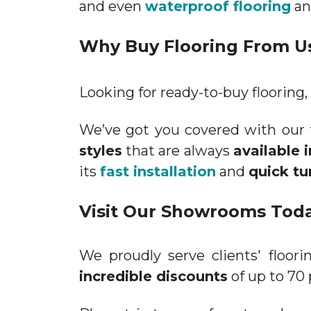
and even
waterproof flooring
a
Why Buy Flooring From U
Looking for ready-to-buy flooring, 
We’ve got you covered with our 
styles
that are always
available 
its
fast installation
and
quick tu
Visit Our Showrooms Tod
We proudly serve clients' floo
incredible discounts
of up to 70 