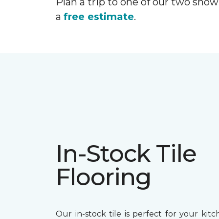
Plan a trip to one of our two show
a
free estimate
.
In-Stock Tile
Flooring
Our in-stock tile is perfect for your kitc