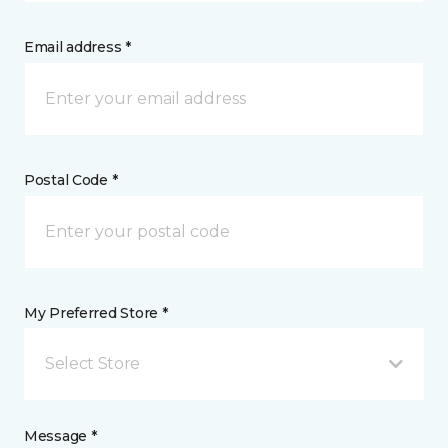
Email address *
Postal Code *
My Preferred Store *
Select Store
Message *