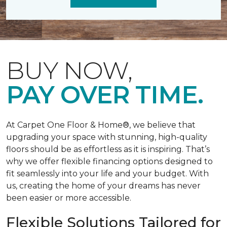
BUY NOW,
PAY OVER TIME.
At Carpet One Floor & Home®, we believe that
upgrading your space with stunning, high-quality
floors should be as effortless as it is inspiring. That’s
why we offer flexible financing options designed to
fit seamlessly into your life and your budget. With
us, creating the home of your dreams has never
been easier or more accessible.
Flexible Solutions Tailored for