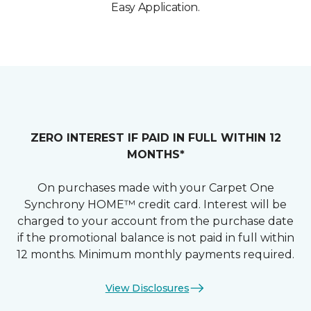
Easy Application.
ZERO INTEREST IF PAID IN FULL WITHIN 12
MONTHS*
On purchases made with your Carpet One
Synchrony HOME™ credit card. Interest will be
charged to your account from the purchase date
if the promotional balance is not paid in full within
12 months. Minimum monthly payments required.
View Disclosures