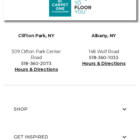
Clifton Park, NY
Albany, NY
309 Clifton Park Center
148 Wolf Road
Road
518-360-1033
518-360-2073
Hours & Directions
Hours & Directions
SHOP
GET INSPIRED