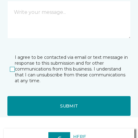
I agree to be contacted via email or text message in
response to this submission and for other
communications from this business. I understand
that I can unsubscribe from these communications
at any time.
SUBMIT