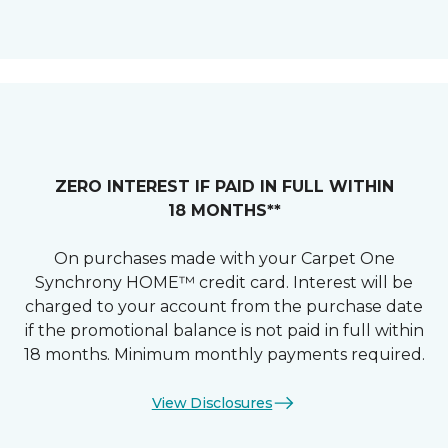
ZERO INTEREST IF PAID IN FULL WITHIN
18 MONTHS**
On purchases made with your Carpet One
Synchrony HOME™ credit card. Interest will be
charged to your account from the purchase date
if the promotional balance is not paid in full within
18 months. Minimum monthly payments required.
View Disclosures