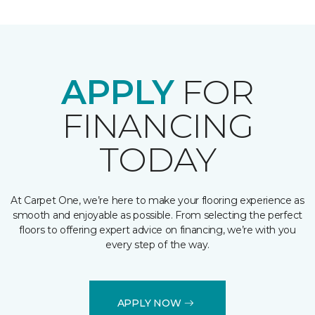
APPLY
FOR
FINANCING
TODAY
At Carpet One, we’re here to make your flooring experience as
smooth and enjoyable as possible. From selecting the perfect
floors to offering expert advice on financing, we’re with you
every step of the way.
APPLY NOW