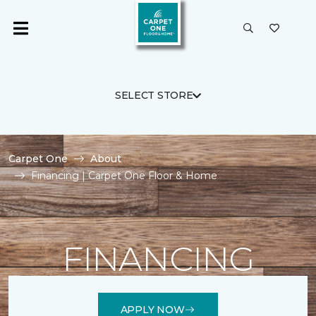
SELECT STORE
Carpet One
About
Financing | Carpet One Floor & Home
FINANCING
APPLY NOW