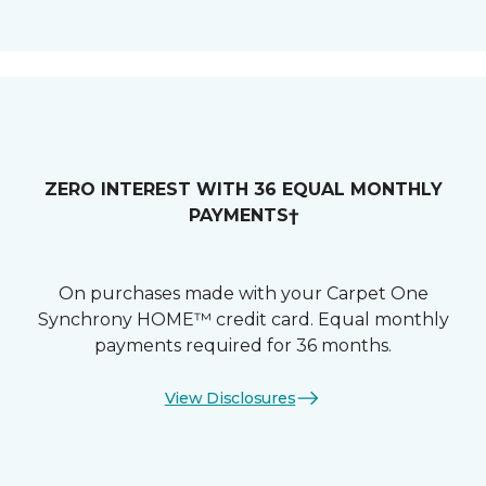
ZERO INTEREST WITH 36 EQUAL MONTHLY
PAYMENTS†
On purchases made with your Carpet One
Synchrony HOME™ credit card. Equal monthly
payments required for 36 months.
View Disclosures