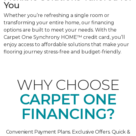
You
Whether you’re refreshing a single room or
transforming your entire home, our financing
options are built to meet your needs. With the
Carpet One Synchrony HOME™ credit card, you’ll
enjoy access to affordable solutions that make your
flooring journey stress-free and budget-friendly.
WHY CHOOSE
CARPET ONE
FINANCING?
Convenient Payment Plans. Exclusive Offers. Quick &