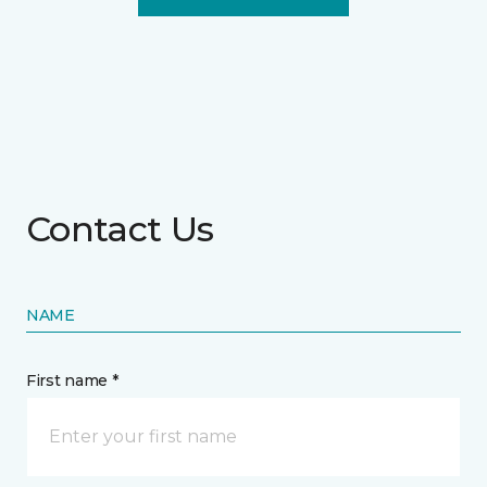
Contact Us
NAME
First name *