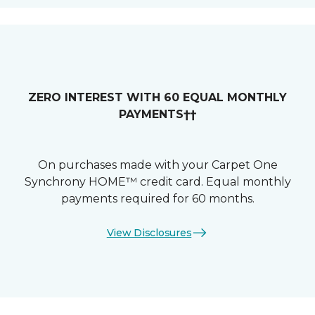
ZERO INTEREST WITH 60 EQUAL MONTHLY
PAYMENTS††
On purchases made with your Carpet One
Synchrony HOME™ credit card. Equal monthly
payments required for 60 months.
View Disclosures