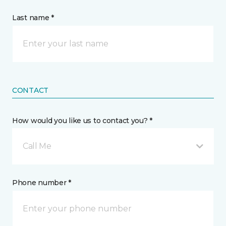
Last name *
CONTACT
How would you like us to contact you? *
Call Me
Phone number *