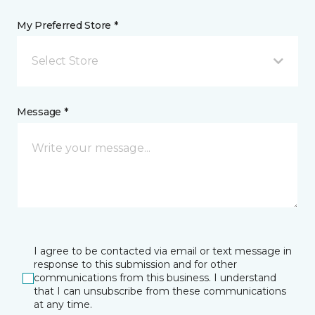
My Preferred Store *
Select Store
Message *
I agree to be contacted via email or text message in
response to this submission and for other
communications from this business. I understand
that I can unsubscribe from these communications
at any time.