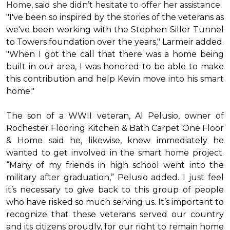
Home, said she didn’t hesitate to offer her assistance.
"I've been so inspired by the stories of the veterans as
we've been working with the Stephen Siller Tunnel
to Towers foundation over the years," Larmeir added.
"When I got the call that there was a home being
built in our area, I was honored to be able to make
this contribution and help Kevin move into his
smart
home
."
The son of a WWII veteran, Al Pelusio, owner of
Rochester Flooring Kitchen & Bath Carpet One Floor
& Home said he, likewise, knew immediately he
wanted to get involved in the
smart home
project.
“Many of my friends in high school went into the
military after graduation,” Pelusio added. I just feel
it’s necessary to give back to this group of people
who have risked so much serving us. It’s important to
recognize that these veterans served our country
and its citizens proudly, for our right to remain home