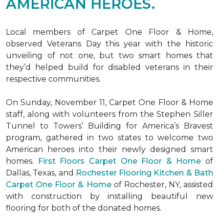
AMERICAN HEROES.
Local members of Carpet One Floor & Home,
observed Veterans Day this year with the historic
unveiling of not one, but two
smart homes
that
they’d helped build for disabled veterans in their
respective communities.
On Sunday, November 11, Carpet One Floor & Home
staff, along with volunteers from the
Stephen Siller
Tunnel to Towers’ Building for America’s Bravest
program, gathered in two states to welcome two
American heroes into their newly designed
smart
homes
.
First Floors Carpet One Floor & Home
of
Dallas, Texas, and
Rochester Flooring Kitchen & Bath
Carpet One Floor & Home
of Rochester, NY, assisted
with construction by installing beautiful new
flooring for both of the donated homes.