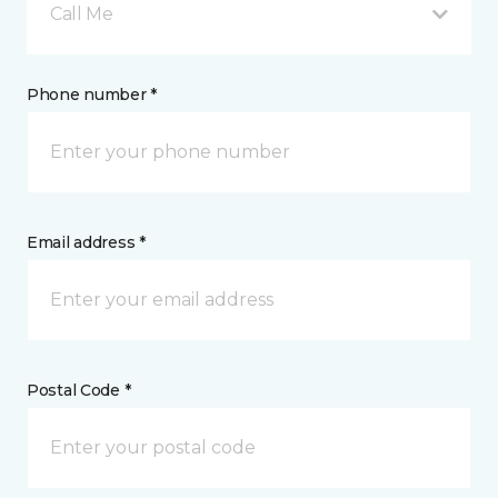
Call Me
Phone number *
Email address *
Postal Code *