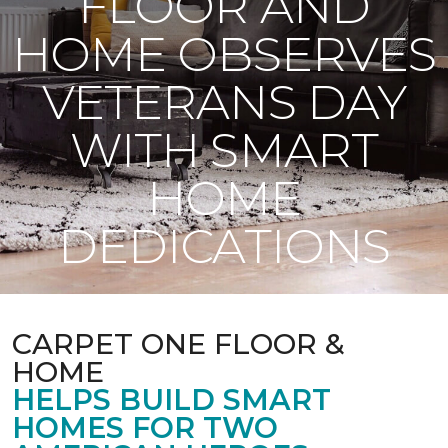
FLOOR AND
HOME OBSERVES
VETERANS DAY
WITH SMART
HOME
DEDICATIONS
CARPET ONE FLOOR &
HOME
HELPS BUILD SMART
HOMES FOR TWO