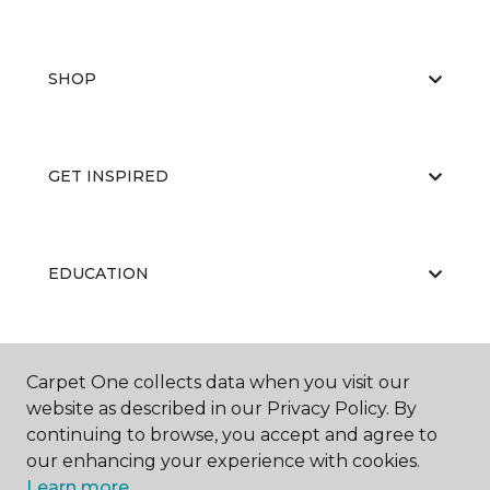
SHOP
GET INSPIRED
EDUCATION
ABOUT US
Carpet One collects data when you visit our
website as described in our Privacy Policy. By
continuing to browse, you accept and agree to
our enhancing your experience with cookies.
Learn more.