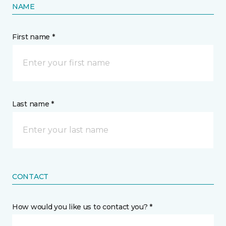
NAME
First name *
Last name *
CONTACT
How would you like us to contact you? *