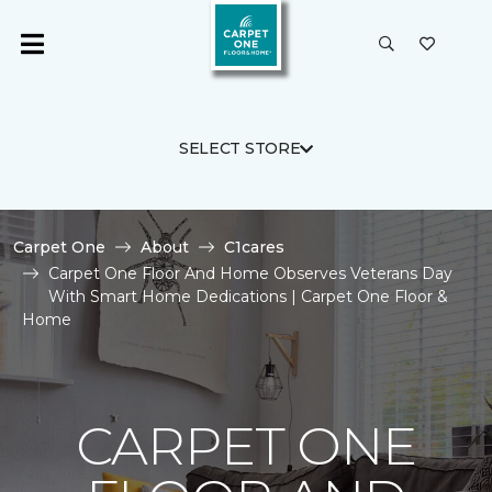
SELECT STORE
Carpet One
About
C1cares
Carpet One Floor And Home Observes Veterans Day
With Smart Home Dedications | Carpet One Floor &
Home
CARPET ONE