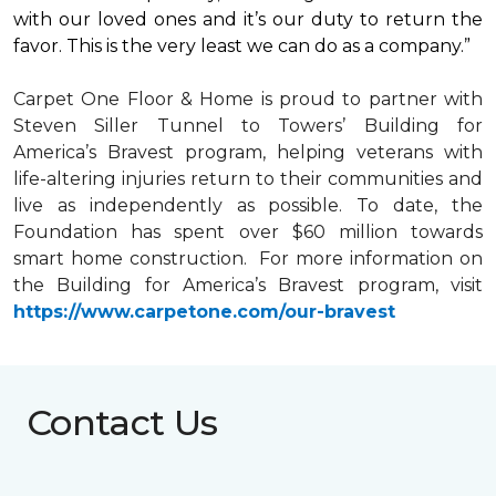
with our loved ones and it’s our duty to return the
favor. This is the very least we can do as a company.”
Carpet One Floor & Home is proud to partner with
Steven Siller Tunnel to Towers’ Building for
America’s Bravest
program, helping veterans with
life-altering injuries return to their communities and
live as independently as possible. To date, the
Foundation has spent over $60 million towards
smart home
construction. For more information on
the Building for America’s Bravest program, visit
https://www.carpetone.com/our-bravest
Contact Us