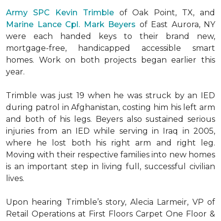
Army SPC Kevin Trimble
of Oak Point, TX, and
Marine Lance Cpl. Mark Beyers
of East Aurora, NY
were each handed keys to their brand new,
mortgage-free, handicapped accessible
smart
homes
. Work on both projects began earlier this
year.
Trimble was just 19 when he was struck by an IED
during patrol in Afghanistan, costing him his left arm
and both of his legs. Beyers also sustained serious
injuries from an IED while serving in Iraq in 2005,
where he lost both his right arm and right leg.
Moving with their respective families into new homes
is an important step in living full, successful civilian
lives.
Upon hearing Trimble’s story, Alecia Larmeir, VP of
Retail Operations at First Floors Carpet One Floor &