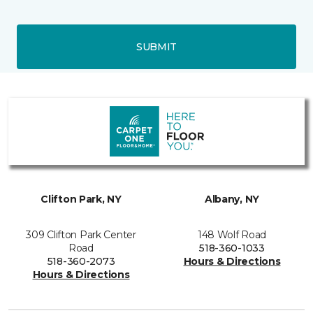
SUBMIT
Clifton Park, NY
Albany, NY
309 Clifton Park Center
148 Wolf Road
Road
518-360-1033
518-360-2073
Hours & Directions
Hours & Directions