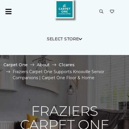
SELECT STORE
Carpet One
About
C1cares
Fraziers Carpet One Supports Knoxville Senior
Companions | Carpet One Floor & Home
FRAZIERS
CARPET ONE