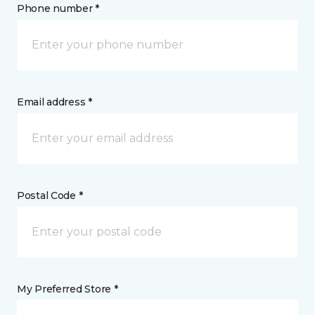
Phone number *
Email address *
Postal Code *
My Preferred Store *