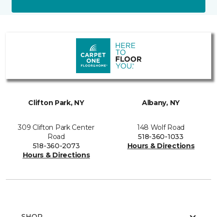
Clifton Park, NY
Albany, NY
309 Clifton Park Center
148 Wolf Road
Road
518-360-1033
518-360-2073
Hours & Directions
Hours & Directions
SHOP