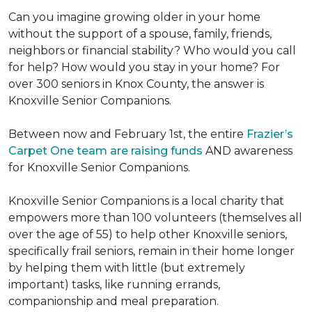
Can you imagine growing older in your home
without the support of a spouse, family, friends,
neighbors or financial stability? Who would you call
for help? How would you stay in your home? For
over 300 seniors in Knox County, the answer is
Knoxville Senior Companions.
Between now and February 1st, the entire
Frazier’s
Carpet One team are raising funds
AND awareness
for Knoxville Senior Companions.
Knoxville Senior Companions is a local charity that
empowers more than 100 volunteers (themselves all
over the age of 55) to help other Knoxville seniors,
specifically frail seniors, remain in their home longer
by helping them with little (but extremely
important) tasks, like running errands,
companionship and meal preparation.