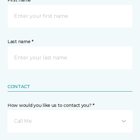
First name *
Last name *
CONTACT
How would you like us to contact you? *
Call Me