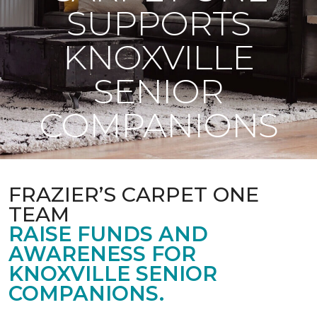
SUPPORTS
KNOXVILLE
SENIOR
COMPANIONS
FRAZIER’S CARPET ONE
TEAM
RAISE FUNDS AND
AWARENESS FOR
KNOXVILLE SENIOR
COMPANIONS.