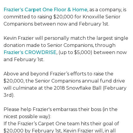
Frazier’s Carpet One Floor & Home
, as a company, is
committed to raising $20,000 for Knoxville Senior
Companions between now and February 1st.
Kevin Frazier will personally match the largest single
donation made to Senior Companions, through
Frazier’s CROWDRISE
, (up to $5,000) between now
and February 1st.
Above and beyond Frazier’s efforts to raise the
$20,000, the Senior Companions annual fund drive
will culminate at the 2018 Snowflake Ball (February
3rd).
Please help Frazier's embarrass their boss (in the
nicest possible way):
If the Frazier’s Carpet One team hits their goal of
$20,000 by February 1st, Kevin Frazier will, in all