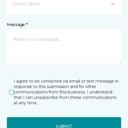
Select Store
Message *
I agree to be contacted via email or text message in
response to this submission and for other
communications from this business. I understand
that I can unsubscribe from these communications
at any time.
SUBMIT