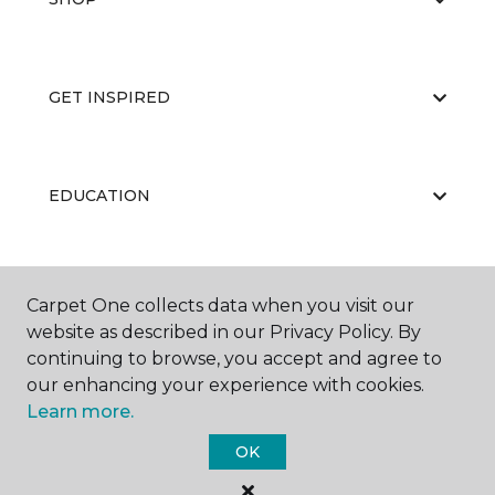
GET INSPIRED
EDUCATION
ABOUT US
Carpet One collects data when you visit our
website as described in our Privacy Policy. By
continuing to browse, you accept and agree to
our enhancing your experience with cookies.
Learn more.
OK
©
2026
Carpet One Floor & Home.
All Rights Reserved