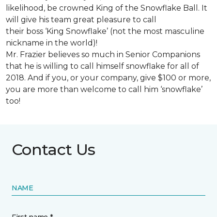
likelihood, be crowned King of the Snowflake Ball. It
will give his team great pleasure to call
their boss ‘King Snowflake’ (not the most masculine
nickname in the world)!
Mr. Frazier believes so much in Senior Companions
that he is willing to call himself snowflake for all of
2018. And if you, or your company, give $100 or more,
you are more than welcome to call him ‘snowflake’
too!
Contact Us
NAME