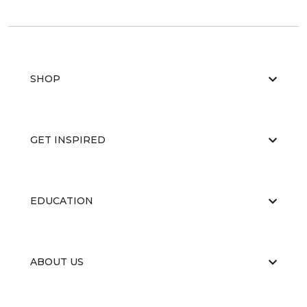
SHOP
GET INSPIRED
EDUCATION
ABOUT US