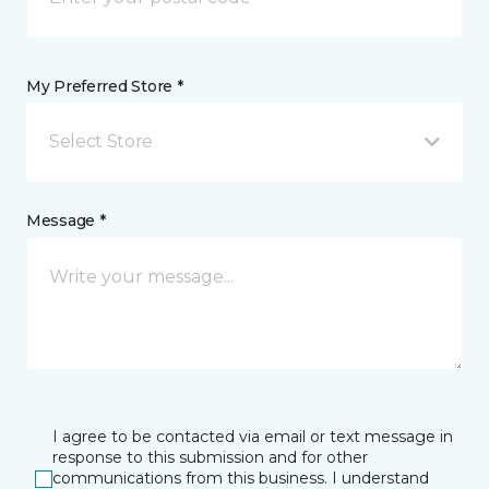
My Preferred Store *
Select Store
Message *
I agree to be contacted via email or text message in
response to this submission and for other
communications from this business. I understand