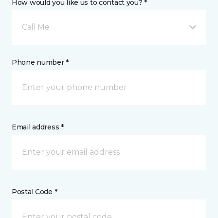
How would you like us to contact you? *
Call Me
Phone number *
Email address *
Postal Code *