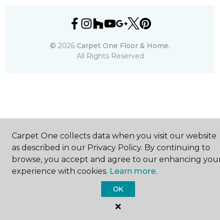
©
2026
Carpet One Floor & Home.
All Rights Reserved
Carpet One collects data when you visit our website
as described in our Privacy Policy. By continuing to
browse, you accept and agree to our enhancing you
experience with cookies.
Learn more.
OK