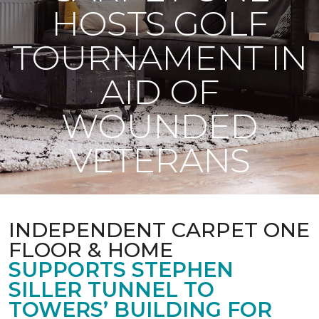
HOSTS GOLF
TOURNAMENT IN
AID OF
WOUNDED
VETERANS
INDEPENDENT CARPET ONE
FLOOR & HOME
SUPPORTS STEPHEN
SILLER TUNNEL TO
TOWERS’ BUILDING FOR