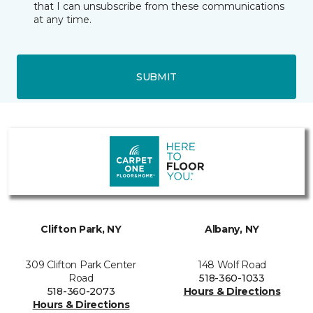
that I can unsubscribe from these communications
at any time.
SUBMIT
Clifton Park, NY
Albany, NY
309 Clifton Park Center
148 Wolf Road
Road
518-360-1033
518-360-2073
Hours & Directions
Hours & Directions