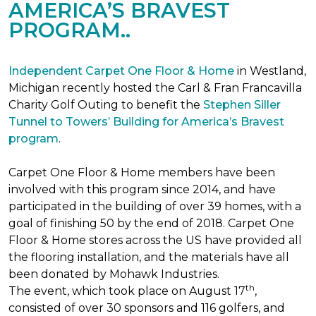
AMERICA’S BRAVEST
PROGRAM..
Independent Carpet One Floor & Home
in Westland,
Michigan recently hosted the Carl & Fran Francavilla
Charity Golf Outing to benefit the
Stephen Siller
Tunnel to Towers’ Building for America’s Bravest
program
.
Carpet One Floor & Home members have been
involved with this program since 2014, and have
participated in the building of over 39 homes, with a
goal of finishing 50 by the end of 2018. Carpet One
Floor & Home stores across the US have provided all
the flooring installation, and the materials have all
been donated by Mohawk Industries.
th
The event, which took place on August 17
,
consisted of over 30 sponsors and 116 golfers, and