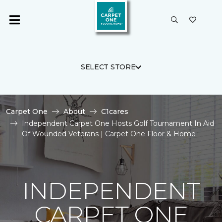
SELECT STORE
Carpet One
About
C1cares
Independent Carpet One Hosts Golf Tournament In Aid
Of Wounded Veterans | Carpet One Floor & Home
INDEPENDENT
CARPET ONE