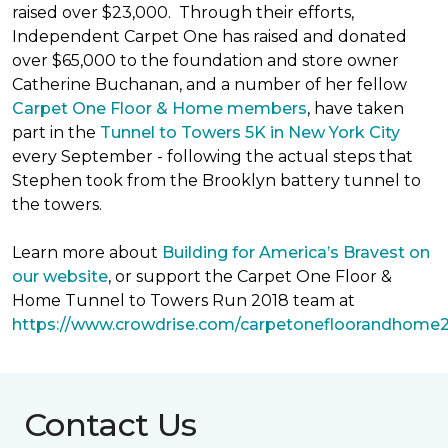
raised over $23,000. Through their efforts,
Independent Carpet One has raised and donated
over $65,000 to the foundation and store owner
Catherine Buchanan, and a number of her fellow
Carpet One Floor & Home members
, have taken
part in the
Tunnel to Towers 5K in New York City
every September - following the actual steps that
Stephen took from the Brooklyn battery tunnel to
the towers.
Learn more about
Building for America’s Bravest on
our website
, or support the Carpet One Floor &
Home Tunnel to Towers Run 2018 team at
https://www.crowdrise.com/carpetonefloorandhome
Contact Us