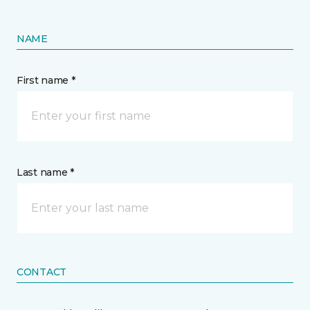
NAME
First name *
Last name *
CONTACT