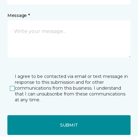
Message *
I agree to be contacted via email or text message in
response to this submission and for other
communications from this business. I understand
that I can unsubscribe from these communications
at any time.
SUBMIT