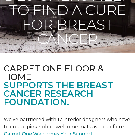
TO FIND A CURE
FOR BREAST
CANCER
CARPET ONE FLOOR &
HOME
SUPPORTS THE BREAST
CANCER RESEARCH
FOUNDATION.
We've partnered with 12 interior designers who have
to create pink ribbon welcome mats as part of our
Carpet One Welcomes Your Support