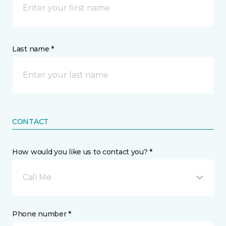
Last name *
CONTACT
How would you like us to contact you? *
Call Me
Phone number *