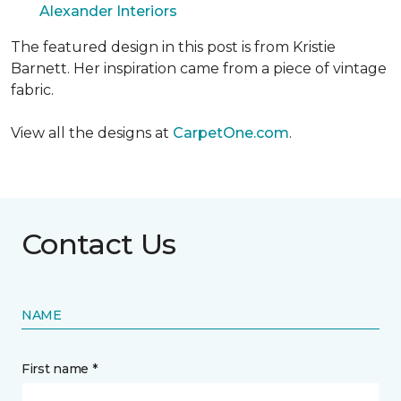
Alexander Interiors
The featured design in this post is from Kristie
Barnett. Her inspiration came from a piece of vintage
fabric.
View all the designs at
CarpetOne.com
.
Contact Us
NAME
First name *