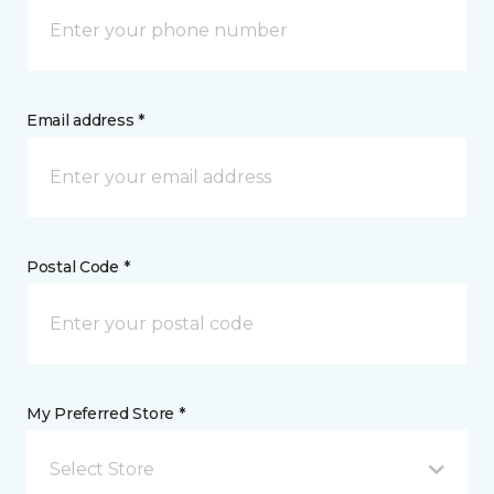
Email address *
Postal Code *
My Preferred Store *
Select Store