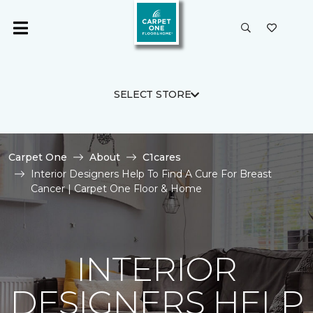
SELECT STORE
Carpet One
About
C1cares
Interior Designers Help To Find A Cure For Breast
Cancer | Carpet One Floor & Home
INTERIOR
DESIGNERS HELP