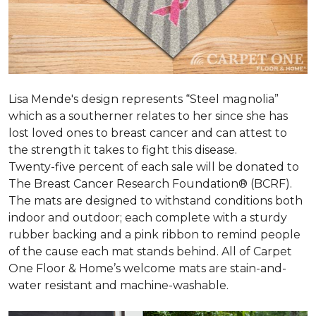
Lisa Mende's design represents “Steel magnolia”
which as a southerner relates to her since she has
lost loved ones to breast cancer and can attest to
the strength it takes to fight this disease.
Twenty-five percent of each sale will be donated to
The Breast Cancer Research Foundation® (BCRF).
The mats are designed to withstand conditions both
indoor and outdoor; each complete with a sturdy
rubber backing and a pink ribbon to remind people
of the cause each mat stands behind. All of Carpet
One Floor & Home’s welcome mats are stain-and-
water resistant and machine-washable.