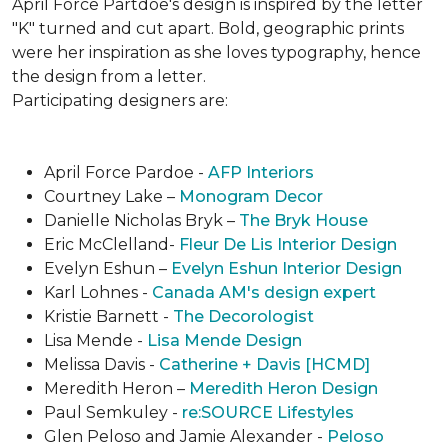
April Force Partdoe's design is inspired by the letter
"K" turned and cut apart. Bold, geographic prints
were her inspiration as she loves typogra­phy, hence
the design from a letter.
Participating designers are:
April Force Pardoe -
AFP Interiors
Courtney Lake –
Monogram Decor
Danielle Nicholas Bryk –
The Bryk House
Eric McClelland-
Fleur De Lis Interior Design
Evelyn Eshun –
Evelyn Eshun Interior Design
Karl Lohnes -
Canada AM's design expert
Kristie Barnett -
The Decorologist
Lisa Mende -
Lisa Mende Design
Melissa Davis -
Catherine + Davis [HCMD]
Meredith Heron –
Meredith Heron Design
Paul Semkuley -
re:SOURCE Lifestyles
Glen Peloso and Jamie Alexander -
Peloso