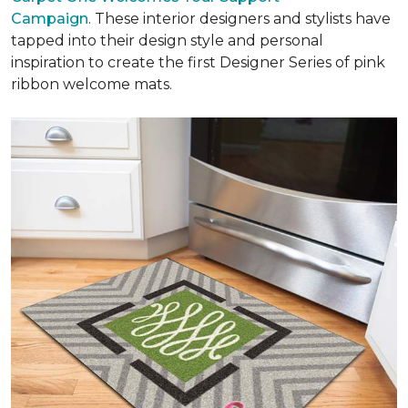
Campaign
. These interior designers and stylists have
tapped into their design style and personal
inspiration to create the first Designer Series of pink
ribbon welcome mats.