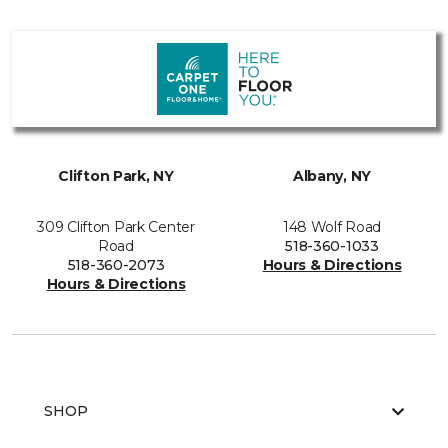
Clifton Park, NY
Albany, NY
309 Clifton Park Center
148 Wolf Road
Road
518-360-1033
518-360-2073
Hours & Directions
Hours & Directions
SHOP