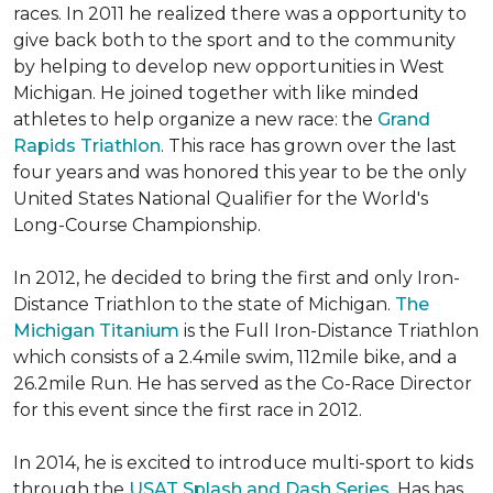
races. In 2011 he realized there was a opportunity to
give back both to the sport and to the community
by helping to develop new opportunities in West
Michigan. He joined together with like minded
athletes to help organize a new race: the
Grand
Rapids Triathlon
. This race has grown over the last
four years and was honored this year to be the only
United States National Qualifier for the World's
Long-Course Championship.
In 2012, he decided to bring the first and only Iron-
Distance Triathlon to the state of Michigan.
The
Michigan Titanium
is the Full Iron-Distance Triathlon
which consists of a 2.4mile swim, 112mile bike, and a
26.2mile Run. He has served as the Co-Race Director
for this event since the first race in 2012.
In 2014, he is excited to introduce multi-sport to kids
through the
USAT Splash and Dash Series
. Has has