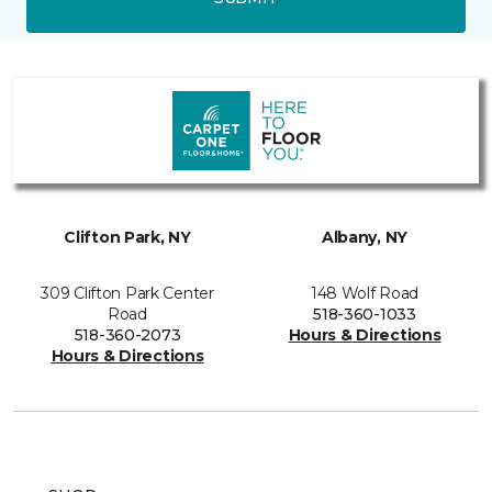
Clifton Park, NY
Albany, NY
309 Clifton Park Center
148 Wolf Road
Road
518-360-1033
518-360-2073
Hours & Directions
Hours & Directions