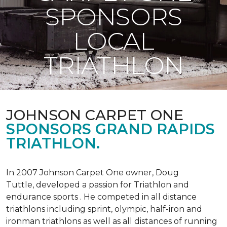
SPONSORS
LOCAL
TRIATHLON
JOHNSON CARPET ONE
SPONSORS GRAND RAPIDS
TRIATHLON.
In 2007 Johnson Carpet One owner, Doug
Tuttle, developed a passion for Triathlon and
endurance sports . He competed in all distance
triathlons including sprint, olympic, half-iron and
ironman triathlons as well as all distances of running