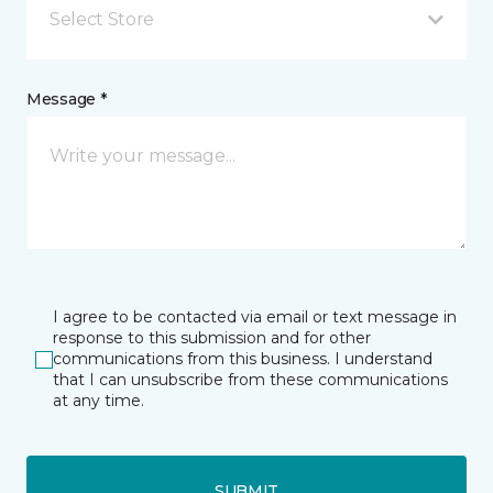
Select Store
Message *
I agree to be contacted via email or text message in
response to this submission and for other
communications from this business. I understand
that I can unsubscribe from these communications
at any time.
SUBMIT