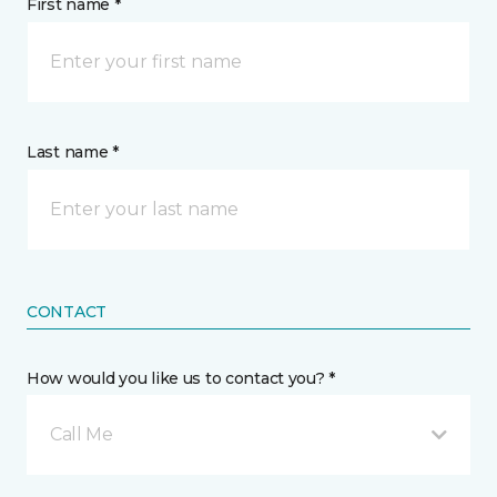
First name *
Last name *
CONTACT
How would you like us to contact you? *
Call Me