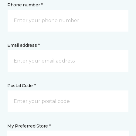
Phone number *
Email address *
Postal Code *
My Preferred Store *