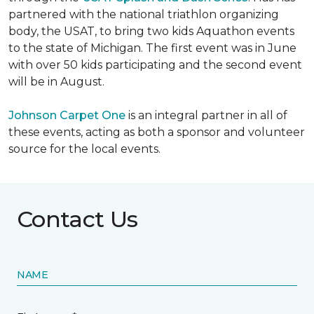
partnered with the national triathlon organizing
body, the USAT, to bring two kids Aquathon events
to the state of Michigan. The first event was in June
with over 50 kids participating and the second event
will be in August.
Johnson Carpet One
is an integral partner in all of
these events, acting as both a sponsor and volunteer
source for the local events.
Contact Us
NAME