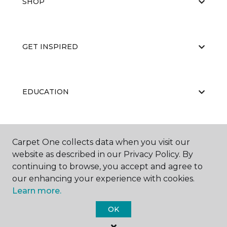
SHOP
GET INSPIRED
EDUCATION
ABOUT US
Carpet One collects data when you visit our
website as described in our Privacy Policy. By
continuing to browse, you accept and agree to
our enhancing your experience with cookies.
Learn more.
OK
©
2026
Carpet One Floor & Home.