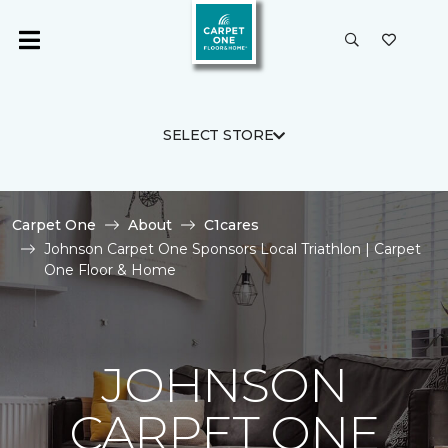
SELECT STORE
Carpet One
About
C1cares
Johnson Carpet One Sponsors Local Triathlon | Carpet
One Floor & Home
JOHNSON
CARPET ONE