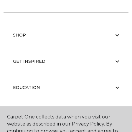
SHOP
GET INSPIRED
EDUCATION
ABOUT US
Carpet One collects data when you visit our
website as described in our Privacy Policy. By
continuing to browse, you accept and agree to