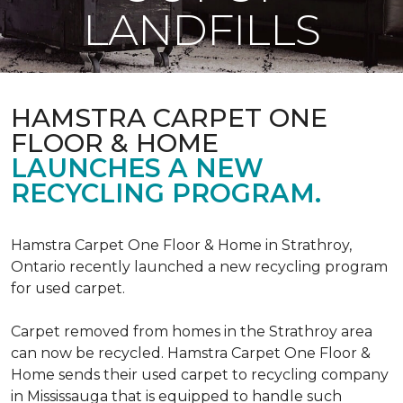
LANDFILLS
HAMSTRA CARPET ONE
FLOOR & HOME
LAUNCHES A NEW
RECYCLING PROGRAM.
Hamstra Carpet One Floor & Home in Strathroy,
Ontario recently launched a new recycling program
for used carpet.
Carpet removed from homes in the Strathroy area
can now be recycled. Hamstra Carpet One Floor &
Home sends their used carpet to recycling company
in Mississauga that is equipped to handle such