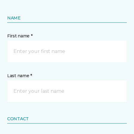
NAME
First name *
Last name *
CONTACT