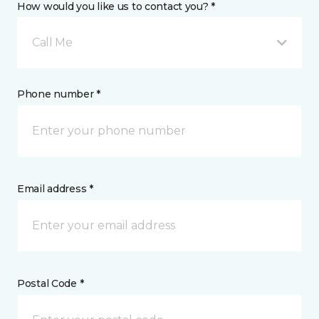
How would you like us to contact you? *
Call Me
Phone number *
Email address *
Postal Code *