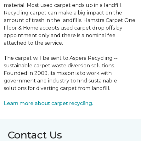
material. Most used carpet ends up in a landfill.
Recycling carpet can make a big impact on the
amount of trash in the landfills. Hamstra Carpet One
Floor & Home accepts used carpet drop offs by
appointment only and there is a nominal fee
attached to the service.
The carpet will be sent to Aspera Recycling --
sustainable carpet waste diversion solutions.
Founded in 2009, its mission is to work with
government and industry to find sustainable
solutions for diverting carpet from landfill.
Learn more about carpet recycling.
Contact Us