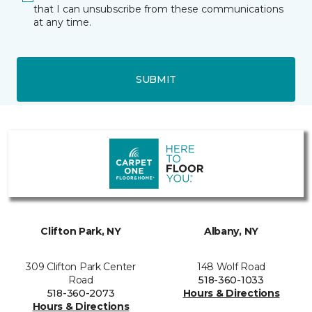
that I can unsubscribe from these communications
at any time.
SUBMIT
Clifton Park, NY
Albany, NY
309 Clifton Park Center
148 Wolf Road
Road
518-360-1033
518-360-2073
Hours & Directions
Hours & Directions