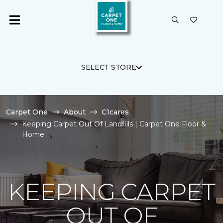
SELECT STORE
Carpet One
About
C1cares
Keeping Carpet Out Of Landfills | Carpet One Floor &
Home
KEEPING CARPET
OUT OF