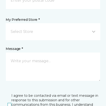
My Preferred Store *
Select Store
Message *
I agree to be contacted via email or text message in
response to this submission and for other
communications from this business. I understand