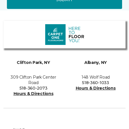
Clifton Park, NY
Albany, NY
309 Clifton Park Center
148 Wolf Road
Road
518-360-1033
518-360-2073
Hours & Directions
Hours & Directions