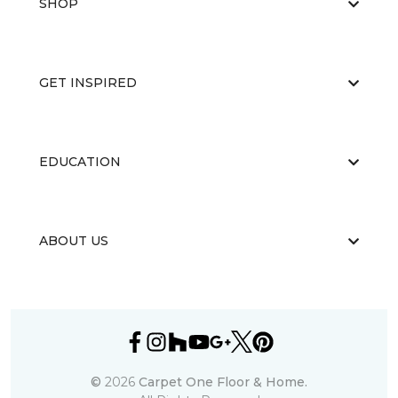
SHOP
GET INSPIRED
EDUCATION
ABOUT US
©
2026
Carpet One Floor & Home.