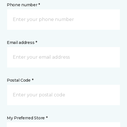
Phone number *
Email address *
Postal Code *
My Preferred Store *