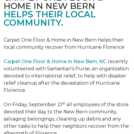
HOME IN NEW BERN
HELPS THEIR LOCAL
COMMUNITY.
Carpet One Floor & Home in New Bern helps their
local community recover from Hurricane Florence
Carpet One Floor & Home in New Bern, NC
recently
volunteered with Samaritan’s Purse, an organization
devoted to international relief, to help with disaster
relief cleanup after the devastation of Hurricane
Florence.
st
On Friday, September 21
all employees of the store
devoted their day to the New Bern community,
salvaging belongings, cleaning up debris and any
other tasks to help their neighbors recover from the
aftermath of Florence.