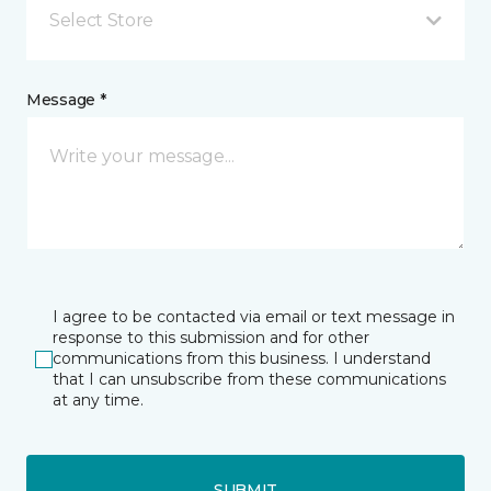
Select Store
Message *
I agree to be contacted via email or text message in
response to this submission and for other
communications from this business. I understand
that I can unsubscribe from these communications
at any time.
SUBMIT