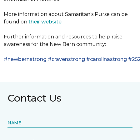
More information about Samaritan’s Purse can be
found on
their website
.
Further information and resources to help raise
awareness for the New Bern community:
#newbernstrong
#cravenstrong
#carolinastrong
#252
Contact Us
NAME