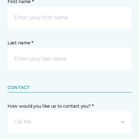
First name *
Last name *
CONTACT
How would you like us to contact you? *
Call Me