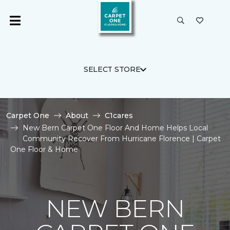
SELECT STORE
Carpet One
About
C1cares
New Bern Carpet One Floor And Home Helps Local
Community Recover From Hurricane Florence | Carpet
One Floor & Home
NEW BERN