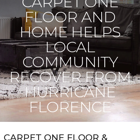
CARPET ONE
FLOOR AND
HOME HELPS
LOCAL
COMMUNITY
RECOVER FROM
HURRICANE
FLORENCE
CARPET ONE FLOOR &