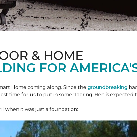
LOOR & HOME
DING FOR AMERICA'S
mart Home
coming along. Since the
groundbreaking
bac
most time for us to put in some flooring. Ben is expecte
il when it was just a foundation: