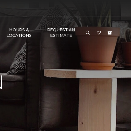
HOURS &
REQUEST AN
LOCATIONS
ESTIMATE
N