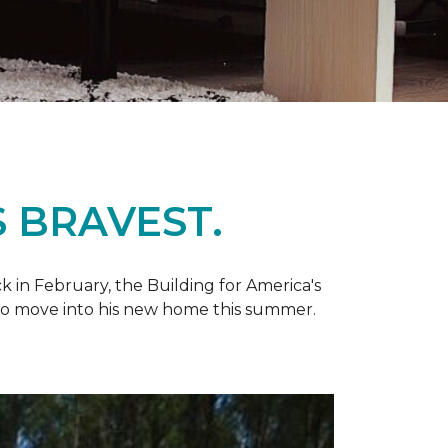
 BRAVEST.
k in February, the Building for America's
d to move into his new home this summer.