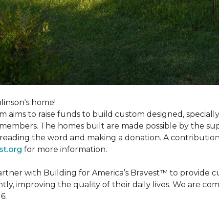
linson's home!
m aims to raise funds to build custom designed, special
e members. The homes built are made possible by the s
reading the word and making a donation. A contribution o
st.org
for more information.
partner with Building for America’s Bravest™ to provide
, improving the quality of their daily lives. We are commi
6.