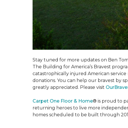
Stay tuned for more updates on Ben Tom
The Building for America’s Bravest progra
catastrophically injured American servic
donations. You can help our bravest by sp
greatly appreciated. Please visit
OurBrave
Carpet One Floor & Home
® is proud to 
returning heroes to live more independently
homes scheduled to be built through 201