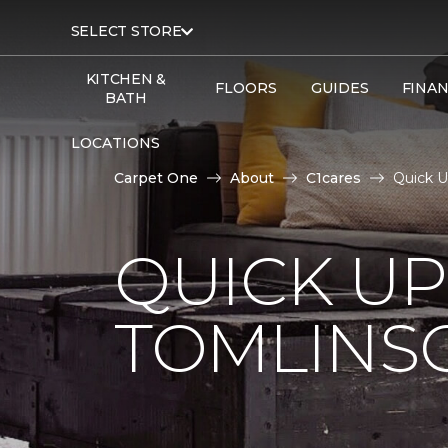
SELECT STORE
KITCHEN &
FLOORS
GUIDES
FINA
BATH
LOCATIONS
Carpet One
About
C1cares
Quick 
QUICK U
TOMLINS