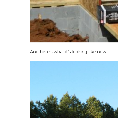
And here's what it's looking like now: