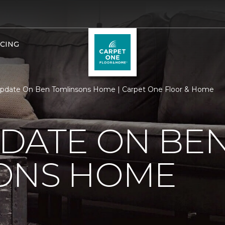
NCING
Update On Ben Tomlinsons Home | Carpet One Floor & Home
PDATE ON BE
ONS HOME