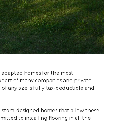
ly adapted homes for the most
upport of many companies and private
f any size is fully tax-deductible and
 custom-designed homes that allow these
tted to installing flooring in all the