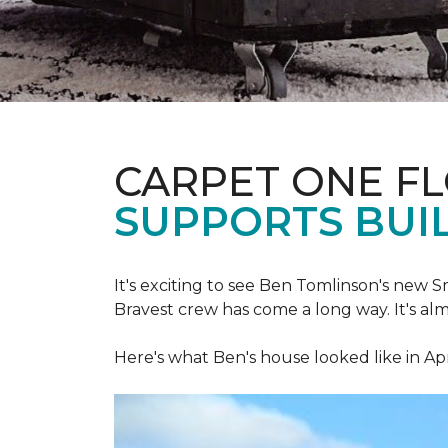
CARPET ONE F
SUPPORTS BUIL
It's exciting to see Ben Tomlinson's new
S
Bravest crew has come a long way.
It's al
Here's what Ben's house looked like in Apr