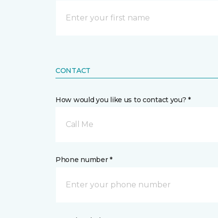
CONTACT
How would you like us to contact you? *
Call Me
Phone number *