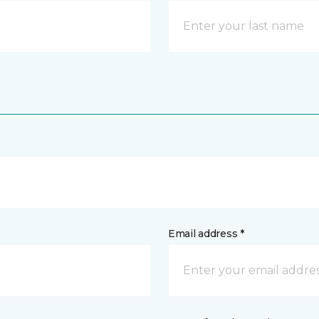
Email address *