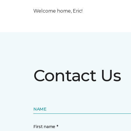
Welcome home, Eric!
Contact Us
NAME
First name *