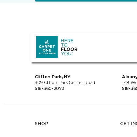
Clifton Park, NY
Albany
309 Clifton Park Center Road
148 Wo
518-360-2073
518-36
SHOP
GET IN