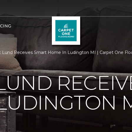
NCING
c Lund Receives Smart Home In Ludington MI | Carpet One Fl
 LUND RECEI
LUDINGTON 