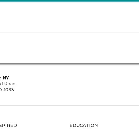
, NY
lf Road
0-1033
SPIRED
EDUCATION