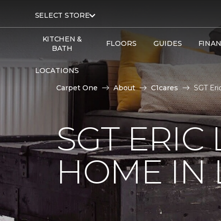
SELECT STORE
KITCHEN &
FLOORS
GUIDES
FINA
BATH
LOCATIONS
Carpet One
About
C1cares
SGT Eri
SGT ERIC
HOME IN 