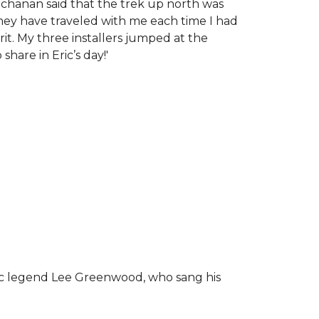
chanan said that the trek up north was
tney have traveled with me each time I had
rit.
My three installers jumped at the
hare in Eric’s day!
'
ic legend Lee Greenwood, who sang his