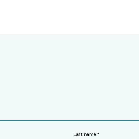
Last name *