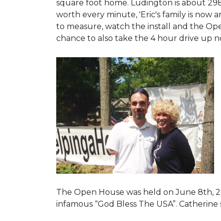
square foot home. Ludington is about 29
worth every minute, 'Eric's family is now
to measure, watch the install and the Open
chance to also take the 4 hour drive up n
The Open House was held on June 8th, 2
infamous “God Bless The USA”.
Catherine 