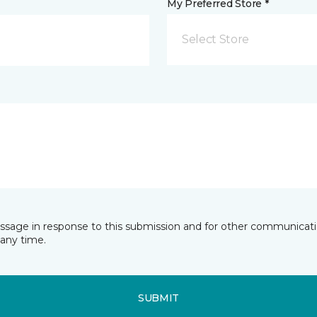
My Preferred Store *
Select Store
essage in response to this submission and for other communicatio
any time.
SUBMIT