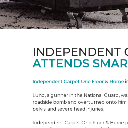
INDEPENDENT 
ATTENDS SMAR
Independent Carpet One Floor & Home
i
Lund, a gunner in the National Guard, was 
roadside bomb and overturned onto him res
pelvis, and severe head injuries.
Independent Carpet One Floor & Home pro