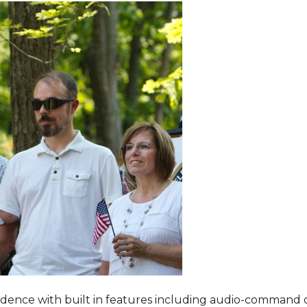
dence with built in features including audio-command 