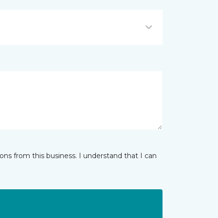
ns from this business. I understand that I can