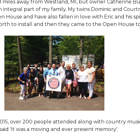
8 miles away from Westland, MI, but owner Catherine Bu
 an integral part of my family. My twins Dominic and Cour
 House and have also fallen in love with Eric and his spi
orth to install and then they came to the Open House to s
015
, over 200 people attended along with country mus
said 'It was a moving and ever present memory'.