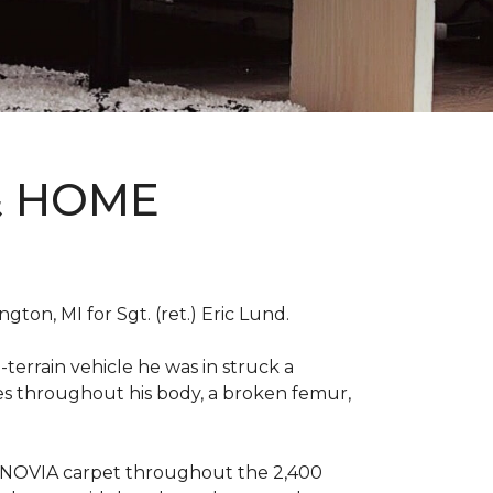
& HOME
on, MI for Sgt. (ret.) Eric Lund.
terrain vehicle he was in struck a
res throughout his body, a broken femur,
INNOVIA carpet throughout the 2,400