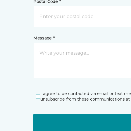
Postal Code *
Message *
I agree to be contacted via email or text m
unsubscribe from these communications at 