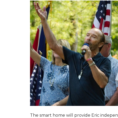
The smart home will provide Eric indepen