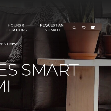
HOURS &
REQUEST AN
LOCATIONS
ESTIMATE
oor & Home
VES SMART
MI