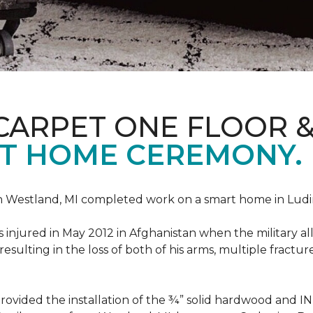
CARPET ONE FLOOR 
T HOME CEREMONY.
n Westland, MI completed work on a smart home in Ludingt
injured in May 2012 in Afghanistan when the military all-
ulting in the loss of both of his arms, multiple fractu
vided the installation of the ¾” solid hardwood and 