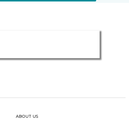
ABOUT US