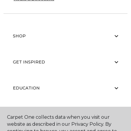
SHOP
GET INSPIRED
EDUCATION
ABOUT US
Carpet One collects data when you visit our
website as described in our Privacy Policy. By