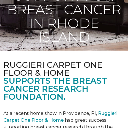
BREAST CANCER
IN RHODE
ISLAND
RUGGIERI CARPET ONE
FLOOR & HOME
SUPPORTS THE BREAST
CANCER RESEARCH
FOUNDATION.
At a recent home show in Providence, RI,
Ruggieri
Carpet One Floor & Home
had great success
supporting breast cancer research through the