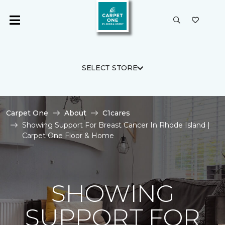
SELECT STORE
Carpet One
About
C1cares
Showing Support For Breast Cancer In Rhode Island |
Carpet One Floor & Home
SHOWING
SUPPORT FOR