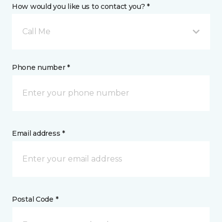
How would you like us to contact you? *
Call Me
Phone number *
Email address *
Postal Code *