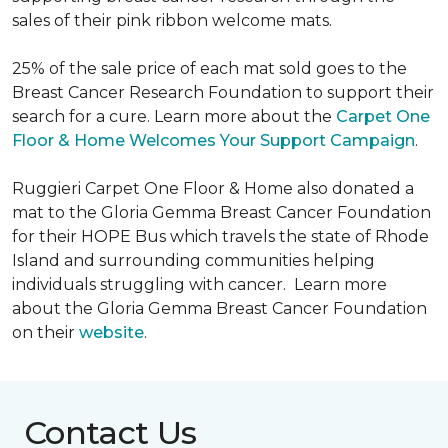
sales of their pink ribbon welcome mats.
25% of the sale price of each mat sold goes to the
Breast Cancer Research Foundation to support their
search for a cure. Learn more about the
Carpet One
Floor & Home Welcomes Your Support Campaign
.
Ruggieri Carpet One Floor & Home also donated a
mat to the Gloria Gemma Breast Cancer Foundation
for their HOPE Bus which travels the state of Rhode
Island and surrounding communities helping
individuals struggling with cancer. Learn more
about the Gloria Gemma Breast Cancer Foundation
on their
website
.
Contact Us