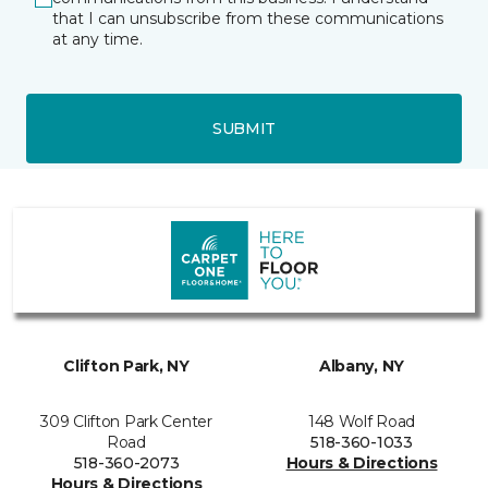
that I can unsubscribe from these communications
at any time.
SUBMIT
Clifton Park, NY
Albany, NY
309 Clifton Park Center
148 Wolf Road
Road
518-360-1033
518-360-2073
Hours & Directions
Hours & Directions