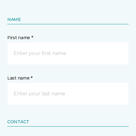
NAME
First name *
Last name *
CONTACT