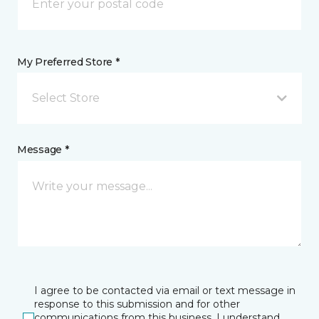
My Preferred Store *
Select Store
Message *
I agree to be contacted via email or text message in
response to this submission and for other
communications from this business. I understand