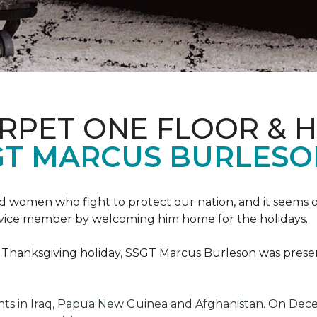
ARPET ONE FLOOR & 
GT MARCUS BURLES
 women who fight to protect our nation, and it seems on
service member by welcoming him home for the holidays.
he Thanksgiving holiday, SSGT Marcus Burleson was pres
s in Iraq, Papua New Guinea and Afghanistan. On Decem