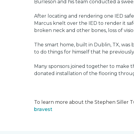
Burleson and his team conducted a sweep 
After locating and rendering one IED saf
Marcus knelt over the IED to render it saf
broken neck and other bones, loss of vision
The smart home, built in Dublin, TX, was b
to do things for himself that he previous
Many sponsors joined together to make thi
donated installation of the flooring thr
To learn more about the Stephen Siller T
bravest