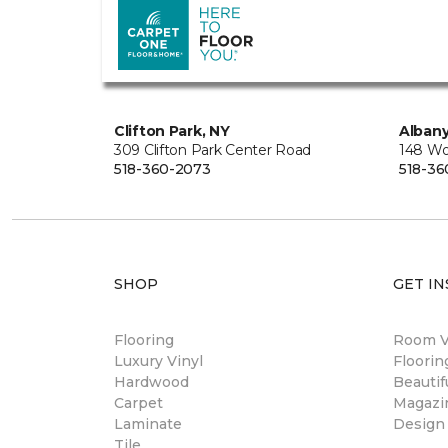
Clifton Park, NY
Albany
309 Clifton Park Center Road
148 Wo
518-360-2073
518-36
SHOP
GET IN
Flooring
Room Vi
Luxury Vinyl
Floori
Hardwood
Beautif
Carpet
Magazi
Laminate
Design
Tile