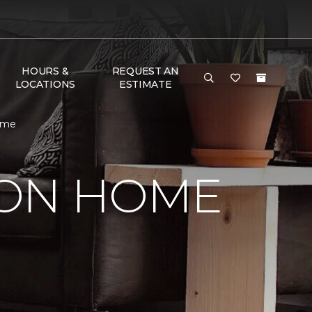
HOURS &
REQUEST AN
LOCATIONS
ESTIMATE
ome
SON HOME