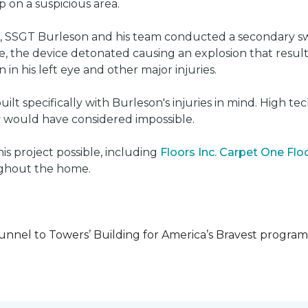
on a suspicious area.
e, SSGT Burleson and his team conducted a secondary s
e, the device detonated causing an explosion that resulted
 in his left eye and other major injuries.
uilt specifically with Burleson's injuries in mind. High t
ly would have considered impossible.
s project possible, including
Floors Inc. Carpet One Fl
oughout the home.
unnel to Towers’ Building for America’s Bravest progra