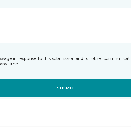
essage in response to this submission and for other communicatio
any time.
SUBMIT