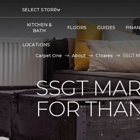
SELECT STORE
KITCHEN &
FLOORS
GUIDES
FINA
BATH
LOCATIONS
Carpet One
About
C1cares
SSGT Ma
SSGT MA
FOR THAN