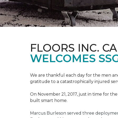
FLOORS INC. C
WELCOMES SS
We are thankful each day for the men and
gratitude to a catastrophically injured 
On November 21, 2017, just in time for t
built smart home.
Marcus Burleson served three deployment