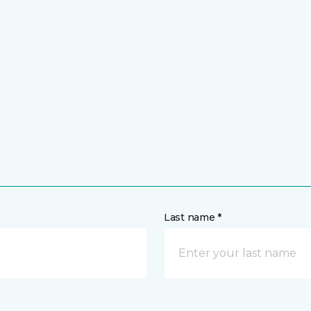
Last name *