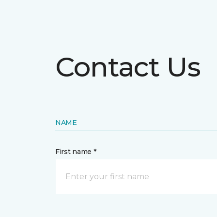
Contact Us
NAME
First name *