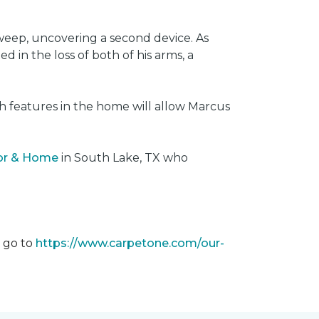
weep, uncovering a second device. As
 in the loss of both of his arms, a
ech features in the home will allow Marcus
oor & Home
in South Lake, TX who
m go to
https://www.carpetone.com/our-