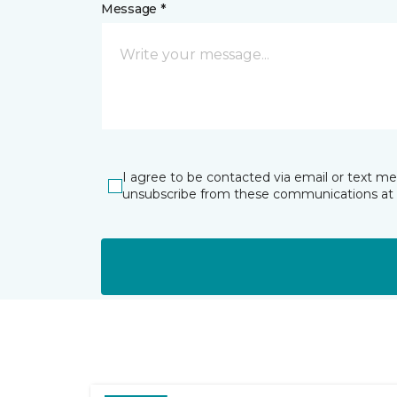
Message *
I agree to be contacted via email or text m
unsubscribe from these communications at 