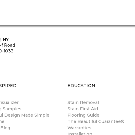
, NY
lf Road
0-1033
SPIRED
EDUCATION
sualizer
Stain Removal
ng Samples
Stain First Aid
ul Design Made Simple
Flooring Guide
ne
The Beautiful Guarantee®
 Blog
Warranties
Installation