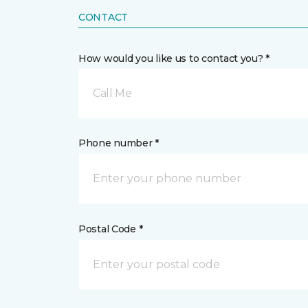
CONTACT
How would you like us to contact you? *
Call Me
Phone number *
Postal Code *