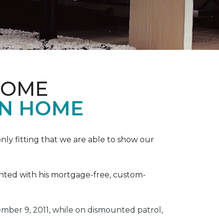
HOME
ON HOME
ly fitting that we are able to show our
ented with his mortgage-free, custom-
ber 9, 2011, while on dismounted patrol,