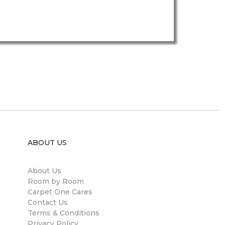
ABOUT US
About Us
Room by Room
Carpet One Cares
Contact Us
Terms & Conditions
Privacy Policy