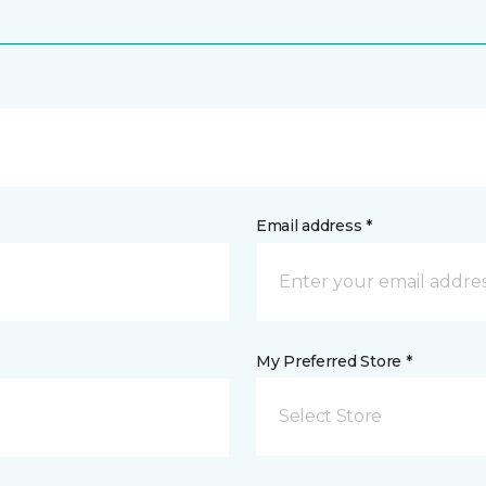
Email address *
My Preferred Store *
Select Store