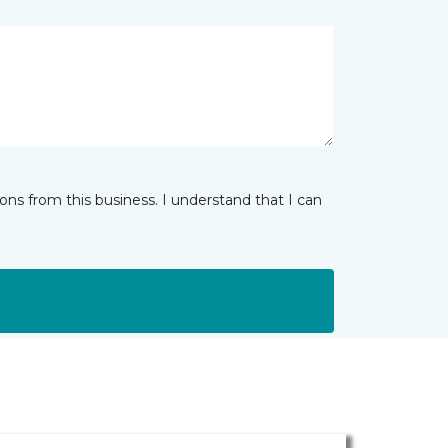
ns from this business. I understand that I can