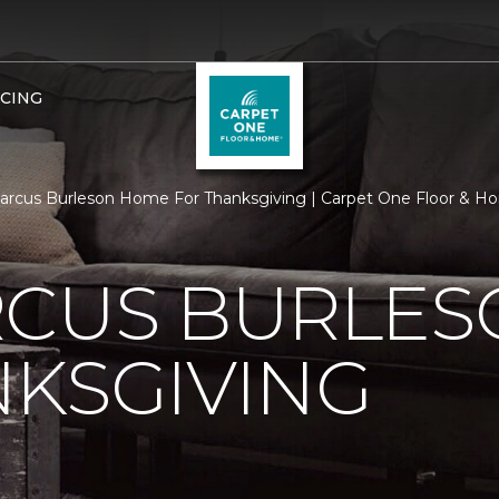
NCING
rcus Burleson Home For Thanksgiving | Carpet One Floor & H
RCUS BURLE
KSGIVING