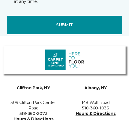
at any time.
SUBMIT
Clifton Park, NY
Albany, NY
309 Clifton Park Center
148 Wolf Road
Road
518-360-1033
518-360-2073
Hours & Directions
Hours & Directions