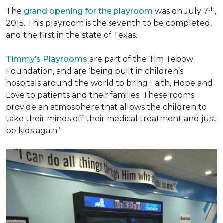
th
The
grand opening for the playroom
was on July 7
,
2015. This playroom is the seventh to be completed,
and the first in the state of Texas.
Timmy’s Playrooms
are part of the Tim Tebow
Foundation, and are ‘being built in children’s
hospitals around the world to bring Faith, Hope and
Love to patients and their families. These rooms
provide an atmosphere that allows the children to
take their minds off their medical treatment and just
be kids again.’