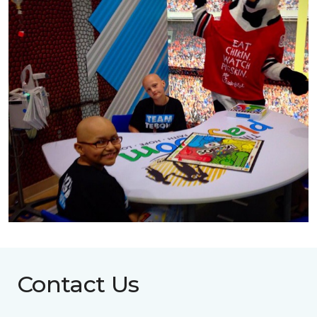
Contact Us