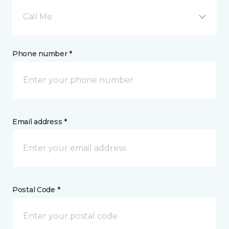
Call Me
Phone number *
Email address *
Postal Code *