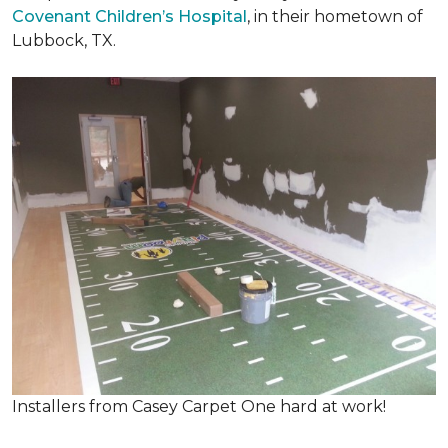
Covenant Children’s Hospital
, in their hometown of
Lubbock, TX.
Installers from Casey Carpet One hard at work!