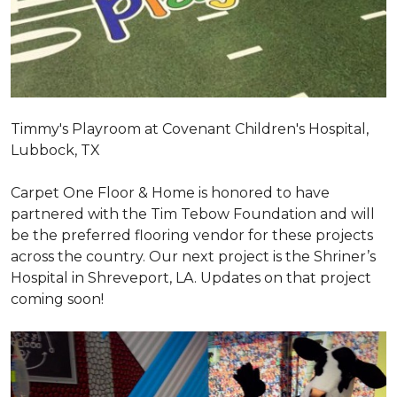
Timmy's Playroom at Covenant Children's Hospital,
Lubbock, TX
Carpet One Floor & Home is honored to have
partnered with the Tim Tebow Foundation and will
be the preferred flooring vendor for these projects
across the country. Our next project is the Shriner’s
Hospital in Shreveport, LA. Updates on that project
coming soon!