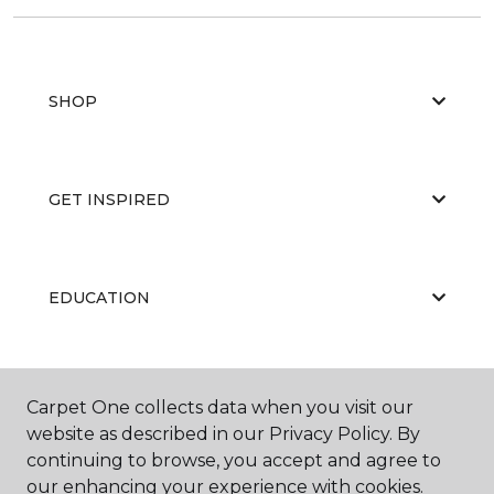
SHOP
GET INSPIRED
EDUCATION
ABOUT US
Carpet One collects data when you visit our
website as described in our Privacy Policy. By
continuing to browse, you accept and agree to
our enhancing your experience with cookies.