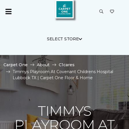
SELECT STORE
Carpet One
About
C1cares
Timmys Playroom At Covenant Childrens Hospital
Lubbock TX | Carpet One Floor & Home
TIMMYS
PLAYROOM AT