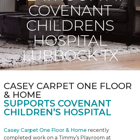
COVENANT
CHILDRENS
HOSPITAL
LUBBOCK TX
CASEY CARPET ONE FLOOR
& HOME
SUPPORTS COVENANT
CHILDREN’S HOSPITAL
Casey Carpet One Floor & Home
recently
completed work on a Timmy’s Playroom at