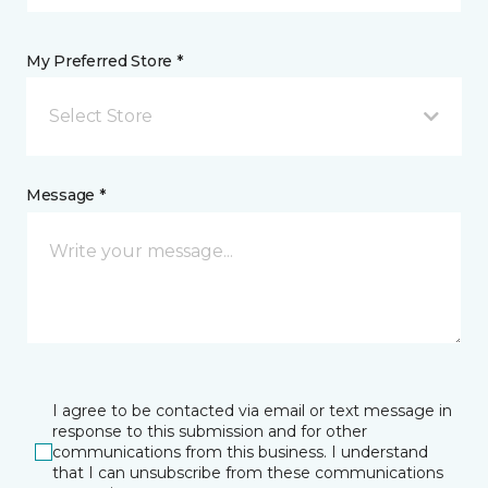
My Preferred Store *
Select Store
Message *
I agree to be contacted via email or text message in
response to this submission and for other
communications from this business. I understand
that I can unsubscribe from these communications