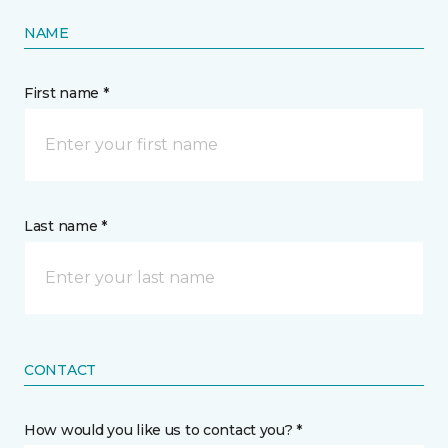
NAME
First name *
Last name *
CONTACT
How would you like us to contact you? *