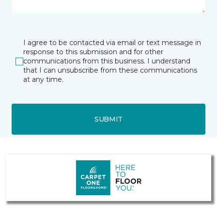
I agree to be contacted via email or text message in
response to this submission and for other
communications from this business. I understand
that I can unsubscribe from these communications
at any time.
SUBMIT