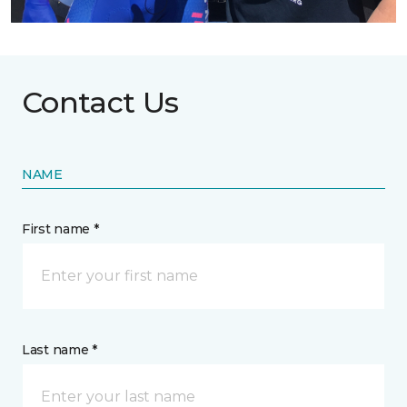
Contact Us
NAME
First name *
Last name *