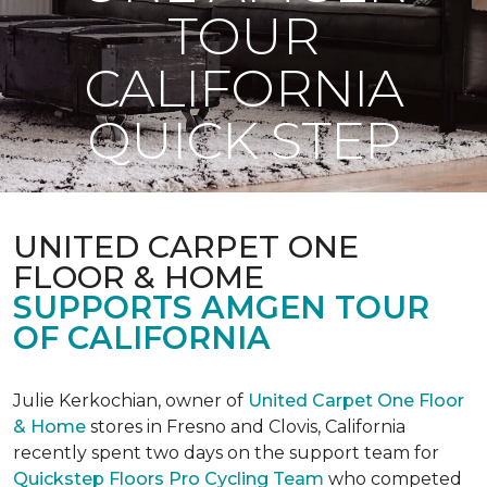
TOUR
CALIFORNIA
QUICK STEP
UNITED CARPET ONE
FLOOR & HOME
SUPPORTS AMGEN TOUR
OF CALIFORNIA
Julie Kerkochian, owner of
United Carpet One Floor
& Home
stores in Fresno and Clovis, California
recently spent two days on the support team for
Quickstep Floors Pro Cycling Team
who competed