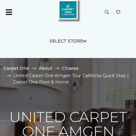
SELECT STORE
Carpet One
About
C1cares
United Carpet One Amgen Tour California Quick Step |
Carpet One Floor & Home
UNITED CARPET
ONE AMGEN