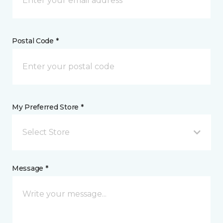
Postal Code *
My Preferred Store *
Select Store
Message *