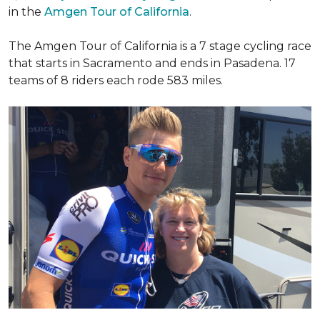
in the
Amgen Tour of California
.
The Amgen Tour of California is a 7 stage cycling race
that starts in Sacramento and ends in Pasadena. 17
teams of 8 riders each rode 583 miles.