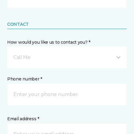
CONTACT
How would you like us to contact you? *
Call Me
Phone number *
Email address *