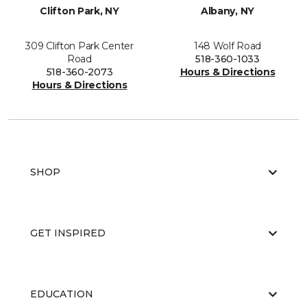
Clifton Park, NY
Albany, NY
309 Clifton Park Center
148 Wolf Road
Road
518-360-1033
518-360-2073
Hours & Directions
Hours & Directions
SHOP
GET INSPIRED
EDUCATION