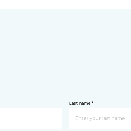
Last name *