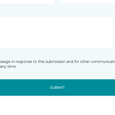
essage in response to this submission and for other communicatio
any time.
SUBMIT