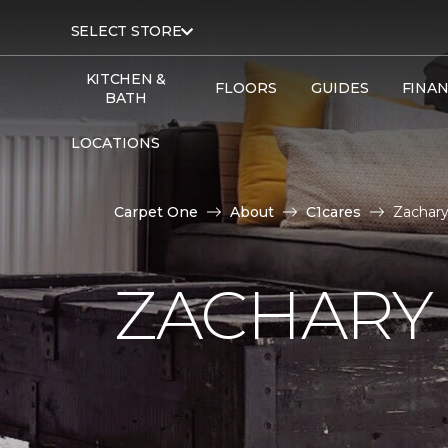
SELECT STORE
KITCHEN &
FLOORS
GUIDES
FINA
BATH
LOCATIONS
Carpet One
About
C1cares
Zachary
ZACHARY