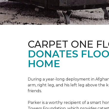
CARPET ONE F
DONATES FLOO
HOME
During a year-long deployment in Afghanis
arm, right leg, and his left leg above the 
friends.
Parker is a worthy recipient of a smart h
Towers Foundation, which provides catast