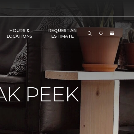
HOURS &
REQUEST AN
LOCATIONS
ESTIMATE
AK PEEK