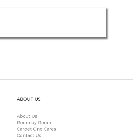
ABOUT US
About Us
Room by Room
Carpet One Cares
Contact Us