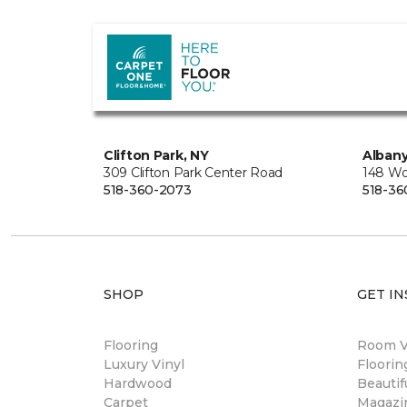
Clifton Park, NY
Albany
309 Clifton Park Center Road
148 Wo
518-360-2073
518-36
SHOP
GET IN
Flooring
Room Vi
Luxury Vinyl
Floori
Hardwood
Beautif
Carpet
Magazi