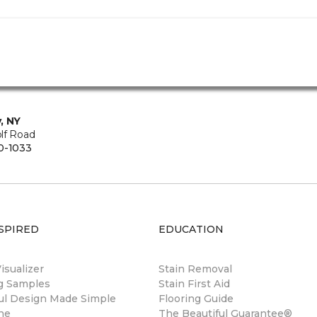
, NY
lf Road
0-1033
SPIRED
EDUCATION
sualizer
Stain Removal
ng Samples
Stain First Aid
ul Design Made Simple
Flooring Guide
ne
The Beautiful Guarantee®