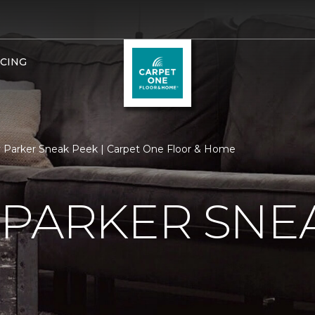
NCING
 Parker Sneak Peek | Carpet One Floor & Home
 PARKER SNE