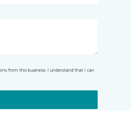
ns from this business. I understand that I can