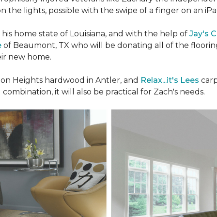
n the lights, possible with the swipe of a finger on an iP
n his home state of Louisiana, and with the help of
Jay's 
e
of Beaumont, TX who will be donating all of the floori
heir new home.
n Heights hardwood in Antler, and
Relax...it's Lees
carp
 combination, it will also be practical for Zach's needs.