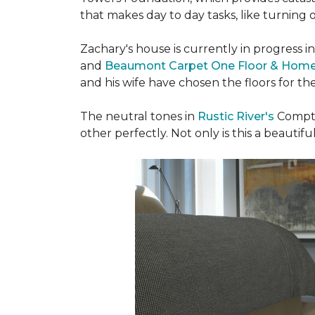
that makes day to day tasks, like turning o
Zachary's house is currently in progress i
and
Beaumont Carpet One Floor & Hom
and his wife have chosen the floors for t
The neutral tones in
Rustic River's
Compto
other perfectly. Not only is this a beautiful