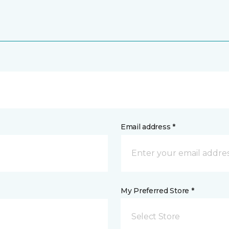
Email address *
My Preferred Store *
Select Store