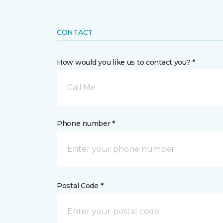
CONTACT
How would you like us to contact you? *
Call Me
Phone number *
Postal Code *