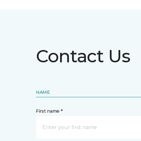
Contact Us
NAME
First name *