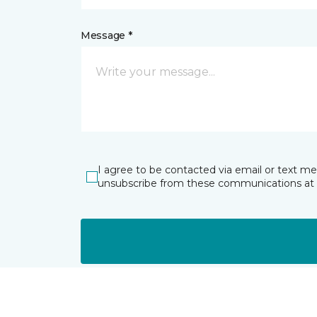
Message *
I agree to be contacted via email or text m
unsubscribe from these communications at 