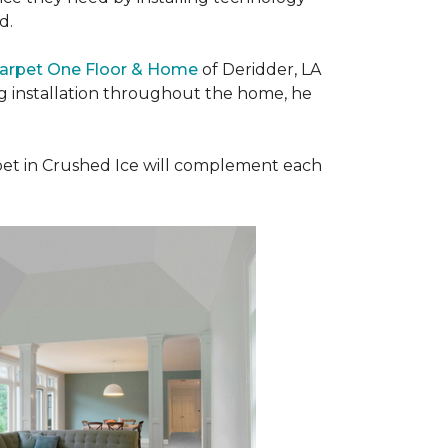
ad.
Carpet One Floor & Home
of Deridder, LA
ng installation throughout the home, he
et in Crushed Ice will complement each