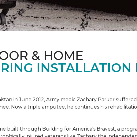
LOOR & HOME
RING INSTALLATION
tan in June 2012, Army medic Zachary Parker suffered inju
knee. Now a triple amputee, he continues his rehabilitatio
ome built through Building for America's Bravest, a prog
rophically injured veterans like Zachary the independe