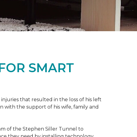
 FOR SMART
ries that resulted in the loss of his left
n with the support of his wife, family and
ram of the Stephen Siller Tunnel to
nce they need by installing technology