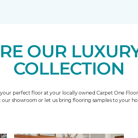
RE OUR LUXURY
COLLECTION
 your perfect floor at your locally owned Carpet One Floo
it our showroom or let us bring flooring samples to your h