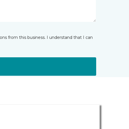
ns from this business. I understand that I can