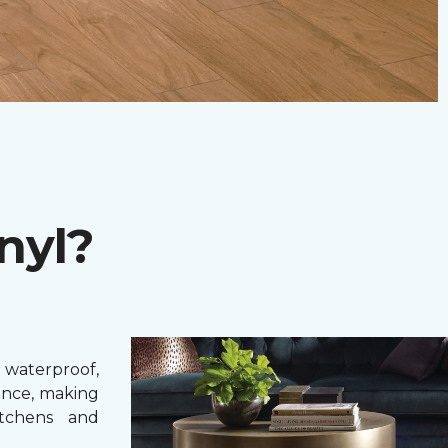
nyl?
 waterproof,
ance, making
itchens and