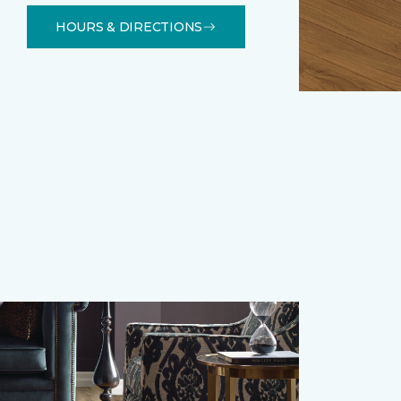
HOURS & DIRECTIONS