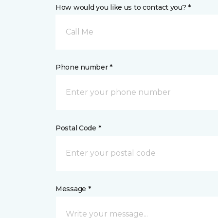
How would you like us to contact you? *
Call Me
Phone number *
Postal Code *
Message *