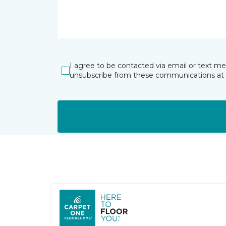
I agree to be contacted via email or text m
unsubscribe from these communications at 