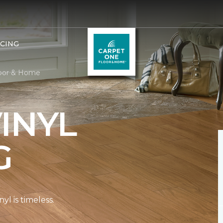
NCING
loor & Home
INYL
G
l is timeless.