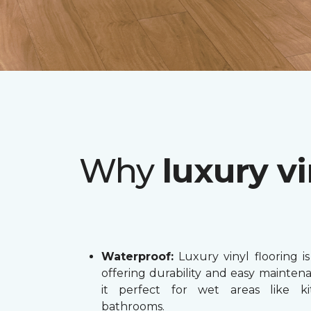
Why
luxury vi
Waterproof:
Luxury vinyl flooring is
offering durability and easy mainten
it perfect for wet areas like k
bathrooms.