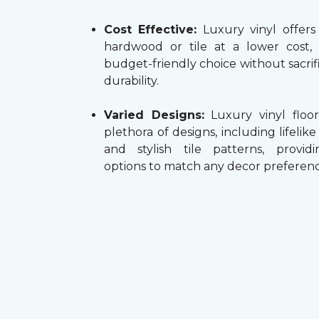
Cost Effective:
Luxury vinyl offers
hardwood or tile at a lower cost,
budget-friendly choice without sacrifi
durability.
Varied Designs:
Luxury vinyl floor
plethora of designs, including lifelik
and stylish tile patterns, providi
options to match any decor preferenc