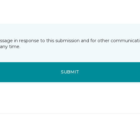
essage in response to this submission and for other communicatio
any time.
SUBMIT