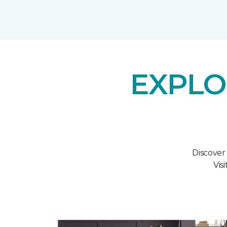
EXPLO
Discover
Vis