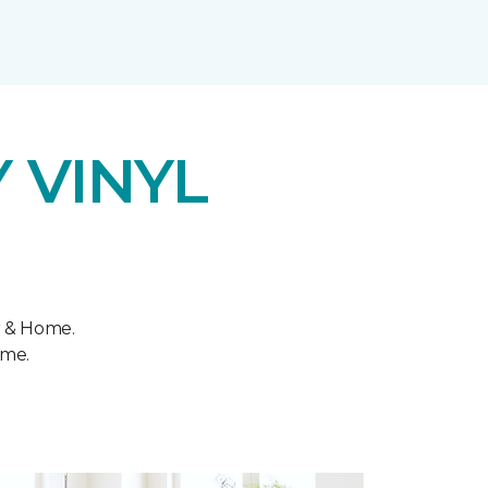
 VINYL
r & Home.
ome.