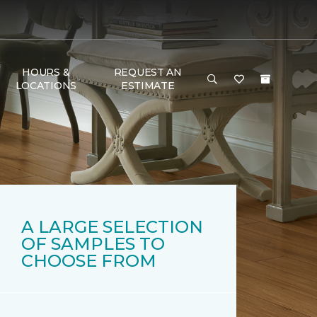
HOURS &
REQUEST AN
LOCATIONS
ESTIMATE
A LARGE SELECTION
OF SAMPLES TO
CHOOSE FROM