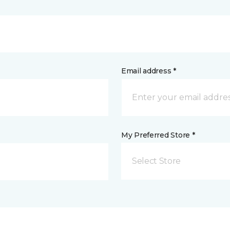
Email address *
My Preferred Store *
Select Store