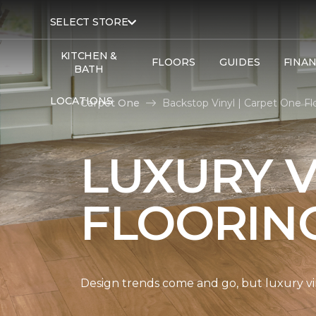
SELECT STORE
KITCHEN &
FLOORS
GUIDES
FINA
BATH
LOCATIONS
Carpet One
Backstop Vinyl | Carpet One F
LUXURY V
FLOORIN
Design trends come and go, but luxury viny