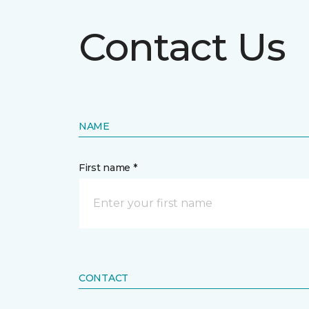
Contact Us
NAME
First name *
CONTACT