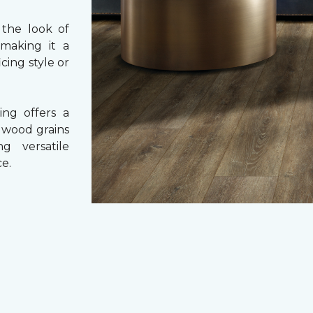
 the look of
 making it a
cing style or
ing offers a
e wood grains
ng versatile
e.