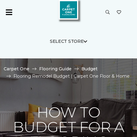
SELECT STORE
Carpet One
Flooring Guide
Budget
Flooring Remodel Budget | Carpet One Floor & Home
HOW TO
BUDGET FOR A