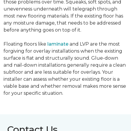
those problems over time. Squeaks, soft spots, and
unevenness underneath will telegraph through
most new flooring materials. If the existing floor has
any moisture damage, that needs to be addressed
before anything goes on top of it.
Floating floors like
laminate
and LVP are the most
forgiving for overlay installations when the existing
surface is flat and structurally sound. Glue-down
and nail-down installations generally require a clean
subfloor and are less suitable for overlays. Your
installer can assess whether your existing floor is a
viable base and whether removal makes more sense
for your specific situation.
Contact Us