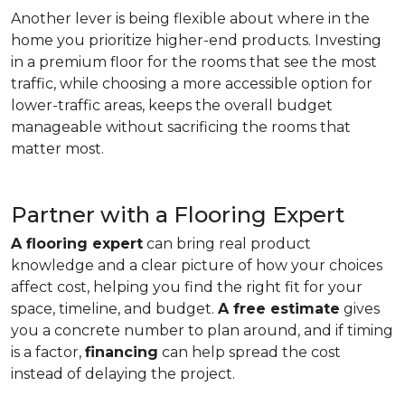
Another lever is being flexible about where in the
home you prioritize higher-end products. Investing
in a premium floor for the rooms that see the most
traffic, while choosing a more accessible option for
lower-traffic areas, keeps the overall budget
manageable without sacrificing the rooms that
matter most.
Partner with a Flooring Expert
A flooring expert
can bring real product
knowledge and a clear picture of how your choices
affect cost, helping you find the right fit for your
space, timeline, and budget.
A free estimate
gives
you a concrete number to plan around, and if timing
is a factor,
financing
can help spread the cost
instead of delaying the project.