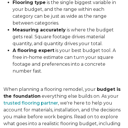
Flooring type
is the single biggest variable in
your budget, and the range within each
category can be just as wide as the range
between categories.
Measuring accurately
is where the budget
gets real. Square footage drives material
quantity, and quantity drives your total.
A flooring expert
is your best budget tool. A
free in-home estimate can turn your square
footage and preferences into a concrete
number fast.
When planning a flooring remodel, your
budget is
the foundation
everything else builds on. As your
trusted flooring partner
, we're here to help you
account for materials, installation, and the decisions
you make before work begins. Read on to explore
what goes into a realistic flooring budget, including