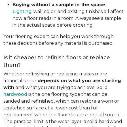
Buying without a sample in the space
.
Lighting
, wall color, and existing finishes all affect
how a floor reads in a room. Always see a sample
in the actual space before ordering.
Your flooring expert can help you work through
these decisions before any material is purchased.
Is it cheaper to refinish floors or replace
them?
Whether refinishing or replacing makes more
financial sense
depends on what you are starting
with
and what you are trying to achieve. Solid
hardwood
is the one flooring type that can be
sanded and refinished, which can restore a worn or
scratched surface at a lower cost than full
replacement when the floor structure is still sound.
The practical limit is the wear layer: a solid hardwood