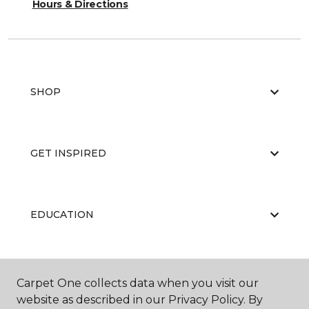
Hours & Directions
SHOP
GET INSPIRED
EDUCATION
ABOUT US
Carpet One collects data when you visit our
website as described in our Privacy Policy. By