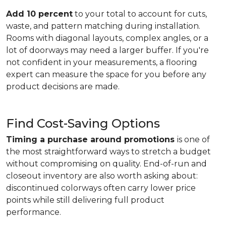
Add 10 percent
to your total to account for cuts,
waste, and pattern matching during installation.
Rooms with diagonal layouts, complex angles, or a
lot of doorways may need a larger buffer. If you're
not confident in your measurements, a flooring
expert can measure the space for you before any
product decisions are made.
Find Cost-Saving Options
Timing a purchase around promotions
is one of
the most straightforward ways to stretch a budget
without compromising on quality. End-of-run and
closeout inventory are also worth asking about:
discontinued colorways often carry lower price
points while still delivering full product
performance.