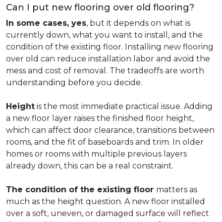
Can I put new flooring over old flooring?
In some cases, yes
, but it depends on what is
currently down, what you want to install, and the
condition of the existing floor. Installing new flooring
over old can reduce installation labor and avoid the
mess and cost of removal. The tradeoffs are worth
understanding before you decide.
Height
is the most immediate practical issue. Adding
a new floor layer raises the finished floor height,
which can affect door clearance, transitions between
rooms, and the fit of baseboards and trim. In older
homes or rooms with multiple previous layers
already down, this can be a real constraint.
The condition of the existing floor
matters as
much as the height question. A new floor installed
over a soft, uneven, or damaged surface will reflect