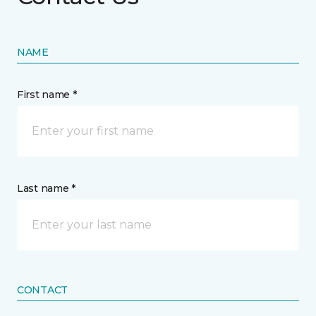
NAME
First name *
Last name *
CONTACT