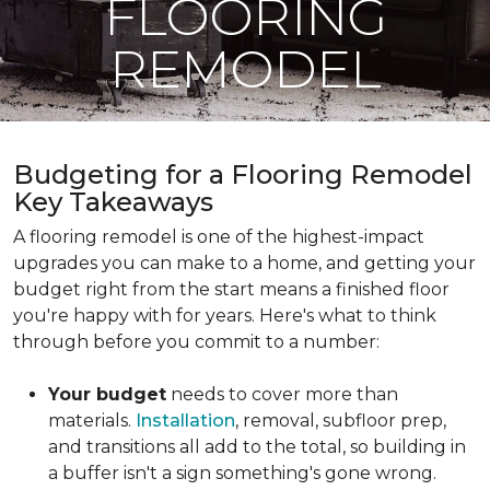
FLOORING
REMODEL
Budgeting for a Flooring Remodel
Key Takeaways
A flooring remodel is one of the highest-impact
upgrades you can make to a home, and getting your
budget right from the start means a finished floor
you're happy with for years. Here's what to think
through before you commit to a number:
Your budget
needs to cover more than
materials.
Installation
, removal, subfloor prep,
and transitions all add to the total, so building in
a buffer isn't a sign something's gone wrong.