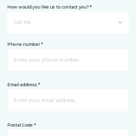
How would you like us to contact you? *
Call Me
Phone number *
Email address *
Postal Code *