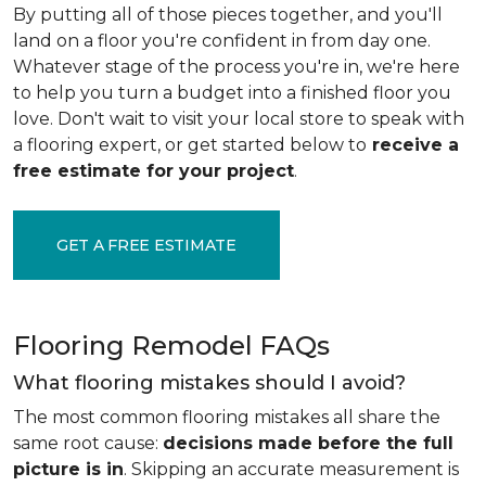
By putting all of those pieces together, and you'll
land on a floor you're confident in from day one.
Whatever stage of the process you're in, we're here
to help you turn a budget into a finished floor you
love. Don't wait to visit your local store to speak with
a flooring expert, or get started below to
receive a
free estimate for your project
.
GET A FREE ESTIMATE
Flooring Remodel FAQs
What flooring mistakes should I avoid?
The most common flooring mistakes all share the
same root cause:
decisions made before the full
picture is in
. Skipping an accurate measurement is