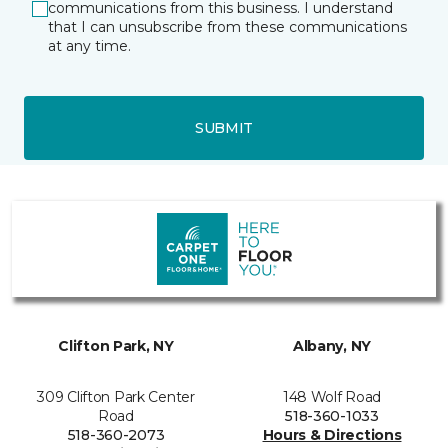
communications from this business. I understand
that I can unsubscribe from these communications
at any time.
SUBMIT
Clifton Park, NY
Albany, NY
309 Clifton Park Center
148 Wolf Road
Road
518-360-1033
518-360-2073
Hours & Directions