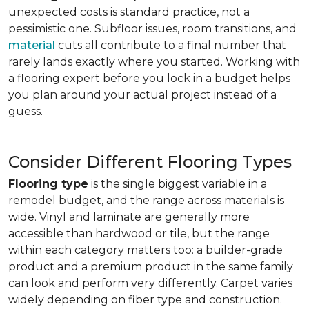
unexpected costs is standard practice, not a
pessimistic one. Subfloor issues, room transitions, and
material
cuts all contribute to a final number that
rarely lands exactly where you started. Working with
a flooring expert before you lock in a budget helps
you plan around your actual project instead of a
guess.
Consider Different Flooring Types
Flooring type
is the single biggest variable in a
remodel budget, and the range across materials is
wide. Vinyl and laminate are generally more
accessible than hardwood or tile, but the range
within each category matters too: a builder-grade
product and a premium product in the same family
can look and perform very differently. Carpet varies
widely depending on fiber type and construction.