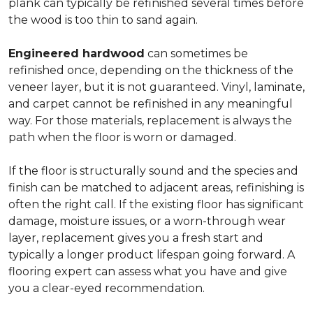
plank can typically be refinished several times before
the wood is too thin to sand again.
Engineered hardwood
can sometimes be
refinished once, depending on the thickness of the
veneer layer, but it is not guaranteed. Vinyl, laminate,
and carpet cannot be refinished in any meaningful
way. For those materials, replacement is always the
path when the floor is worn or damaged.
If the floor is structurally sound and the species and
finish can be matched to adjacent areas, refinishing is
often the right call. If the existing floor has significant
damage, moisture issues, or a worn-through wear
layer, replacement gives you a fresh start and
typically a longer product lifespan going forward. A
flooring expert can assess what you have and give
you a clear-eyed recommendation.