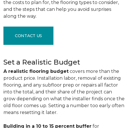
the costs to plan for, the flooring types to consider,
and the steps that can help you avoid surprises
along the way.
CONTACT US
Set a Realistic Budget
A realistic flooring budget
covers more than the
product price. Installation labor, removal of existing
flooring, and any subfloor prep or repairs all factor
into the total, and their share of the project can
grow depending on what the installer finds once the
old floor comes up. Setting a number too early often
means resetting it later.
Building in a 10 to 15 percent buffer
for