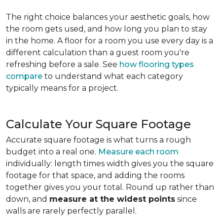
The right choice balances your aesthetic goals, how
the room gets used, and how long you plan to stay
in the home. A floor for a room you use every day is a
different calculation than a guest room you're
refreshing before a sale. See
how flooring types
compare
to understand what each category
typically means for a project.
Calculate Your Square Footage
Accurate square footage is what turns a rough
budget into a real one.
Measure each room
individually: length times width gives you the square
footage for that space, and adding the rooms
together gives you your total. Round up rather than
down, and
measure at the widest points
since
walls are rarely perfectly parallel.