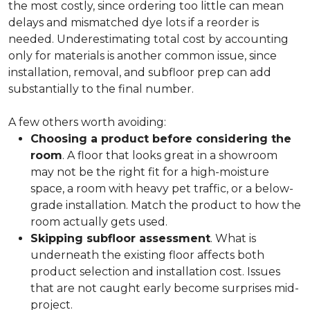
the most costly, since ordering too little can mean
delays and mismatched dye lots if a reorder is
needed. Underestimating total cost by accounting
only for materials is another common issue, since
installation, removal, and subfloor prep can add
substantially to the final number.
A few others worth avoiding:
Choosing a product before considering the
room
. A floor that looks great in a showroom
may not be the right fit for a high-moisture
space, a room with heavy pet traffic, or a below-
grade installation. Match the product to how the
room actually gets used.
Skipping subfloor assessment
. What is
underneath the existing floor affects both
product selection and installation cost. Issues
that are not caught early become surprises mid-
project.