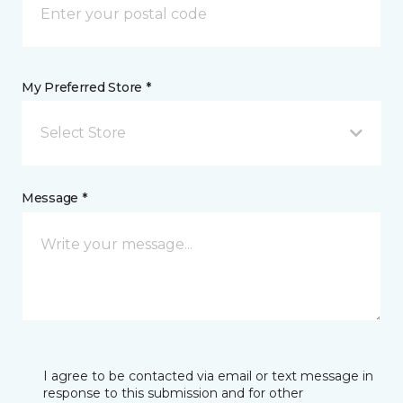
My Preferred Store *
Select Store
Message *
I agree to be contacted via email or text message in
response to this submission and for other