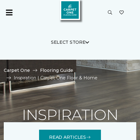
SELECT STORE
Carpet One
Flooring Guide
Inspiration | Carpet One Floor & Home
INSPIRATION
READ ARTICLES