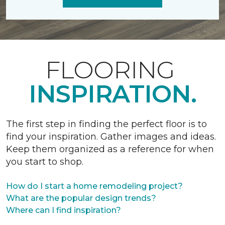
FLOORING
INSPIRATION.
The first step in finding the perfect floor is to
find your inspiration. Gather images and ideas.
Keep them organized as a reference for when
you start to shop.
How do I start a home remodeling project?
What are the popular design trends?
Where can I find inspiration?