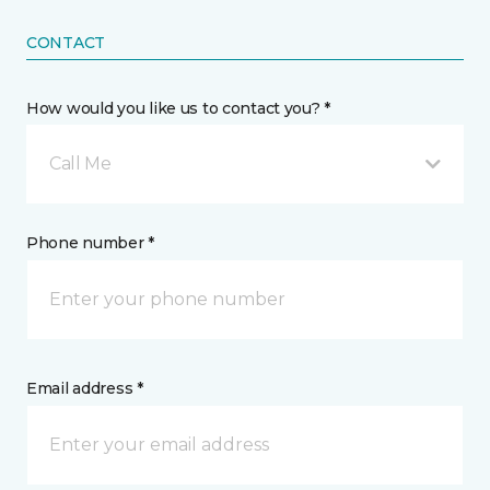
CONTACT
How would you like us to contact you? *
Call Me
Phone number *
Email address *