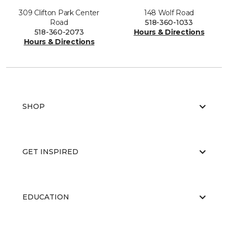
309 Clifton Park Center
148 Wolf Road
Road
518-360-1033
518-360-2073
Hours & Directions
Hours & Directions
SHOP
GET INSPIRED
EDUCATION