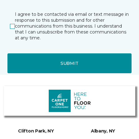
I agree to be contacted via email or text message in
response to this submission and for other
communications from this business. I understand
that I can unsubscribe from these communications
at any time.
SUBMIT
Clifton Park, NY
Albany, NY