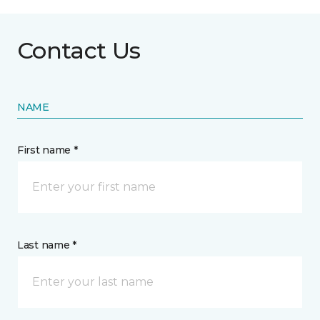
Contact Us
NAME
First name *
Last name *