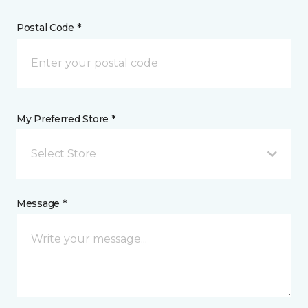
Postal Code *
My Preferred Store *
Select Store
Message *