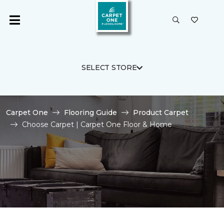
SELECT STORE
Carpet One
Flooring Guide
Product Carpet
Choose Carpet | Carpet One Floor & Home