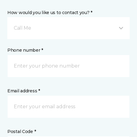
How would you like us to contact you? *
Call Me
Phone number *
Email address *
Postal Code *