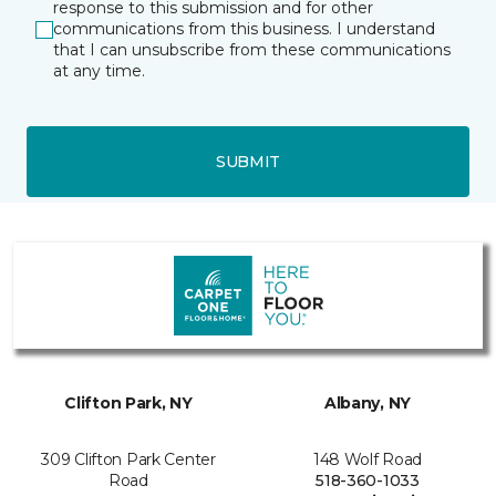
response to this submission and for other
communications from this business. I understand
that I can unsubscribe from these communications
at any time.
SUBMIT
Clifton Park, NY
Albany, NY
309 Clifton Park Center
148 Wolf Road
Road
518-360-1033