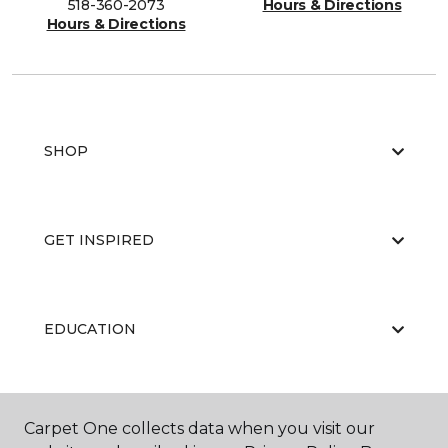
518-360-2073
Hours & Directions
Hours & Directions
SHOP
GET INSPIRED
EDUCATION
ABOUT US
Carpet One collects data when you visit our