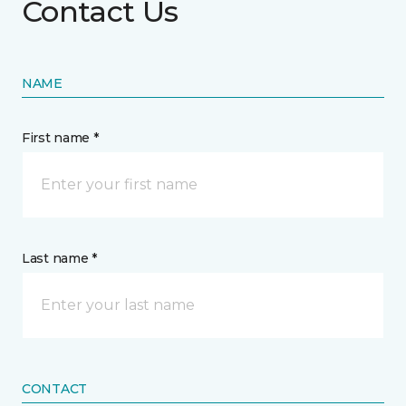
Contact Us
NAME
First name *
Last name *
CONTACT