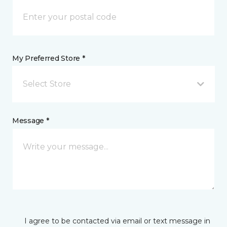
My Preferred Store *
Select Store
Message *
I agree to be contacted via email or text message in