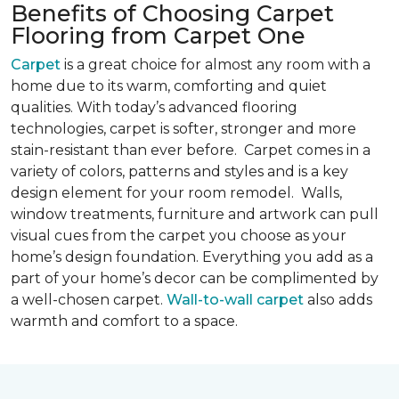
Benefits of Choosing Carpet
Flooring from Carpet One
Carpet
is a great choice for almost any room with a
home due to its warm, comforting and quiet
qualities. With today’s advanced flooring
technologies, carpet is softer, stronger and more
stain-resistant than ever before. Carpet comes in a
variety of colors, patterns and styles and is a key
design element for your room remodel. Walls,
window treatments, furniture and artwork can pull
visual cues from the carpet you choose as your
home’s design foundation. Everything you add as a
part of your home’s decor can be complimented by
a well-chosen carpet.
Wall-to-wall carpet
also adds
warmth and comfort to a space.