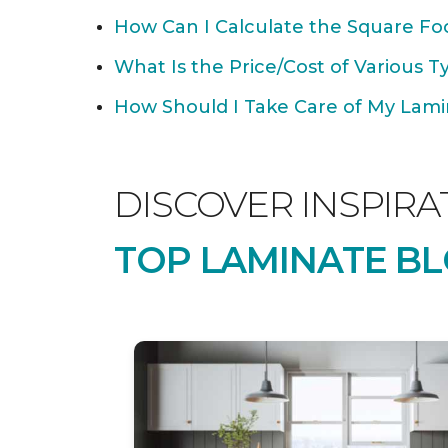
How Can I Calculate the Square Foo
What Is the Price/Cost of Various T
How Should I Take Care of My Lamin
DISCOVER INSPIRA
TOP LAMINATE BL