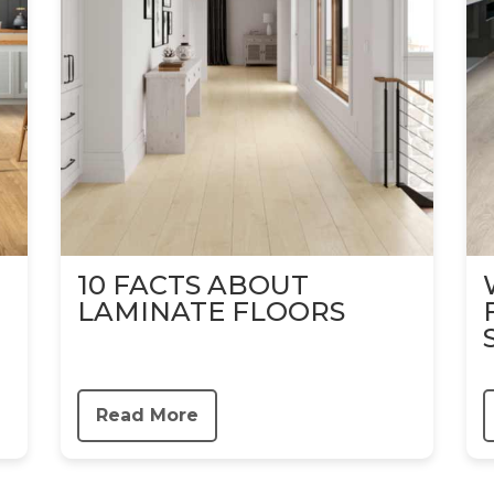
10 FACTS ABOUT
LAMINATE FLOORS
Read More