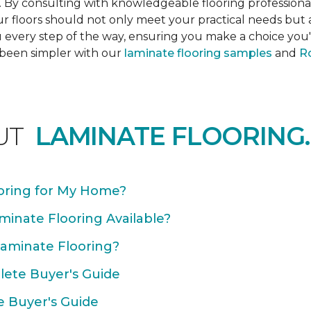
s. By consulting with knowledgeable flooring profession
Your floors should not only meet your practical needs b
 every step of the way, ensuring you make a choice you'l
 been simpler with our
laminate flooring samples
and
Ro
UT
LAMINATE FLOORING.
oring for My Home?
minate Flooring Available?
Laminate Flooring?
plete Buyer's Guide
e Buyer's Guide