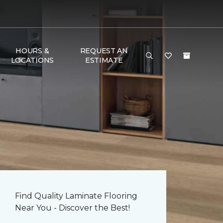
HOURS &
REQUEST AN
LOCATIONS
ESTIMATE
Find Quality Laminate Flooring
Near You - Discover the Best!