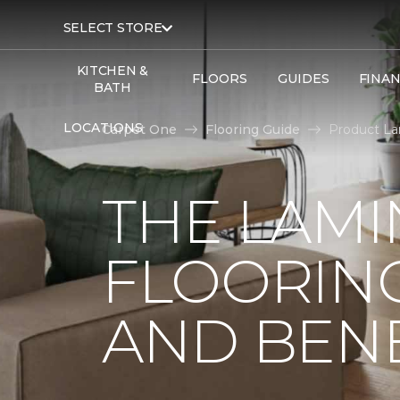
SELECT STORE
KITCHEN &
FLOORS
GUIDES
FINA
BATH
LOCATIONS
Carpet One
Flooring Guide
Product La
THE LAMI
FLOORING
AND BENE