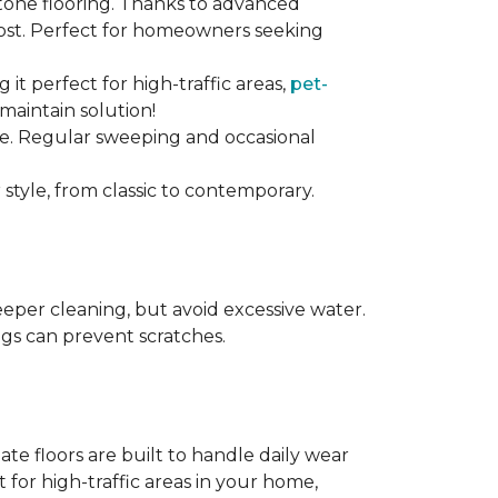
stone flooring. Thanks to advanced
 cost. Perfect for homeowners seeking
ng it perfect for high-traffic areas,
pet-
maintain solution!
nce. Regular sweeping and occasional
 style, from classic to contemporary.
per cleaning, but avoid excessive water.
egs can prevent scratches.
te floors are built to handle daily wear
t for high-traffic areas in your home,