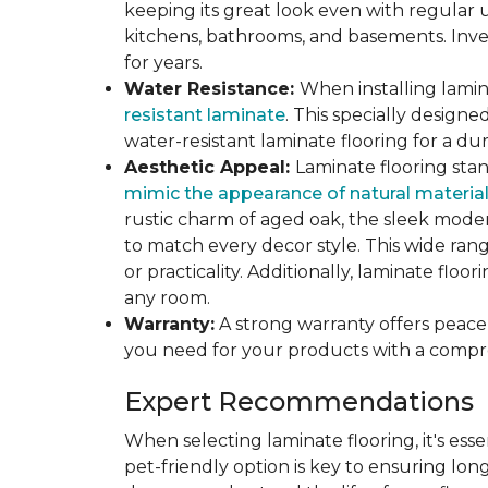
keeping its great look even with regular u
kitchens, bathrooms, and basements. Inves
for years.
Water Resistance:
When installing lamina
resistant laminate
. This specially design
water-resistant laminate flooring for a du
Aesthetic Appeal:
Laminate flooring stan
mimic the appearance of natural materia
rustic charm of aged oak, the sleek modern
to match every decor style. This wide ra
or practicality. Additionally, laminate flo
any room.
Warranty:
A strong warranty offers peace 
you need for your products with a compr
Expert Recommendations
When selecting laminate flooring, it's esse
pet-friendly option is key to ensuring lon