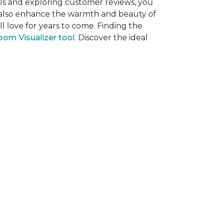
als and exploring customer reviews, you
ut also enhance the warmth and beauty of
l love for years to come. Finding the
om Visualizer tool
. Discover the ideal