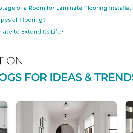
tage of a Room for Laminate Flooring Installat
ypes of Flooring?
ate to Extend Its Life?
TION
OGS FOR IDEAS & TREND