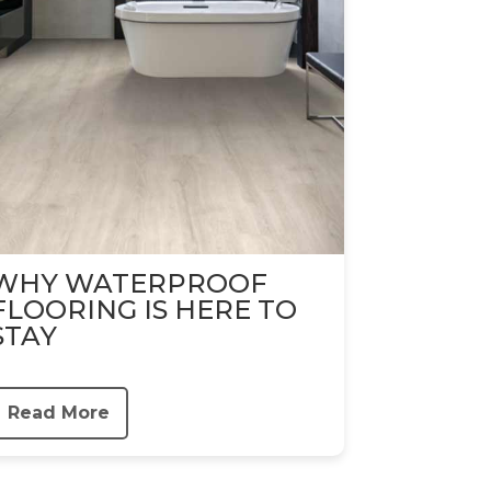
WHY WATERPROOF
FLOORING IS HERE TO
STAY
Read More