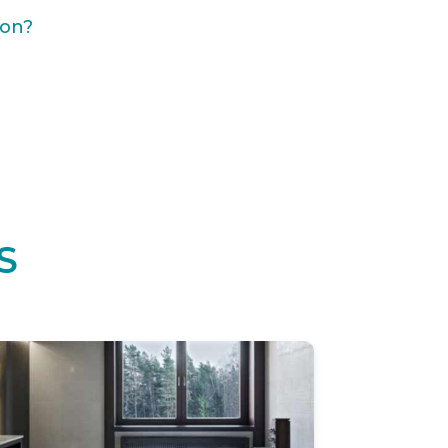
ion?
S