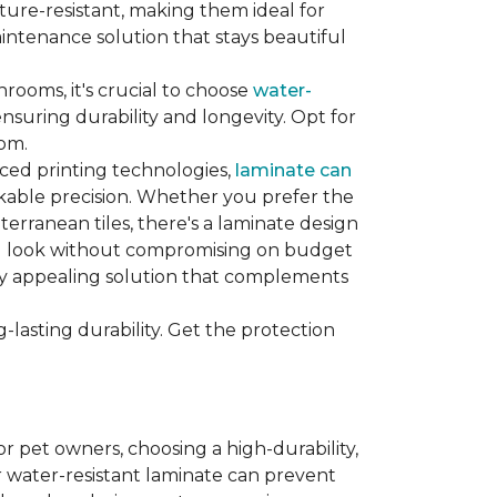
sture-resistant, making them ideal for
aintenance solution that stays beautiful
hrooms, it's crucial to choose
water-
ensuring durability and longevity. Opt for
oom.
nced printing technologies,
laminate can
arkable precision. Whether you prefer the
terranean tiles, there's a laminate design
red look without compromising on budget
ually appealing solution that complements
lasting durability. Get the protection
For pet owners, choosing a high-durability,
or water-resistant laminate can prevent