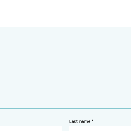
Last name *