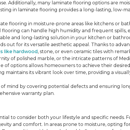
se. Additionally, many laminate flooring options are moi
ting in laminate flooring provides a long-lasting, low-m
te flooring in moisture-prone areas like kitchens or bat
ed flooring can handle high humidity and frequent spills, 
rable and long-lasting solution in your kitchen or bathr
ds out for its versatile aesthetic appeal. Thanks to adva
ls like hardwood
, stone, or even ceramic tiles with rem
ity of polished marble, or the intricate patterns of Medi
nge of options allows homeowners to achieve their desi
oring maintains its vibrant look over time, providing a vis
of mind by covering potential defects and ensuring long-
ehensive warranty plan.
ntial to consider both your lifestyle and specific needs. 
gevity and comfort. In areas prone to moisture, opting f