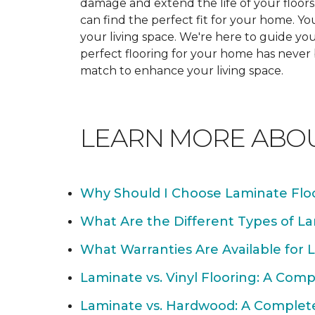
damage and extend the life of your floor
can find the perfect fit for your home. 
your living space. We're here to guide you
perfect flooring for your home has never
match to enhance your living space.
LEARN MORE ABO
Why Should I Choose Laminate Flo
What Are the Different Types of La
What Warranties Are Available for 
Laminate vs. Vinyl Flooring: A Com
Laminate vs. Hardwood: A Complet