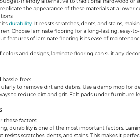
 budget-friendly alternative to traditional hardwood or 
n replicate the appearance of these materials at a lower
tions.
 its
durability
. It resists scratches, dents, and stains, maki
en. Choose laminate flooring for a long-lasting, easy-to-
t features of laminate flooring is its ease of maintena
f colors and designs, laminate flooring can suit any decor
 hassle-free:
arly to remove dirt and debris. Use a damp mop for dee
ays to reduce dirt and grit. Felt pads under furniture l
s
 these factors:
, durability is one of the most important factors. Lamina
 resists scratches, dents, and stains. This makes it perfec