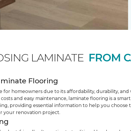
OSING LAMINATE
FROM C
minate Flooring
 for homeowners due to its affordability, durability, an
costs and easy maintenance, laminate flooring is a smar
ring, providing essential information to help you choose
or your renovation project.
ing