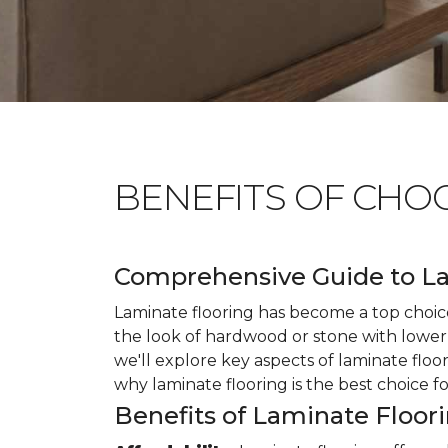
BENEFITS OF CHO
Comprehensive Guide to La
Laminate flooring has become a top choice
the look of hardwood or stone with lower 
we'll explore key aspects of laminate floo
why laminate flooring is the best choice f
Benefits of Laminate Floor