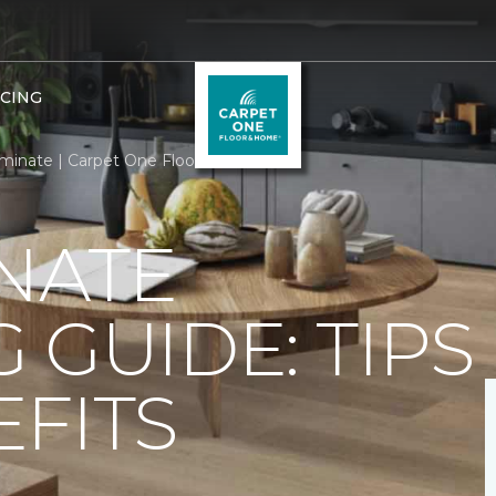
NCING
minate | Carpet One Floor & Home
NATE
 GUIDE: TIPS
FITS