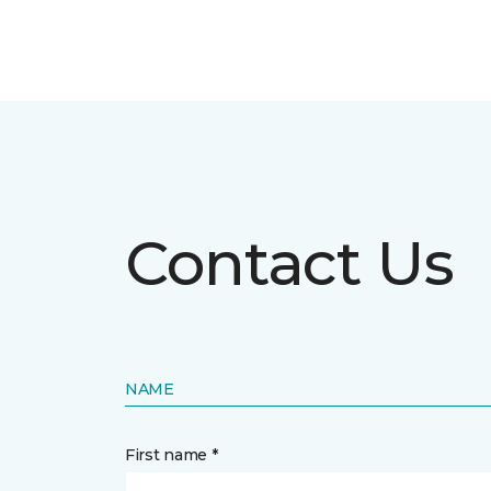
Contact Us
NAME
First name *