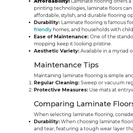
Affordability:
Laminate flooring offers a
printing technologies, laminate floors ca
affordable, stylish, and durable flooring op
Durability:
Laminate flooring is famous for
friendly
homes, and households with childr
Ease of Maintenance:
One of the standou
mopping keep it looking pristine.
Aesthetic Variety:
Available in a myriad o
Maintenance Tips
Maintaining laminate flooring is simple and
Regular Cleaning:
Sweep or vacuum regul
Protective Measures:
Use mats at entryw
Comparing Laminate Floor
When selecting laminate flooring, consider
Durability:
When choosing laminate flooring
and tear, featuring a tough wear layer that