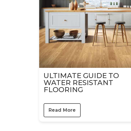
ULTIMATE GUIDE TO
WATER RESISTANT
FLOORING
Read More