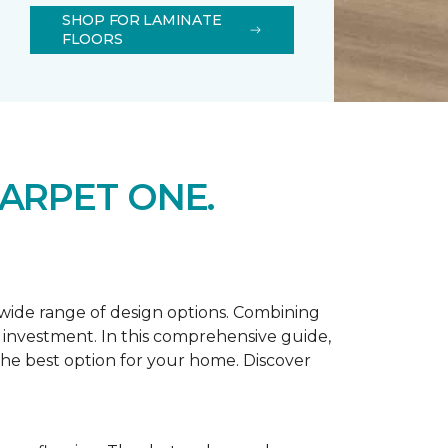
SHOP FOR LAMINATE
FLOORS
ARPET ONE.
d wide range of design options. Combining
t investment. In this comprehensive guide,
 the best option for your home. Discover