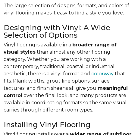
The large selection of designs, formats, and colors of
vinyl flooring makes it easy to find a style you love.
Designing with Vinyl: A Wide
Selection of Options
Vinyl flooring is available in a
broader range of
visual styles
than almost any other flooring
category. Whether you are working with a
contemporary, traditional, coastal, or industrial
aesthetic, there is a vinyl format and
colorway
that
fits. Plank widths, grout line options, surface
textures, and finish sheens all give you
meaningful
control
over the final look, and many products are
available in coordinating formats so the same visual
carries through different room types.
Installing Vinyl Flooring
Vinyl flooring installs over a
wider range of subfloor