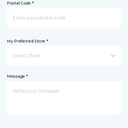
Postal Code *
My Preferred Store *
Select Store
Message *