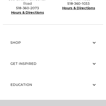
Road
518-360-1033
518-360-2073
Hours & Directions
Hours & Directions
SHOP
GET INSPIRED
EDUCATION
ABOUT US