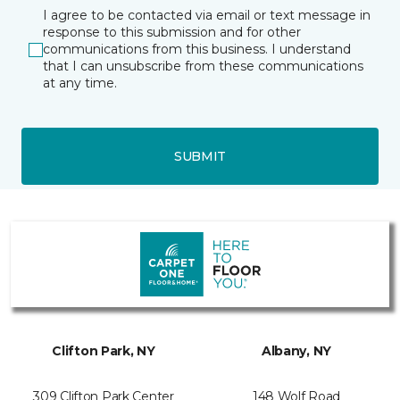
I agree to be contacted via email or text message in
response to this submission and for other
communications from this business. I understand
that I can unsubscribe from these communications
at any time.
SUBMIT
Clifton Park, NY
Albany, NY
309 Clifton Park Center
148 Wolf Road