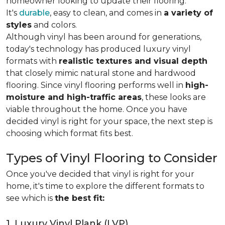
homeowner looking to update their flooring.
It's
durable
, easy to clean, and comes in
a variety of
styles
and colors.
Although vinyl has been around for generations,
today's technology has produced luxury vinyl
formats with
realistic textures and visual depth
that closely mimic natural stone and hardwood
flooring. Since vinyl flooring performs well in
high-
moisture and high-traffic areas
, these looks are
viable throughout the home. Once you have
decided vinyl is right for your space, the next step is
choosing which format fits best.
Types of Vinyl Flooring to Consider
Once you've decided that vinyl is right for your
home, it's time to explore the different formats to
see which is
the best fit:
1. Luxury Vinyl Plank (LVP)