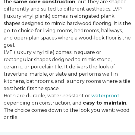
the
same core construction
, but they are shaped
differently and suited to different aesthetics. LVP
(luxury vinyl plank) comes in elongated plank
shapes designed to mimic hardwood flooring. It is the
go-to choice for living rooms, bedrooms, hallways,
and open-plan spaces where a wood-look floor is the
goal.
LVT (luxury vinyl tile) comes in square or
rectangular shapes designed to mimic stone,
ceramic, or porcelain tile. It delivers the look of
travertine, marble, or slate and performs well in
kitchens, bathrooms, and laundry rooms where a tile
aesthetic fits the space.
Both are durable, water-resistant or
waterproof
depending on construction, and
easy to maintain
.
The choice comes down to the look you want: wood
or tile.