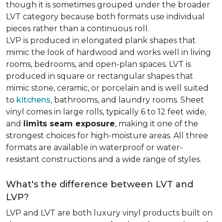
though it is sometimes grouped under the broader
LVT category because both formats use individual
pieces rather than a continuous roll.
LVP is produced in elongated plank shapes that
mimic the look of hardwood and works well in living
rooms, bedrooms, and open-plan spaces. LVT is
produced in square or rectangular shapes that
mimic stone, ceramic, or porcelain and is well suited
to
kitchens
, bathrooms, and laundry rooms. Sheet
vinyl comes in large rolls, typically 6 to 12 feet wide,
and
limits seam exposure
, making it one of the
strongest choices for high-moisture areas. All three
formats are available in waterproof or water-
resistant constructions and a wide range of styles.
What's the difference between LVT and
LVP?
LVP and LVT are both luxury vinyl products built on