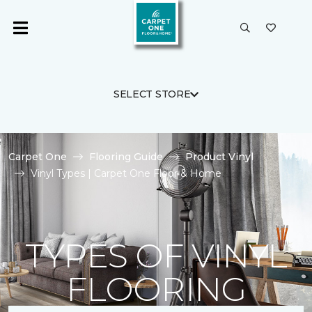
SELECT STORE
Carpet One
Flooring Guide
Product Vinyl
Vinyl Types | Carpet One Floor & Home
TYPES OF VINYL
FLOORING