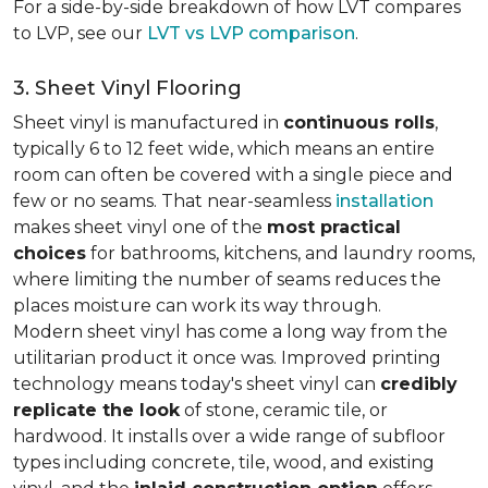
For a side-by-side breakdown of how LVT compares
to LVP, see our
LVT vs LVP comparison
.
3. Sheet Vinyl Flooring
Sheet vinyl is manufactured in
continuous rolls
,
typically 6 to 12 feet wide, which means an entire
room can often be covered with a single piece and
few or no seams. That near-seamless
installation
makes sheet vinyl one of the
most practical
choices
for bathrooms, kitchens, and laundry rooms,
where limiting the number of seams reduces the
places moisture can work its way through.
Modern sheet vinyl has come a long way from the
utilitarian product it once was. Improved printing
technology means today's sheet vinyl can
credibly
replicate the look
of stone, ceramic tile, or
hardwood. It installs over a wide range of subfloor
types including concrete, tile, wood, and existing