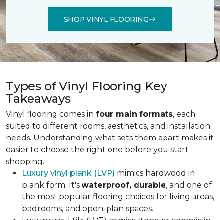
SHOP VINYL FLOORING
Types of Vinyl Flooring Key
Takeaways
Vinyl flooring comes in
four main formats
, each
suited to different rooms, aesthetics, and installation
needs. Understanding what sets them apart makes it
easier to choose the right one before you start
shopping.
Luxury vinyl plank (LVP)
mimics hardwood in
plank form. It's
waterproof, durable
, and one of
the most popular flooring choices for living areas,
bedrooms, and open-plan spaces.