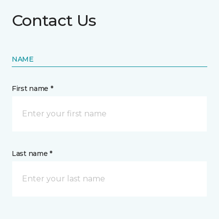
Contact Us
NAME
First name *
Last name *