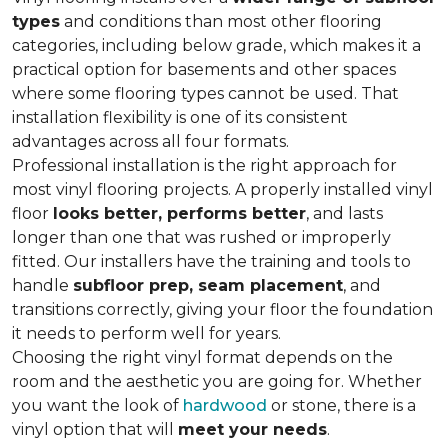
types
and conditions than most other flooring
categories, including below grade, which makes it a
practical option for basements and other spaces
where some flooring types cannot be used. That
installation flexibility is one of its consistent
advantages across all four formats.
Professional installation is the right approach for
most vinyl flooring projects. A properly installed vinyl
floor
looks better, performs better
, and lasts
longer than one that was rushed or improperly
fitted. Our installers have the training and tools to
handle
subfloor prep, seam placement
, and
transitions correctly, giving your floor the foundation
it needs to perform well for years.
Choosing the right vinyl format depends on the
room and the aesthetic you are going for. Whether
you want the look of
hardwood
or stone, there is a
vinyl option that will
meet your needs
.