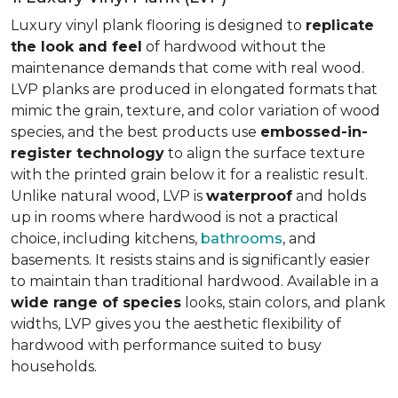
Luxury vinyl plank flooring is designed to
replicate
the look and feel
of hardwood without the
maintenance demands that come with real wood.
LVP planks are produced in elongated formats that
mimic the grain, texture, and color variation of wood
species, and the best products use
embossed-in-
register technology
to align the surface texture
with the printed grain below it for a realistic result.
Unlike natural wood, LVP is
waterproof
and holds
up in rooms where hardwood is not a practical
choice, including kitchens,
bathrooms
, and
basements. It resists stains and is significantly easier
to maintain than traditional hardwood. Available in a
wide range of species
looks, stain colors, and plank
widths, LVP gives you the aesthetic flexibility of
hardwood with performance suited to busy
households.