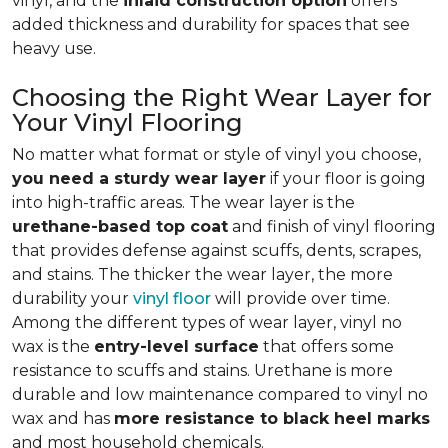
vinyl, and the
inlaid construction option
offers
added thickness and durability for spaces that see
heavy use.
Choosing the Right Wear Layer for
Your Vinyl Flooring
No matter what format or style of vinyl you choose,
you need a sturdy wear layer
if your floor is going
into high-traffic areas. The wear layer is the
urethane-based top coat
and finish of vinyl flooring
that provides defense against scuffs, dents, scrapes,
and stains. The thicker the wear layer, the more
durability your
vinyl floor
will provide over time.
Among the different types of wear layer, vinyl no
wax is the
entry-level surface
that offers some
resistance to scuffs and stains. Urethane is more
durable and low maintenance compared to vinyl no
wax and has
more resistance to black heel marks
and most household chemicals.