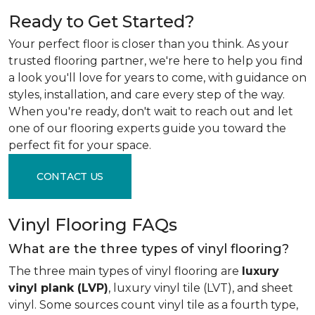
Ready to Get Started?
Your perfect floor is closer than you think. As your
trusted flooring partner, we're here to help you find
a look you'll love for years to come, with guidance on
styles, installation, and care every step of the way.
When you're ready, don't wait to reach out and let
one of our flooring experts guide you toward the
perfect fit for your space.
CONTACT US
Vinyl Flooring FAQs
What are the three types of vinyl flooring?
The three main types of vinyl flooring are
luxury
vinyl plank (LVP)
, luxury vinyl tile (LVT), and sheet
vinyl. Some sources count vinyl tile as a fourth type,