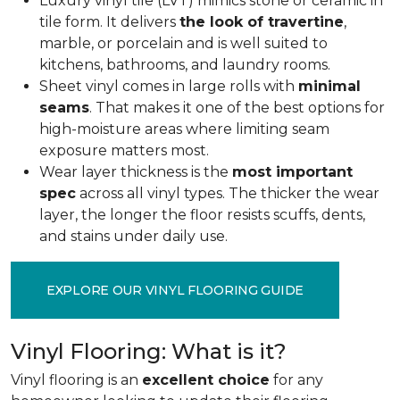
Luxury vinyl tile (LVT) mimics stone or ceramic in
tile form. It delivers
the look of travertine
,
marble, or porcelain and is well suited to
kitchens, bathrooms, and laundry rooms.
Sheet vinyl comes in large rolls with
minimal
seams
. That makes it one of the best options for
high-moisture areas where limiting seam
exposure matters most.
Wear layer thickness is the
most important
spec
across all vinyl types. The thicker the wear
layer, the longer the floor resists scuffs, dents,
and stains under daily use.
EXPLORE OUR VINYL FLOORING GUIDE
Vinyl Flooring: What is it?
Vinyl flooring is an
excellent choice
for any