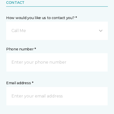
CONTACT
How would you like us to contact you? *
Call Me
Phone number *
Email address *