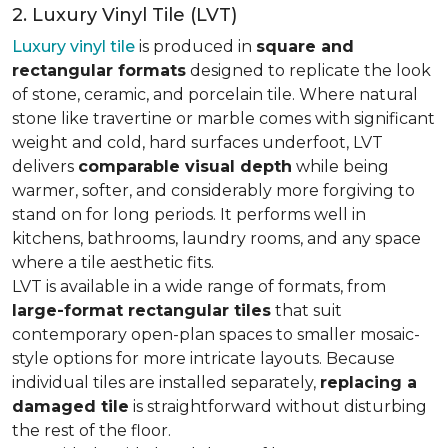
2. Luxury Vinyl Tile (LVT)
Luxury vinyl tile
is produced in
square and
rectangular formats
designed to replicate the look
of stone, ceramic, and porcelain tile. Where natural
stone like travertine or marble comes with significant
weight and cold, hard surfaces underfoot, LVT
delivers
comparable visual depth
while being
warmer, softer, and considerably more forgiving to
stand on for long periods. It performs well in
kitchens, bathrooms, laundry rooms, and any space
where a tile aesthetic fits.
LVT is available in a wide range of formats, from
large-format rectangular tiles
that suit
contemporary open-plan spaces to smaller mosaic-
style options for more intricate layouts. Because
individual tiles are installed separately,
replacing a
damaged tile
is straightforward without disturbing
the rest of the floor.