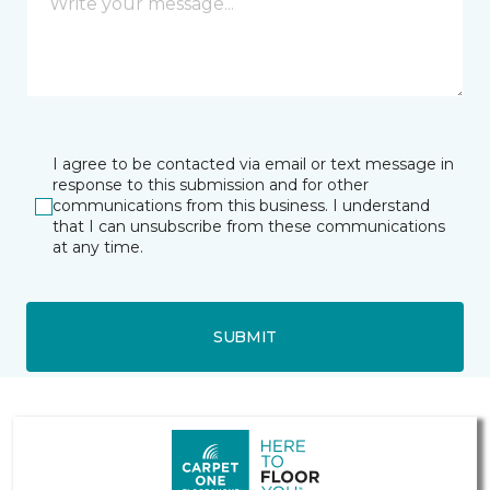
I agree to be contacted via email or text message in
response to this submission and for other
communications from this business. I understand
that I can unsubscribe from these communications
at any time.
SUBMIT