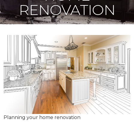
RENOVATION
Planning your home renovation