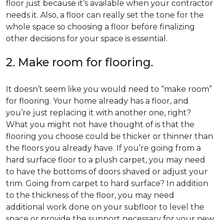
floor just because it’s available when your contractor
needs it. Also, a floor can really set the tone for the
whole space so choosing a floor before finalizing
other decisions for your space is essential.
2. Make room for flooring.
It doesn’t seem like you would need to “make room”
for flooring. Your home already has a floor, and
you’re just replacing it with another one, right?
What you might not have thought of is that the
flooring you choose could be thicker or thinner than
the floors you already have. If you’re going from a
hard surface floor to a plush carpet, you may need
to have the bottoms of doors shaved or adjust your
trim. Going from carpet to hard surface? In addition
to the thickness of the floor, you may need
additional work done on your subfloor to level the
space or provide the support necessary for your new