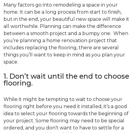
Many factors go into remodeling a space in your
home. It can be a long process from start to finish,
but in the end, your beautiful new space will make it
all worthwhile. Planning can make the difference
between a smooth project and a bumpy one. When
you’re planning a home renovation project that
includes replacing the flooring, there are several
things you’ll want to keep in mind as you plan your
space.
1. Don’t wait until the end to choose
flooring.
While it might be tempting to wait to choose your
flooring right before you need it installed, it’s a good
idea to select your flooring towards the beginning of
your project. Some flooring may need to be special
ordered, and you don’t want to have to settle for a