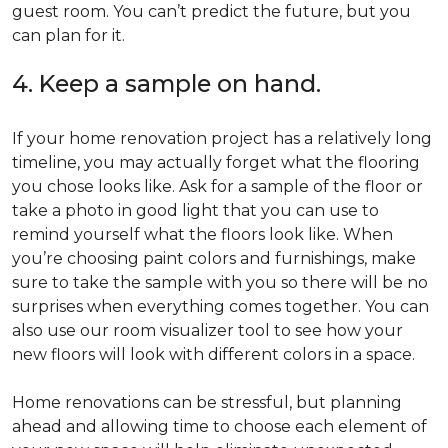
guest room. You can’t predict the future, but you
can plan for it.
4. Keep a sample on hand.
If your home renovation project has a relatively long
timeline, you may actually forget what the flooring
you chose looks like. Ask for a sample of the floor or
take a photo in good light that you can use to
remind yourself what the floors look like. When
you’re choosing paint colors and furnishings, make
sure to take the sample with you so there will be no
surprises when everything comes together. You can
also use our room visualizer tool to see how your
new floors will look with different colors in a space.
Home renovations can be stressful, but planning
ahead and allowing time to choose each element of