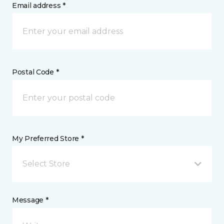
Email address *
Postal Code *
My Preferred Store *
Select Store
Message *