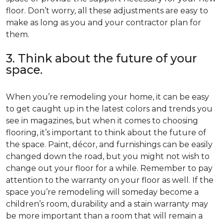
floor. Don’t worry, all these adjustments are easy to
make as long as you and your contractor plan for
them.
3. Think about the future of your
space.
When you’re remodeling your home, it can be easy
to get caught up in the latest colors and trends you
see in magazines, but when it comes to choosing
flooring, it’s important to think about the future of
the space. Paint, décor, and furnishings can be easily
changed down the road, but you might not wish to
change out your floor for a while. Remember to pay
attention to the warranty on your floor as well. If the
space you’re remodeling will someday become a
children’s room, durability and a stain warranty may
be more important than a room that will remain a