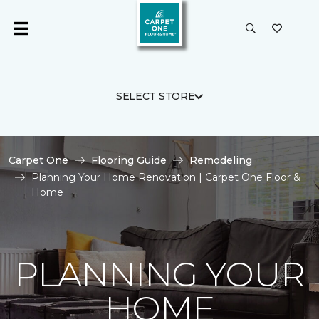
SELECT STORE
Carpet One
Flooring Guide
Remodeling
Planning Your Home Renovation | Carpet One Floor &
Home
PLANNING YOUR
HOME