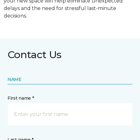
your new space will help eliminate unexpected
delays and the need for stressful last-minute
decisions.
Contact Us
NAME
First name *
Last name *