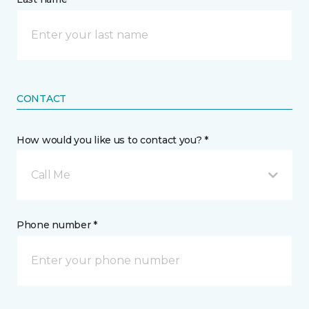
CONTACT
How would you like us to contact you? *
Call Me
Phone number *