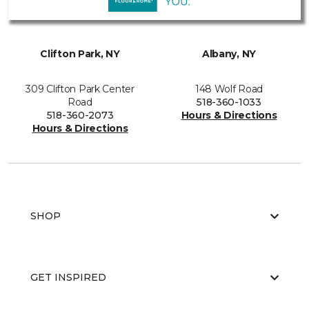
Clifton Park, NY
Albany, NY
309 Clifton Park Center
148 Wolf Road
Road
518-360-1033
518-360-2073
Hours & Directions
Hours & Directions
SHOP
GET INSPIRED