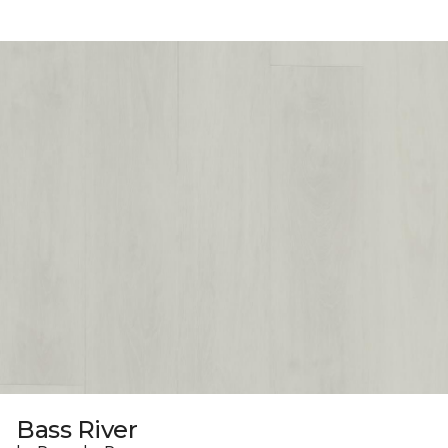
Bass River