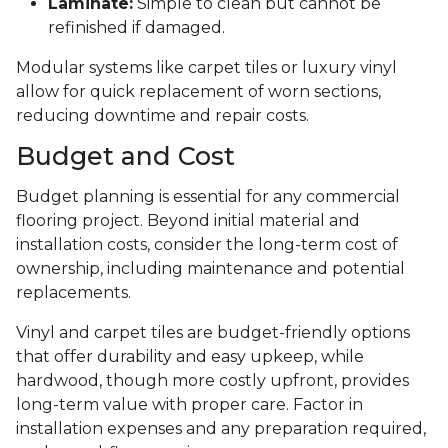
Laminate:
Simple to clean but cannot be
refinished if damaged.
Modular systems like carpet tiles or luxury vinyl
allow for quick replacement of worn sections,
reducing downtime and repair costs.
Budget and Cost
Budget planning is essential for any commercial
flooring project. Beyond initial material and
installation costs, consider the long-term cost of
ownership, including maintenance and potential
replacements.
Vinyl and carpet tiles are budget-friendly options
that offer durability and easy upkeep, while
hardwood, though more costly upfront, provides
long-term value with proper care. Factor in
installation expenses and any preparation required,