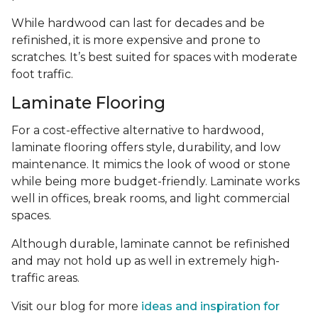
While hardwood can last for decades and be
refinished, it is more expensive and prone to
scratches. It’s best suited for spaces with moderate
foot traffic.
Laminate Flooring
For a cost-effective alternative to hardwood,
laminate flooring offers style, durability, and low
maintenance. It mimics the look of wood or stone
while being more budget-friendly. Laminate works
well in offices, break rooms, and light commercial
spaces.
Although durable, laminate cannot be refinished
and may not hold up as well in extremely high-
traffic areas.
Visit our blog for more
ideas and inspiration for