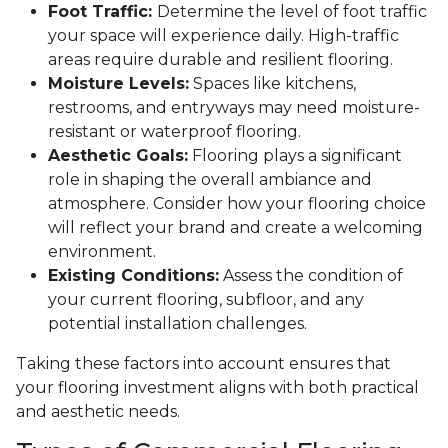
Foot Traffic:
Determine the level of foot traffic
your space will experience daily. High-traffic
areas require durable and resilient flooring.
Moisture Levels:
Spaces like kitchens,
restrooms, and entryways may need moisture-
resistant or waterproof flooring.
Aesthetic Goals:
Flooring plays a significant
role in shaping the overall ambiance and
atmosphere. Consider how your flooring choice
will reflect your brand and create a welcoming
environment.
Existing Conditions:
Assess the condition of
your current flooring, subfloor, and any
potential installation challenges.
Taking these factors into account ensures that
your flooring investment aligns with both practical
and aesthetic needs.