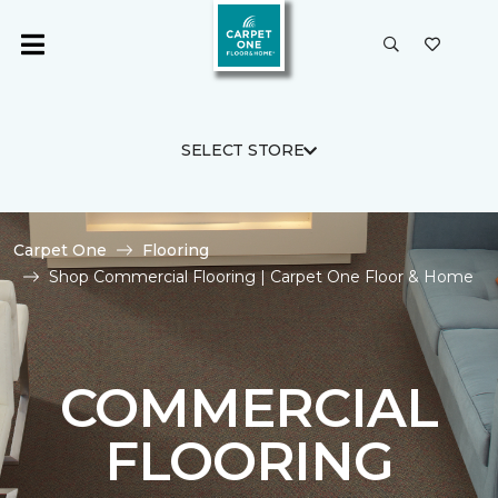
SELECT STORE
Carpet One
Flooring
Shop Commercial Flooring | Carpet One Floor & Home
COMMERCIAL
FLOORING