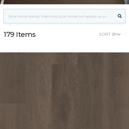
179 Items
SORT BY