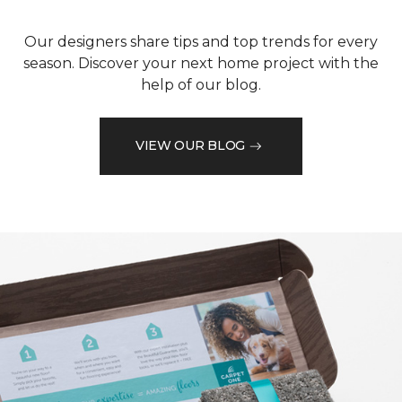
Our designers share tips and top trends for every
season. Discover your next home project with the
help of our blog.
VIEW OUR BLOG