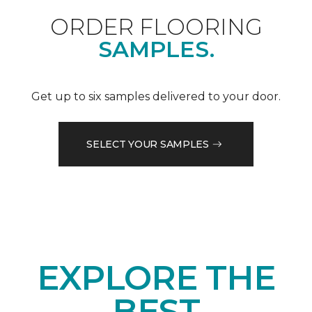
ORDER FLOORING
SAMPLES.
Get up to six samples delivered to your door.
SELECT YOUR SAMPLES
EXPLORE THE
BEST