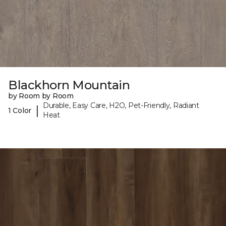
Blackhorn Mountain
by Room by Room
Durable, Easy Care, H2O, Pet-Friendly, Radiant
|
1 Color
Heat