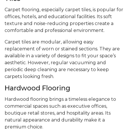
Carpet flooring, especially carpet tiles, is popular for
offices, hotels, and educational facilities. Its soft
texture and noise-reducing properties create a
comfortable and professional environment.
Carpet tiles are modular, allowing easy
replacement of worn or stained sections. They are
available in a variety of designs to fit your space’s
aesthetic. However, regular vacuuming and
periodic deep cleaning are necessary to keep
carpets looking fresh.
Hardwood Flooring
Hardwood flooring brings a timeless elegance to
commercial spaces such as executive offices,
boutique retail stores, and hospitality areas. Its
natural appearance and durability make it a
premium choice.