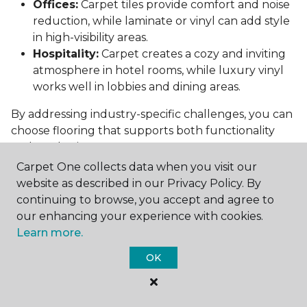
Offices:
Carpet tiles provide comfort and noise
reduction, while laminate or vinyl can add style
in high-visibility areas.
Hospitality:
Carpet creates a cozy and inviting
atmosphere in hotel rooms, while luxury vinyl
works well in lobbies and dining areas.
By addressing industry-specific challenges, you can
choose flooring that supports both functionality
and aesthetics.
Carpet One collects data when you visit our
Conclusion: Choosing the Right
website as described in our Privacy Policy. By
Commercial Flooring
continuing to browse, you accept and agree to
our enhancing your experience with cookies.
Selecting the best commercial flooring involves
Learn more.
balancing durability, design, maintenance, and cost.
Vinyl, carpet tiles, hardwood, and laminate each
OK
offer unique benefits to suit various needs and
budgets.