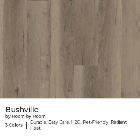
Bushville
by Room by Room
Durable, Easy Care, H2O, Pet-Friendly, Radiant
|
3 Colors
Heat