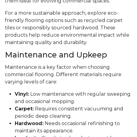
them ideal for evolving commercial spaces.
For a more sustainable approach, explore eco-
friendly flooring options such as recycled carpet
tiles or responsibly sourced hardwood. These
products help reduce environmental impact while
maintaining quality and durability.
Maintenance and Upkeep
Maintenance is a key factor when choosing
commercial flooring. Different materials require
varying levels of care:
Vinyl:
Low maintenance with regular sweeping
and occasional mopping.
Carpet:
Requires consistent vacuuming and
periodic deep cleaning.
Hardwood:
Needs occasional refinishing to
maintain its appearance.