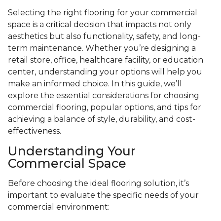
Selecting the right flooring for your commercial
space is a critical decision that impacts not only
aesthetics but also functionality, safety, and long-
term maintenance. Whether you’re designing a
retail store, office, healthcare facility, or education
center, understanding your options will help you
make an informed choice. In this guide, we’ll
explore the essential considerations for choosing
commercial flooring, popular options, and tips for
achieving a balance of style, durability, and cost-
effectiveness.
Understanding Your
Commercial Space
Before choosing the ideal flooring solution, it’s
important to evaluate the specific needs of your
commercial environment: