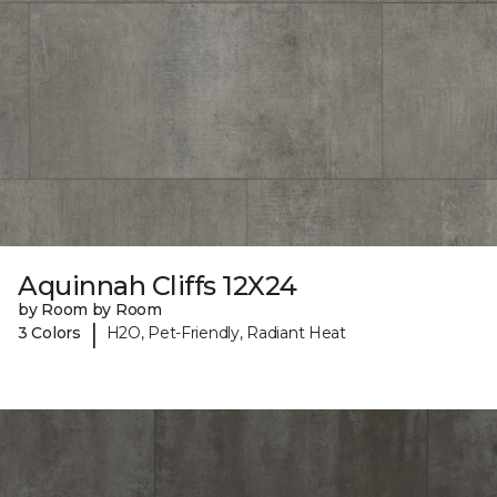
Aquinnah Cliffs 12X24
by Room by Room
|
3 Colors
H2O, Pet-Friendly, Radiant Heat