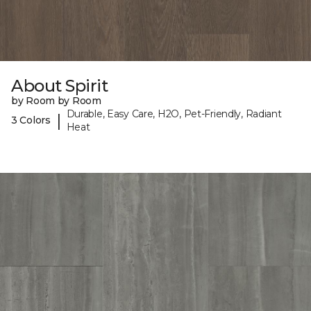
About Spirit
by Room by Room
Durable, Easy Care, H2O, Pet-Friendly, Radiant
|
3 Colors
Heat