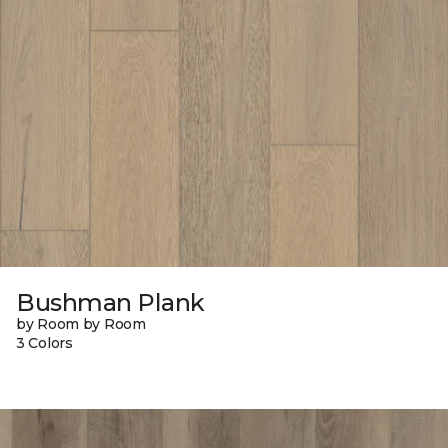
Bushman Plank
by Room by Room
3 Colors