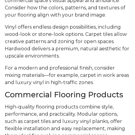
commercial space’s visual appeal and ambiance.
Consider how the colors, patterns, and textures of
your flooring align with your brand image.
Vinyl offers endless design possibilities, including
wood-look or stone-look options. Carpet tiles allow
creative patterns and zoning for open spaces.
Hardwood delivers a premium, natural aesthetic for
upscale environments.
For a modern and professional finish, consider
mixing materials—for example, carpet in work areas
and luxury vinyl in high-traffic zones.
Commercial Flooring Products
High-quality flooring products combine style,
performance, and practicality. Modular options,
such as carpet tiles and luxury vinyl planks, offer
flexible installation and easy replacement, making