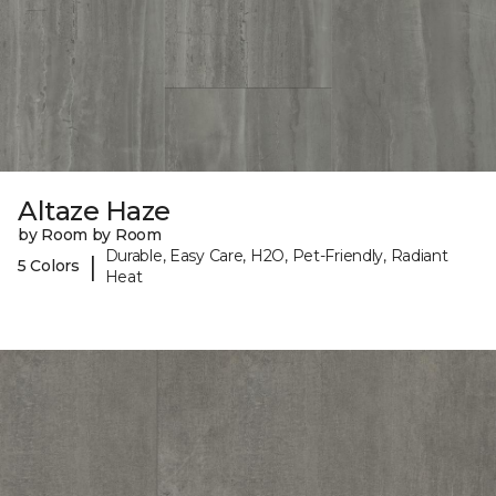
Altaze Haze
by Room by Room
Durable, Easy Care, H2O, Pet-Friendly, Radiant
|
5 Colors
Heat