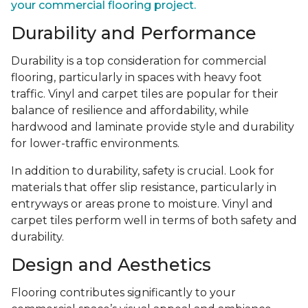
your commercial flooring project.
Durability and Performance
Durability is a top consideration for commercial
flooring, particularly in spaces with heavy foot
traffic. Vinyl and carpet tiles are popular for their
balance of resilience and affordability, while
hardwood and laminate provide style and durability
for lower-traffic environments.
In addition to durability, safety is crucial. Look for
materials that offer slip resistance, particularly in
entryways or areas prone to moisture. Vinyl and
carpet tiles perform well in terms of both safety and
durability.
Design and Aesthetics
Flooring contributes significantly to your