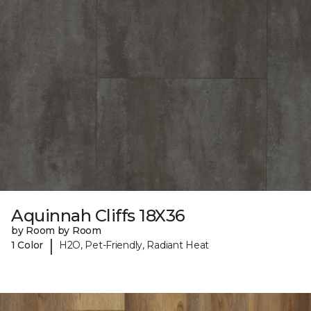
Aquinnah Cliffs 18X36
by Room by Room
|
1 Color
H2O, Pet-Friendly, Radiant Heat