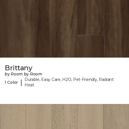
Brittany
by Room by Room
Durable, Easy Care, H2O, Pet-Friendly, Radiant
|
1 Color
Heat