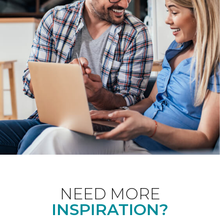
NEED MORE
INSPIRATION?