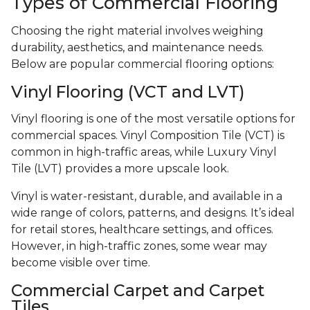
Types of Commercial Flooring
Choosing the right material involves weighing
durability, aesthetics, and maintenance needs.
Below are popular commercial flooring options:
Vinyl Flooring (VCT and LVT)
Vinyl flooring is one of the most versatile options for
commercial spaces. Vinyl Composition Tile (VCT) is
common in high-traffic areas, while Luxury Vinyl
Tile (LVT) provides a more upscale look.
Vinyl is water-resistant, durable, and available in a
wide range of colors, patterns, and designs. It’s ideal
for retail stores, healthcare settings, and offices.
However, in high-traffic zones, some wear may
become visible over time.
Commercial Carpet and Carpet
Tiles