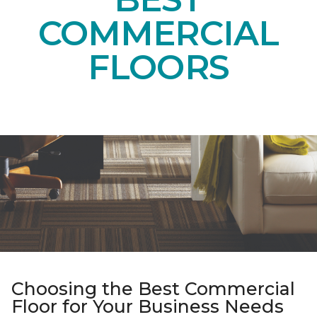
COMMERCIAL
FLOORS
Choosing the Best Commercial
Floor for Your Business Needs