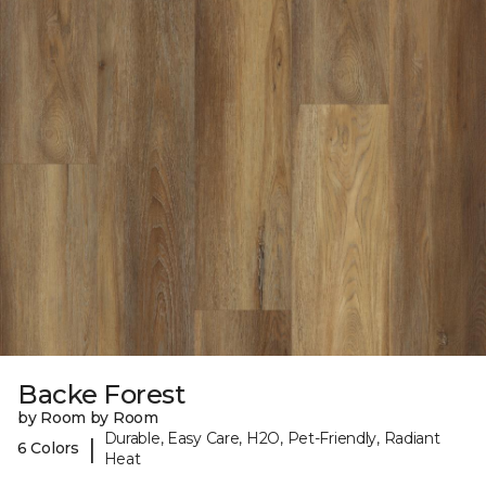
Backe Forest
by Room by Room
Durable, Easy Care, H2O, Pet-Friendly, Radiant
|
6 Colors
Heat