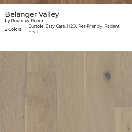
Belanger Valley
by Room by Room
Durable, Easy Care, H2O, Pet-Friendly, Radiant
|
2 Colors
Heat