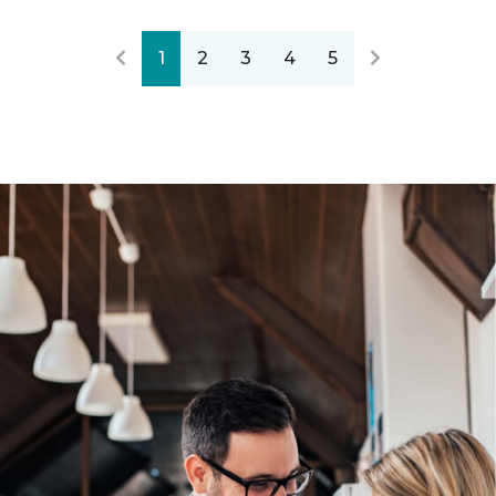
1
2
3
4
5