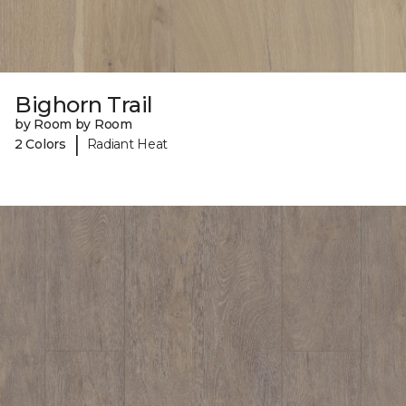
Bighorn Trail
by Room by Room
|
2 Colors
Radiant Heat