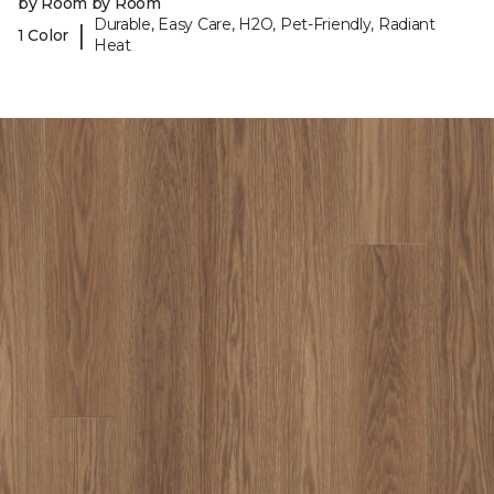
by Room by Room
Durable, Easy Care, H2O, Pet-Friendly, Radiant
|
1 Color
Heat