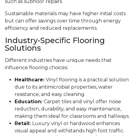
such as subfloor repairs.
Sustainable materials may have higher initial costs
but can offer savings over time through energy
efficiency and reduced replacements.
Industry-Specific Flooring
Solutions
Different industries have unique needs that
influence flooring choices:
Healthcare:
Vinyl flooring is a practical solution
due to its antimicrobial properties, water
resistance, and easy cleaning.
Education:
Carpet tiles and vinyl offer noise
reduction, durability, and easy maintenance,
making them ideal for classrooms and hallways.
Retail:
Luxury vinyl or hardwood enhances
visual appeal and withstands high foot traffic.