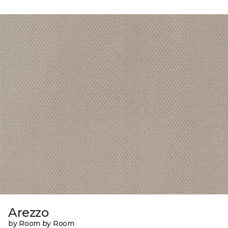
Arezzo
by Room by Room