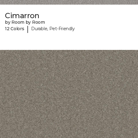
Cimarron
by Room by Room
|
12 Colors
Durable, Pet-Friendly