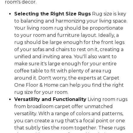
room's decor.
Selecting the Right Size Rugs
Rug size is key
to balancing and harmonizing your living space.
Your living room rug should be proportionate
to your room and furniture layout. Ideally, a
rug should be large enough for the front legs
of your sofas and chairs to rest on it, creating a
unified and inviting area. You'll also want to
make sure it's large enough for your entire
coffee table to fit with plenty of area rug
around it. Don't worry, the experts at Carpet
One Floor & Home can help you find the right
rug size for your room.
Versatility and Functionality
Living room rugs
from broadloom carpet offer unmatched
versatility. With a range of colors and patterns,
you can create a rug that's a focal point or one
that subtly ties the room together. These rugs