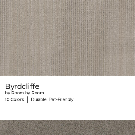
Byrdcliffe
by Room by Room
|
10 Colors
Durable, Pet-Friendly