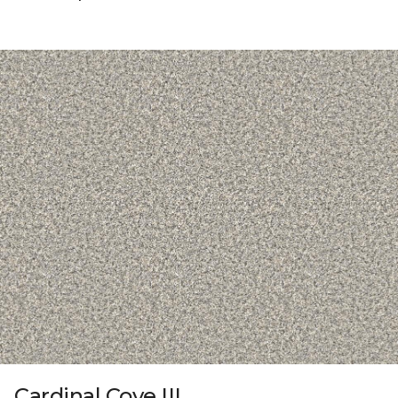
Cardinal Cove III