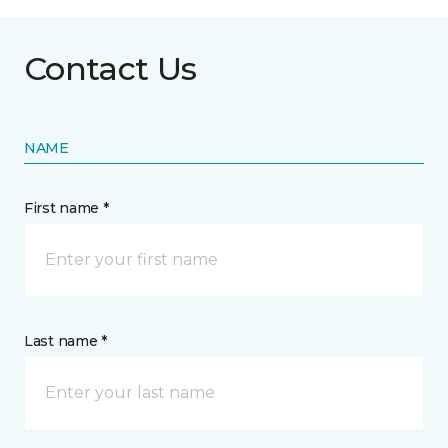
Contact Us
NAME
First name *
Last name *