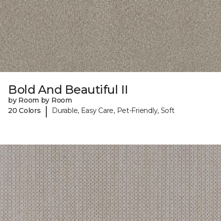
Bold And Beautiful II
by Room by Room
|
20 Colors
Durable, Easy Care, Pet-Friendly, Soft