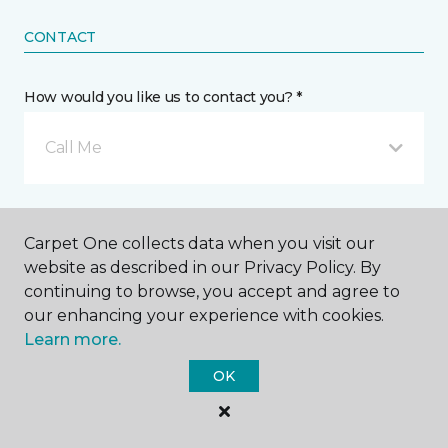
CONTACT
How would you like us to contact you? *
Call Me
Phone number *
Carpet One collects data when you visit our
website as described in our Privacy Policy. By
continuing to browse, you accept and agree to
our enhancing your experience with cookies.
Learn more.
Email address *
OK