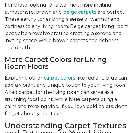
For those looking for a warmer, more inviting
atmosphere, brown and
beige carpets
are perfect.
These earthy tones bring a sense of warmth and
coziness to any living room. Beige carpet living room
ideas often revolve around creating a serene and
inviting space, while brown carpets add richness
and depth.
More Carpet Colors for Living
Room Floors
Exploring other
carpet colors
like red and blue can
add a vibrant and unique touch to your living room.
A red carpet for the living room can serve as a
stunning focal point, while blue carpets bring a
calm and relaxing vibe. If you love bold colors, don't
forget about your floor!
Understanding Carpet Textures