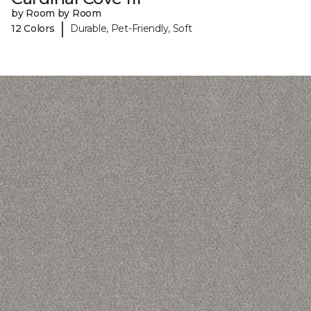
by Room by Room
|
12 Colors
Durable, Pet-Friendly, Soft