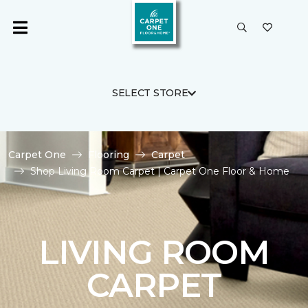
SELECT STORE
Carpet One
Flooring
Carpet
Shop Living Room Carpet | Carpet One Floor & Home
LIVING ROOM
CARPET