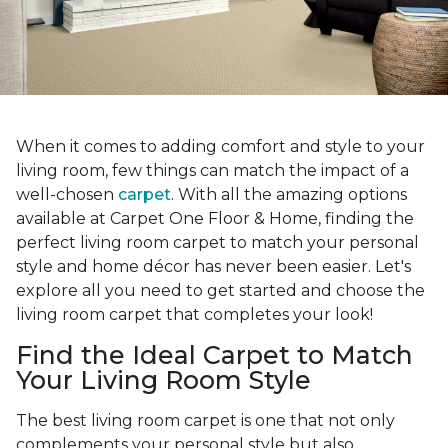
When it comes to adding comfort and style to your
living room, few things can match the impact of a
well-chosen
carpet
. With all the amazing options
available at Carpet One Floor & Home, finding the
perfect living room carpet to match your personal
style and home décor has never been easier. Let's
explore all you need to get started and choose the
living room carpet that completes your look!
Find the Ideal Carpet to Match
Your Living Room Style
The best living room carpet is one that not only
complements your personal style but also