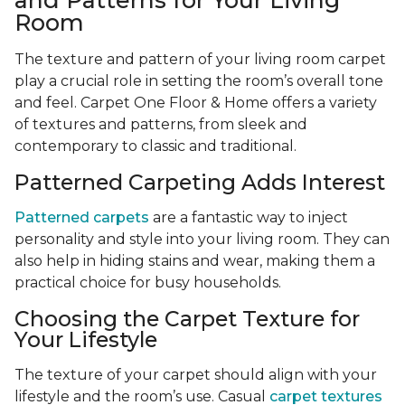
and Patterns for Your Living
Room
The texture and pattern of your living room carpet
play a crucial role in setting the room’s overall tone
and feel. Carpet One Floor & Home offers a variety
of textures and patterns, from sleek and
contemporary to classic and traditional.
Patterned Carpeting Adds Interest
Patterned carpets
are a fantastic way to inject
personality and style into your living room. They can
also help in hiding stains and wear, making them a
practical choice for busy households.
Choosing the Carpet Texture for
Your Lifestyle
The texture of your carpet should align with your
lifestyle and the room’s use. Casual
carpet textures