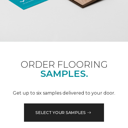
ORDER FLOORING
SAMPLES.
Get up to six samples delivered to your door.
SELECT YOUR SAMPLES