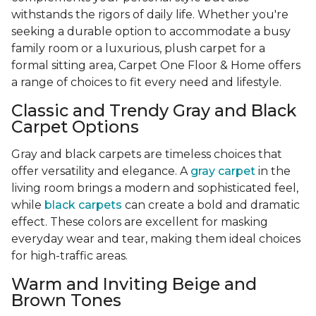
withstands the rigors of daily life. Whether you're
seeking a durable option to accommodate a busy
family room or a luxurious, plush carpet for a
formal sitting area, Carpet One Floor & Home offers
a range of choices to fit every need and lifestyle.
Classic and Trendy Gray and Black
Carpet Options
Gray and black carpets are timeless choices that
offer versatility and elegance. A
gray carpet
in the
living room brings a modern and sophisticated feel,
while
black carpets
can create a bold and dramatic
effect. These colors are excellent for masking
everyday wear and tear, making them ideal choices
for high-traffic areas.
Warm and Inviting Beige and
Brown Tones