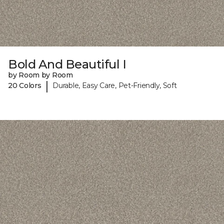
Bold And Beautiful I
by Room by Room
|
20 Colors
Durable, Easy Care, Pet-Friendly, Soft