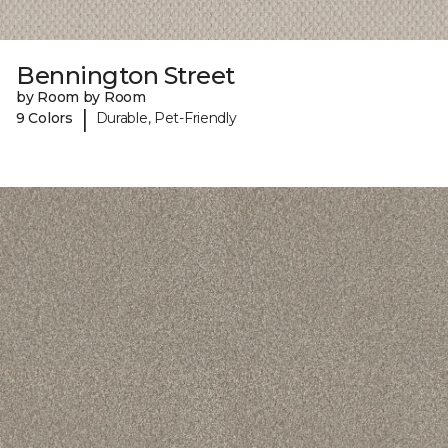
Bennington Street
by Room by Room
|
9 Colors
Durable, Pet-Friendly