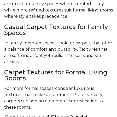
are great for family spaces where comfort is key,
while more refined textures suit formal living rooms
where style takes precedence.
Casual Carpet Textures for Family
Spaces
In family-oriented spaces, look for carpets that offer
a balance of comfort and durability. Textures that
are soft underfoot yet resilient to spills and stains
are ideal.
Carpet Textures for Formal Living
Rooms
For more formal spaces, consider luxurious
textures that make a statement. Plush, velvety
carpets can add an element of sophistication to
these rooms.