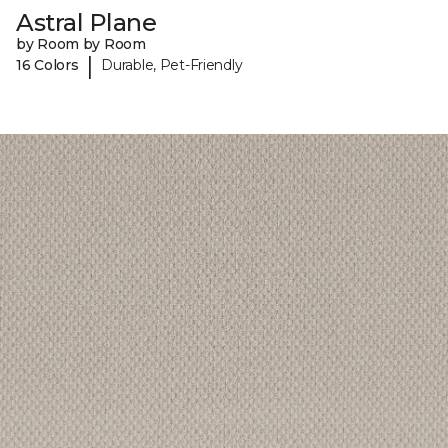
Astral Plane
by Room by Room
|
16 Colors
Durable, Pet-Friendly