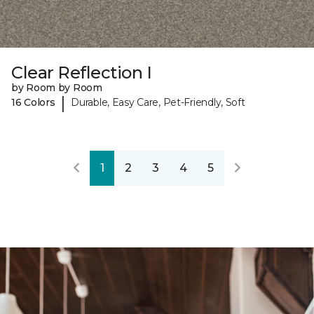
Clear Reflection I
by Room by Room
|
16 Colors
Durable, Easy Care, Pet-Friendly, Soft
1
2
3
4
5