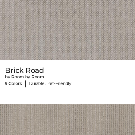
Brick Road
by Room by Room
|
9 Colors
Durable, Pet-Friendly