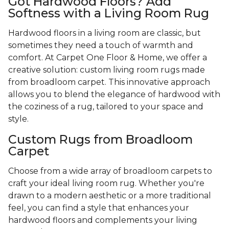
Got Hardwood Floors? Add
Softness with a Living Room Rug
Hardwood floors in a living room are classic, but
sometimes they need a touch of warmth and
comfort. At Carpet One Floor & Home, we offer a
creative solution: custom living room rugs made
from broadloom carpet. This innovative approach
allows you to blend the elegance of hardwood with
the coziness of a rug, tailored to your space and
style.
Custom Rugs from Broadloom
Carpet
Choose from a wide array of broadloom carpets to
craft your ideal living room rug. Whether you're
drawn to a modern aesthetic or a more traditional
feel, you can find a style that enhances your
hardwood floors and complements your living