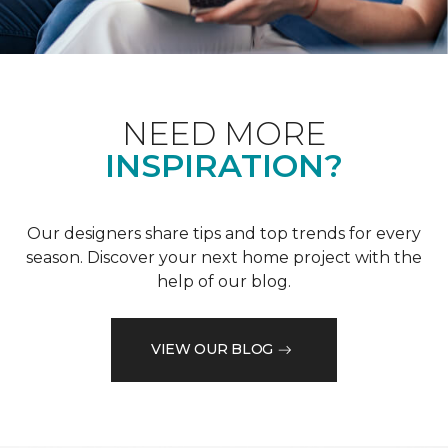
NEED MORE
INSPIRATION?
Our designers share tips and top trends for every
season. Discover your next home project with the
help of our blog.
VIEW OUR BLOG