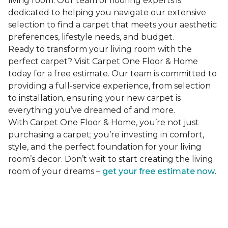
living room. Our team of flooring experts is
dedicated to helping you navigate our extensive
selection to find a carpet that meets your aesthetic
preferences, lifestyle needs, and budget.
Ready to transform your living room with the
perfect carpet? Visit Carpet One Floor & Home
today for a free estimate. Our team is committed to
providing a full-service experience, from selection
to installation, ensuring your new carpet is
everything you’ve dreamed of and more.
With Carpet One Floor & Home, you’re not just
purchasing a carpet; you’re investing in comfort,
style, and the perfect foundation for your living
room’s decor. Don’t wait to start creating the living
room of your dreams –
get your free estimate now
.