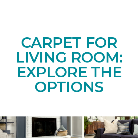
CARPET FOR
LIVING ROOM:
EXPLORE THE
OPTIONS