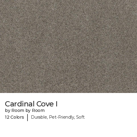
Cardinal Cove I
by Room by Room
|
12 Colors
Durable, Pet-Friendly, Soft