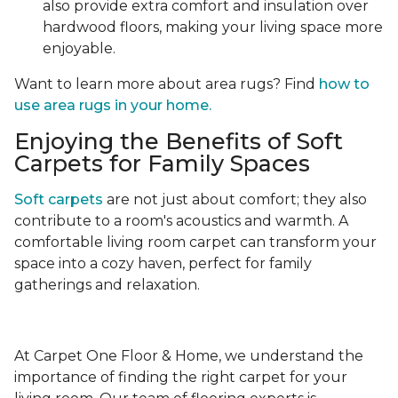
also provide extra comfort and insulation over
hardwood floors, making your living space more
enjoyable.
Want to learn more about area rugs? Find
how to
use area rugs in your home.
Enjoying the Benefits of Soft
Carpets for Family Spaces
Soft carpets
are not just about comfort; they also
contribute to a room's acoustics and warmth. A
comfortable living room carpet can transform your
space into a cozy haven, perfect for family
gatherings and relaxation.
At Carpet One Floor & Home, we understand the
importance of finding the right carpet for your