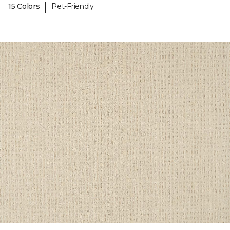
|
15 Colors
Pet-Friendly