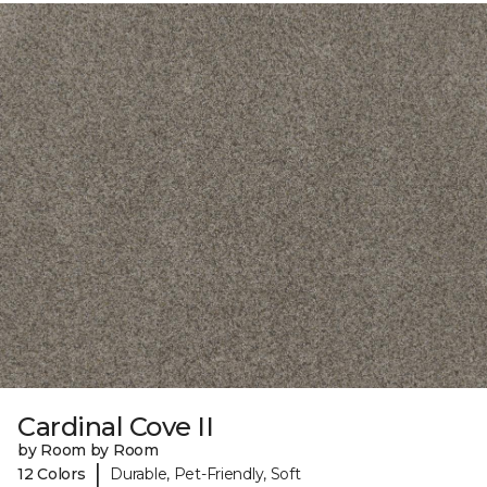
Cardinal Cove II
by Room by Room
|
12 Colors
Durable, Pet-Friendly, Soft