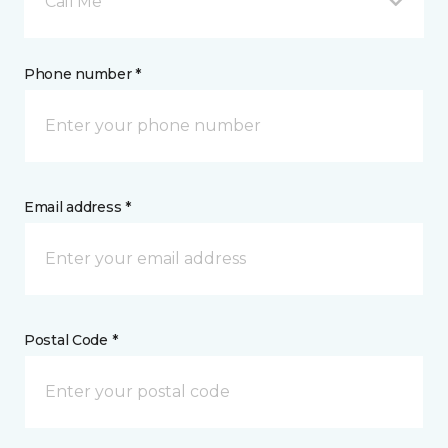
Call Me
Phone number *
Email address *
Postal Code *