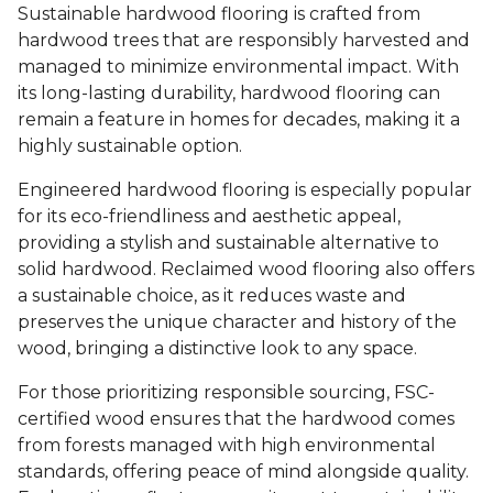
Sustainable hardwood flooring is crafted from
hardwood trees that are responsibly harvested and
managed to minimize environmental impact. With
its long-lasting durability, hardwood flooring can
remain a feature in homes for decades, making it a
highly sustainable option.
Engineered hardwood flooring is especially popular
for its eco-friendliness and aesthetic appeal,
providing a stylish and sustainable alternative to
solid hardwood. Reclaimed wood flooring also offers
a sustainable choice, as it reduces waste and
preserves the unique character and history of the
wood, bringing a distinctive look to any space.
For those prioritizing responsible sourcing, FSC-
certified wood ensures that the hardwood comes
from forests managed with high environmental
standards, offering peace of mind alongside quality.