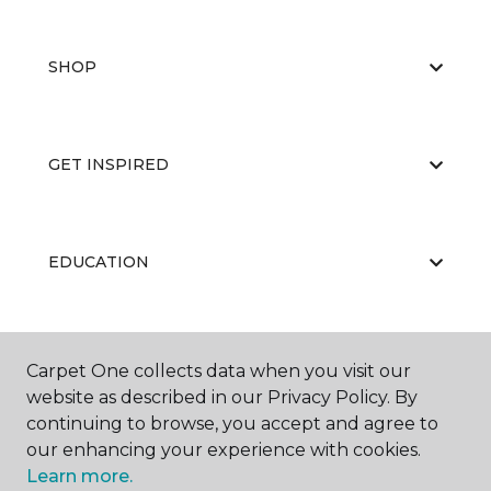
SHOP
GET INSPIRED
EDUCATION
ABOUT US
Carpet One collects data when you visit our
website as described in our Privacy Policy. By
continuing to browse, you accept and agree to
our enhancing your experience with cookies.
Learn more.