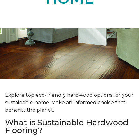
Explore top eco-friendly hardwood options for your
sustainable home. Make an informed choice that
benefits the planet.
What is Sustainable Hardwood
Flooring?