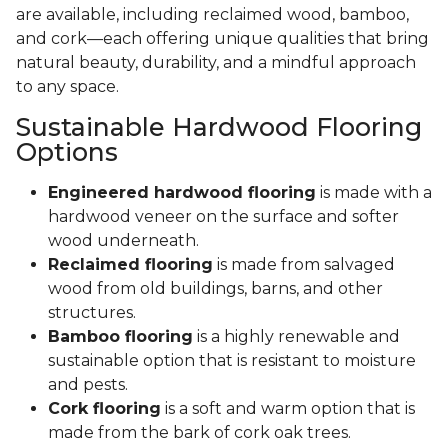
are available, including reclaimed wood, bamboo,
and cork—each offering unique qualities that bring
natural beauty, durability, and a mindful approach
to any space.
Sustainable Hardwood Flooring
Options
Engineered hardwood flooring
is made with a
hardwood veneer on the surface and softer
wood underneath.
Reclaimed flooring
is made from salvaged
wood from old buildings, barns, and other
structures.
Bamboo flooring
is a highly renewable and
sustainable option that is resistant to moisture
and pests.
Cork flooring
is a soft and warm option that is
made from the bark of cork oak trees.