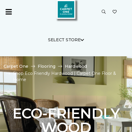
SELECT STORE
Carpet One
Flooring
Hardwood
Shop Eco Friendly Hardwood | Carpet One Floor &
Home
ECO-FRIENDLY
WOOD