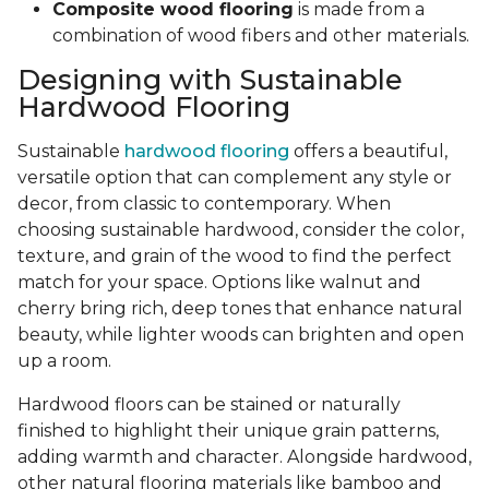
Composite wood flooring
is made from a
combination of wood fibers and other materials.
Designing with Sustainable
Hardwood Flooring
Sustainable
hardwood flooring
offers a beautiful,
versatile option that can complement any style or
decor, from classic to contemporary. When
choosing sustainable hardwood, consider the color,
texture, and grain of the wood to find the perfect
match for your space. Options like walnut and
cherry bring rich, deep tones that enhance natural
beauty, while lighter woods can brighten and open
up a room.
Hardwood floors can be stained or naturally
finished to highlight their unique grain patterns,
adding warmth and character. Alongside hardwood,
other natural flooring materials like bamboo and