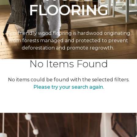
FLOORING
Eco-friendly wood flooring is hardwood originating
from forests managed and protected to prevent
deforestation and promote regrowth.
No Items Found
No items could be found with the selected filters.
Please try your search again.