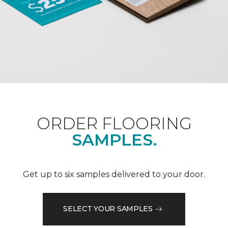
ORDER FLOORING
SAMPLES.
Get up to six samples delivered to your door.
SELECT YOUR SAMPLES