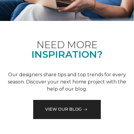
NEED MORE
INSPIRATION?
Our designers share tips and top trends for every
season. Discover your next home project with the
help of our blog.
VIEW OUR BLOG