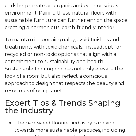
cork help create an organic and eco-conscious
environment. Pairing these natural floors with
sustainable furniture can further enrich the space,
creating a harmonious, earth-friendly interior.
To maintain indoor air quality, avoid finishes and
treatments with toxic chemicals. Instead, opt for
recycled or non-toxic options that align with a
commitment to sustainability and health.
Sustainable flooring choices not only elevate the
look of a room but also reflect a conscious
approach to design that respects the beauty and
resources of our planet.
Expert Tips & Trends Shaping
the Industry
The hardwood flooring industry is moving
towards more sustainable practices, including