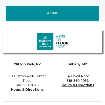
SUBMIT
Clifton Park, NY
Albany, NY
309 Clifton Park Center
148 Wolf Road
Road
518-360-1033
518-360-2073
Hours & Directions
Hours & Directions