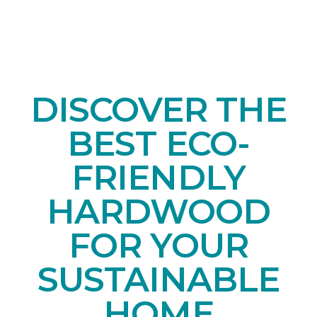
DISCOVER THE
BEST ECO-
FRIENDLY
HARDWOOD
FOR YOUR
SUSTAINABLE
HOME