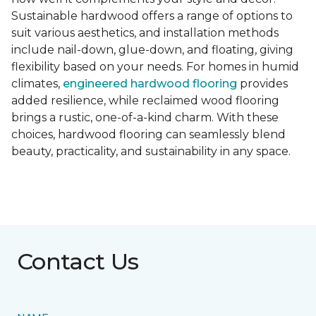
Sustainable hardwood offers a range of options to
suit various aesthetics, and installation methods
include nail-down, glue-down, and floating, giving
flexibility based on your needs. For homes in humid
climates,
engineered hardwood flooring
provides
added resilience, while reclaimed wood flooring
brings a rustic, one-of-a-kind charm. With these
choices, hardwood flooring can seamlessly blend
beauty, practicality, and sustainability in any space.
Contact Us