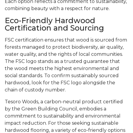
Each option reflects a commitment to sustainability,
combining beauty with a respect for nature.
Eco-Friendly Hardwood
Certification and Sourcing
FSC certification ensures that wood is sourced from
forests managed to protect biodiversity, air quality,
water quality, and the rights of local communities.
The FSC logo stands as a trusted guarantee that
the wood meets the highest environmental and
social standards. To confirm sustainably sourced
hardwood, look for the FSC logo alongside the
chain of custody number.
Tesoro Woods, a carbon-neutral product certified
by the Green Building Council, embodies a
commitment to sustainability and environmental
impact reduction. For those seeking sustainable
hardwood flooring, a variety of eco-friendly options