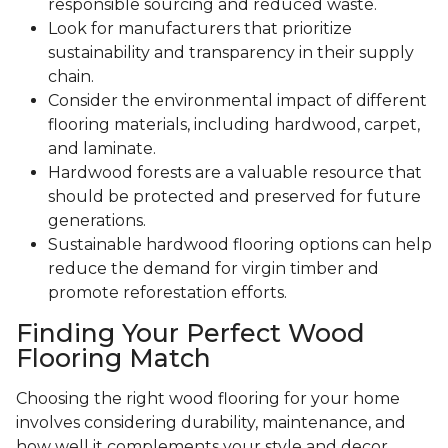
responsible sourcing and reduced waste.
Look for manufacturers that prioritize
sustainability and transparency in their supply
chain.
Consider the environmental impact of different
flooring materials, including hardwood, carpet,
and laminate.
Hardwood forests are a valuable resource that
should be protected and preserved for future
generations.
Sustainable hardwood flooring options can help
reduce the demand for virgin timber and
promote reforestation efforts.
Finding Your Perfect Wood
Flooring Match
Choosing the right wood flooring for your home
involves considering durability, maintenance, and
how well it complements your style and decor.