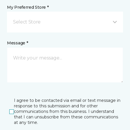
My Preferred Store *
Select Store
Message *
I agree to be contacted via email or text message in
response to this submission and for other
communications from this business. I understand
that I can unsubscribe from these communications
at any time.