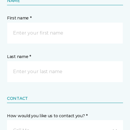
NAME
First name *
Last name *
CONTACT
How would you like us to contact you? *