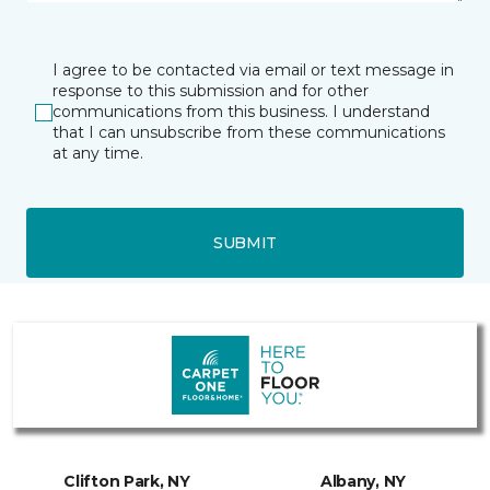
I agree to be contacted via email or text message in
response to this submission and for other
communications from this business. I understand
that I can unsubscribe from these communications
at any time.
SUBMIT
Clifton Park, NY
Albany, NY