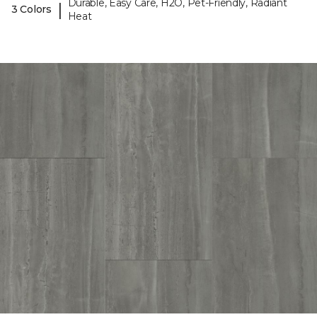
Durable, Easy Care, H2O, Pet-Friendly, Radiant
|
3 Colors
Heat