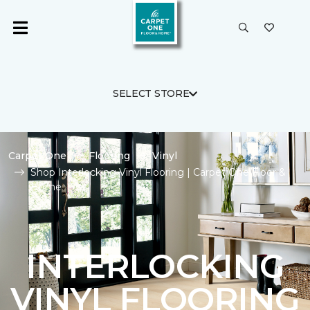
SELECT STORE
Carpet One
Flooring
Vinyl
Shop Interlocking Vinyl Flooring | Carpet One Floor &
Home
INTERLOCKING
VINYL FLOORING