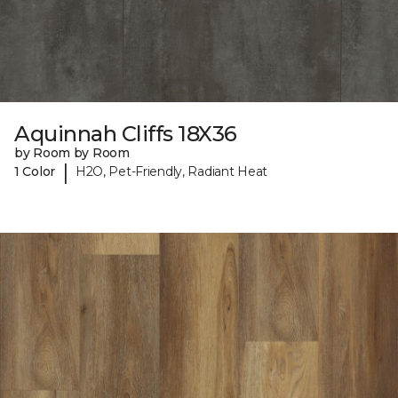
Aquinnah Cliffs 18X36
by Room by Room
|
1 Color
H2O, Pet-Friendly, Radiant Heat