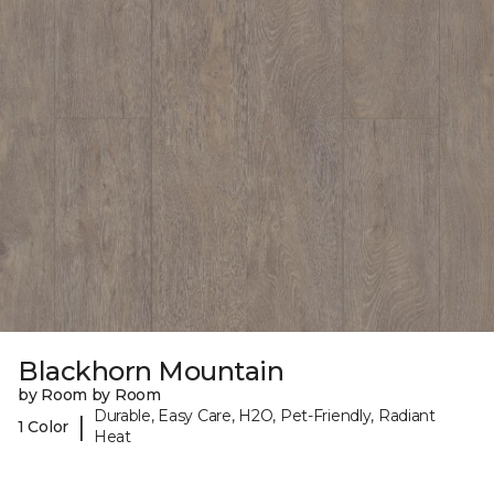
Blackhorn Mountain
by Room by Room
Durable, Easy Care, H2O, Pet-Friendly, Radiant
|
1 Color
Heat