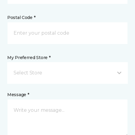
Postal Code *
My Preferred Store *
Select Store
Message *