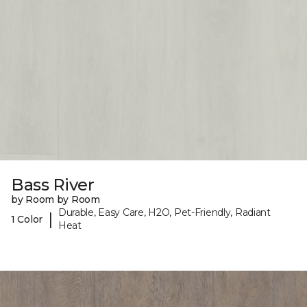
Bass River
by Room by Room
Durable, Easy Care, H2O, Pet-Friendly, Radiant
|
1 Color
Heat