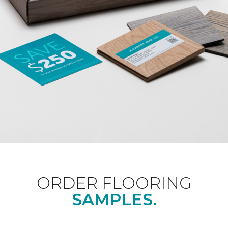
ORDER FLOORING
SAMPLES.