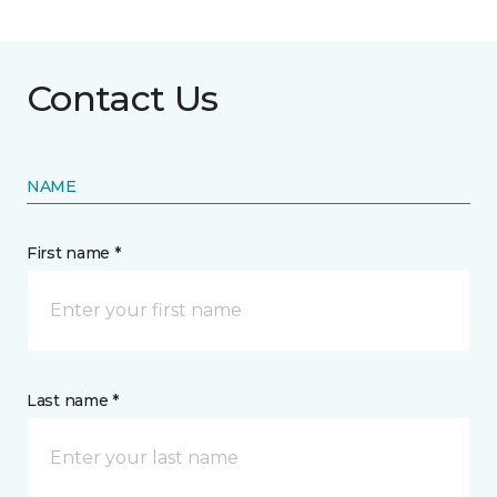
Contact Us
NAME
First name *
Last name *