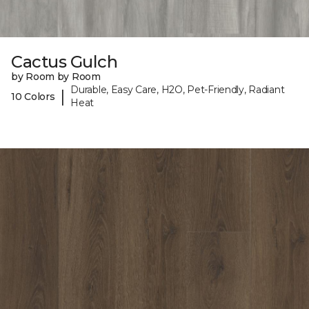
Cactus Gulch
by Room by Room
Durable, Easy Care, H2O, Pet-Friendly, Radiant
|
10 Colors
Heat