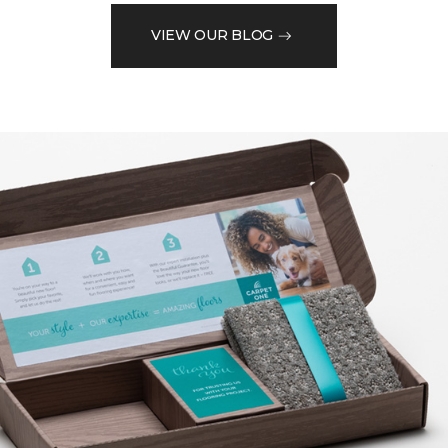
VIEW OUR BLOG