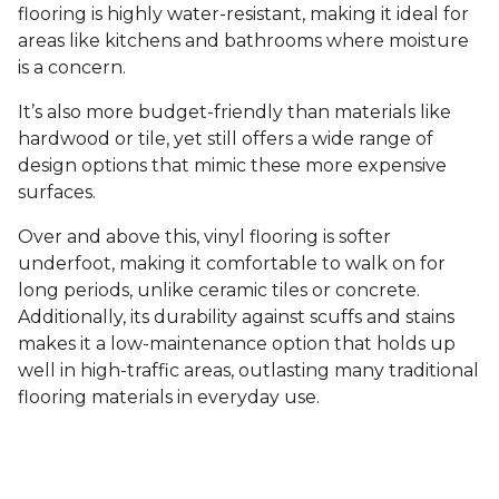
flooring is highly water-resistant, making it ideal for
areas like kitchens and bathrooms where moisture
is a concern.
It’s also more budget-friendly than materials like
hardwood or tile, yet still offers a wide range of
design options that mimic these more expensive
surfaces.
Over and above this, vinyl flooring is softer
underfoot, making it comfortable to walk on for
long periods, unlike ceramic tiles or concrete.
Additionally, its durability against scuffs and stains
makes it a low-maintenance option that holds up
well in high-traffic areas, outlasting many traditional
flooring materials in everyday use.