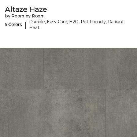
Altaze Haze
by Room by Room
Durable, Easy Care, H2O, Pet-Friendly, Radiant
|
5 Colors
Heat