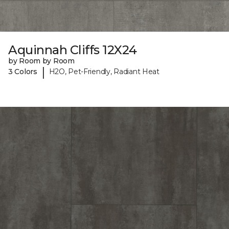
Aquinnah Cliffs 12X24
by Room by Room
|
3 Colors
H2O, Pet-Friendly, Radiant Heat