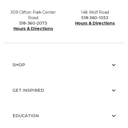
309 Clifton Park Center
148 Wolf Road
Road
518-360-1033
518-360-2073
Hours & Directions
Hours & Directions
SHOP
GET INSPIRED
EDUCATION