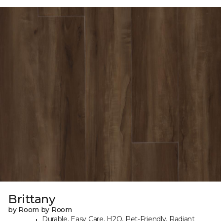
Brittany
by Room by Room
Durable, Easy Care, H2O, Pet-Friendly, Radiant