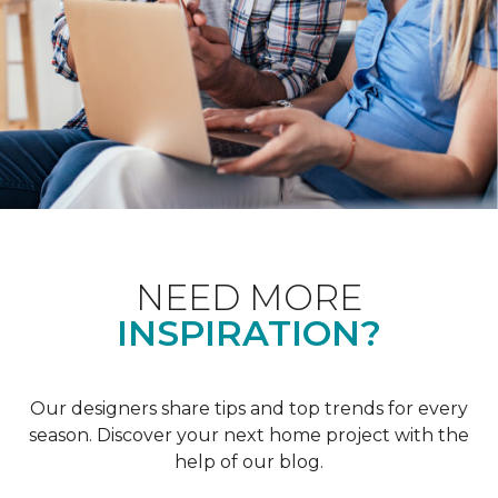
NEED MORE
INSPIRATION?
Our designers share tips and top trends for every
season. Discover your next home project with the
help of our blog.