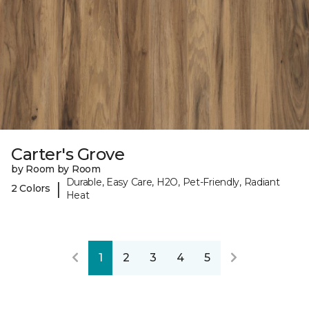
Carter's Grove
by Room by Room
Durable, Easy Care, H2O, Pet-Friendly, Radiant
|
2 Colors
Heat
1
2
3
4
5