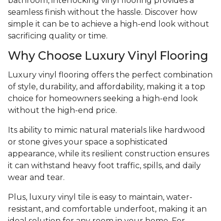
bathroom, interlocking vinyl flooring provides a
seamless finish without the hassle. Discover how
simple it can be to achieve a high-end look without
sacrificing quality or time.
Why Choose Luxury Vinyl Flooring
Luxury vinyl flooring offers the perfect combination
of style, durability, and affordability, making it a top
choice for homeowners seeking a high-end look
without the high-end price.
Its ability to mimic natural materials like hardwood
or stone gives your space a sophisticated
appearance, while its resilient construction ensures
it can withstand heavy foot traffic, spills, and daily
wear and tear.
Plus, luxury vinyl tile is easy to maintain, water-
resistant, and comfortable underfoot, making it an
ideal solution for any room in your home. For