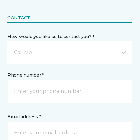
CONTACT
How would you like us to contact you? *
Call Me
Phone number *
Email address *