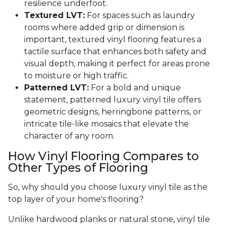
resilience underfoot.
Textured LVT:
For spaces such as laundry
rooms where added grip or dimension is
important, textured vinyl flooring features a
tactile surface that enhances both safety and
visual depth, making it perfect for areas prone
to moisture or high traffic.
Patterned LVT:
For a bold and unique
statement, patterned luxury vinyl tile offers
geometric designs, herringbone patterns, or
intricate tile-like mosaics that elevate the
character of any room.
How Vinyl Flooring Compares to
Other Types of Flooring
So, why should you choose luxury vinyl tile as the
top layer of your home's flooring?
Unlike hardwood planks or natural stone, vinyl tile