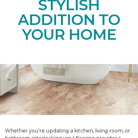
STYLISH
ADDITION TO
YOUR HOME
Whether you're updating a kitchen, living room, or