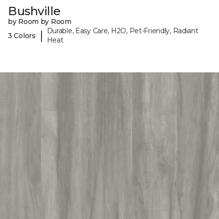
Bushville
by Room by Room
Durable, Easy Care, H2O, Pet-Friendly, Radiant
|
3 Colors
Heat