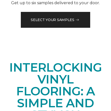
Get up to six samples delivered to your door.
SELECT YOUR SAMPLES
INTERLOCKING
VINYL
FLOORING: A
SIMPLE AND