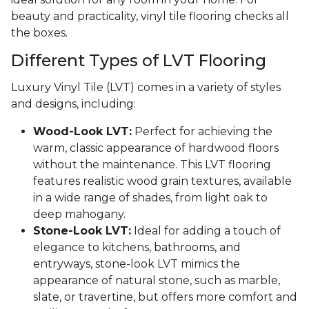
beauty and practicality, vinyl tile flooring checks all
the boxes.
Different Types of LVT Flooring
Luxury Vinyl Tile (LVT) comes in a variety of styles
and designs, including:
Wood-Look LVT:
Perfect for achieving the
warm, classic appearance of hardwood floors
without the maintenance. This LVT flooring
features realistic wood grain textures, available
in a wide range of shades, from light oak to
deep mahogany.
Stone-Look LVT:
Ideal for adding a touch of
elegance to kitchens, bathrooms, and
entryways, stone-look LVT mimics the
appearance of natural stone, such as marble,
slate, or travertine, but offers more comfort and