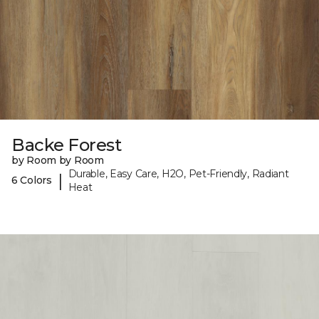
Backe Forest
by Room by Room
Durable, Easy Care, H2O, Pet-Friendly, Radiant
|
6 Colors
Heat