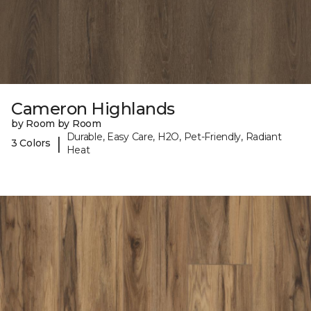
Cameron Highlands
by Room by Room
Durable, Easy Care, H2O, Pet-Friendly, Radiant
|
3 Colors
Heat