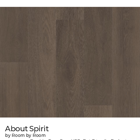
About Spirit
by Room by Room