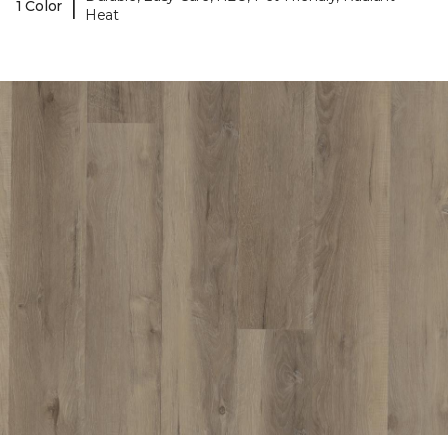
|
1 Color
Heat