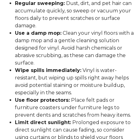
Regular sweeping:
Dust, dirt, and pet hair can
accumulate quickly, so sweep or vacuum your
floors daily to prevent scratches or surface
damage.
Use a damp mop:
Clean your vinyl floors with a
damp mop and a gentle cleaning solution
designed for vinyl. Avoid harsh chemicals or
abrasive scrubbing, as these can damage the
surface.
Wipe spills immediately:
Vinyl is water-
resistant, but wiping up spills right away helps
avoid potential staining or moisture buildup,
especially in the seams.
Use floor protectors:
Place felt pads or
furniture coasters under furniture legs to
prevent dents and scratches from heavy items.
Limit direct sunlight:
Prolonged exposure to
direct sunlight can cause fading, so consider
using curtains or blinds to shield your floors