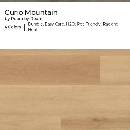
Curio Mountain
by Room by Room
Durable, Easy Care, H2O, Pet-Friendly, Radiant
|
4 Colors
Heat