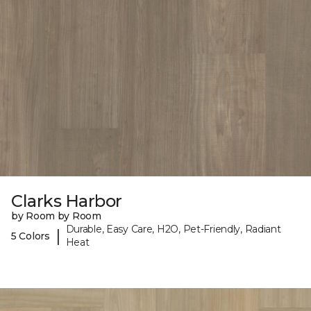
Clarks Harbor
by Room by Room
Durable, Easy Care, H2O, Pet-Friendly, Radiant
|
5 Colors
Heat