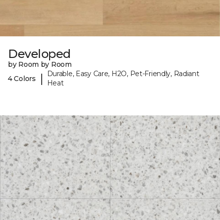
Developed
by Room by Room
Durable, Easy Care, H2O, Pet-Friendly, Radiant
|
4 Colors
Heat