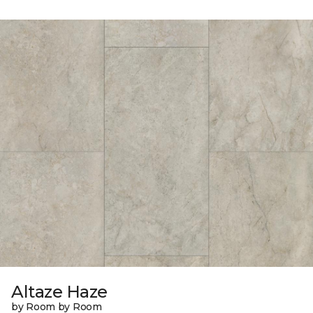
Altaze Haze
by Room by Room