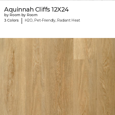
Aquinnah Cliffs 12X24
by Room by Room
|
3 Colors
H2O, Pet-Friendly, Radiant Heat