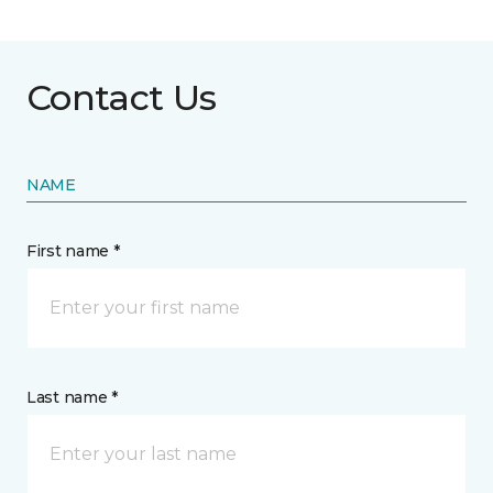
Contact Us
NAME
First name *
Last name *