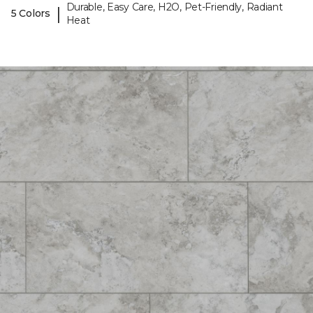
Durable, Easy Care, H2O, Pet-Friendly, Radiant
|
5 Colors
Heat