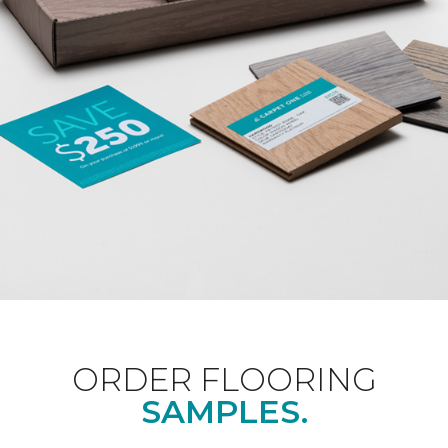
ORDER FLOORING
SAMPLES.