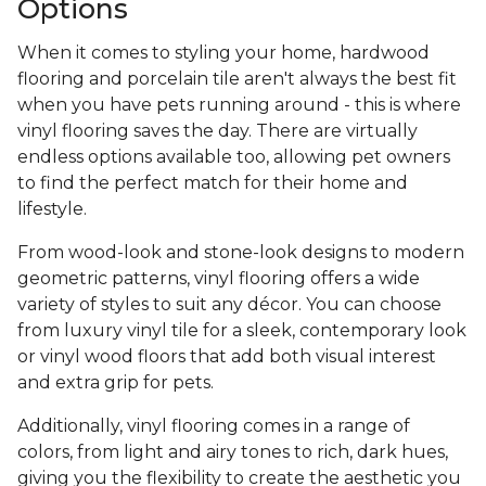
Options
When it comes to styling your home, hardwood
flooring and porcelain tile aren't always the best fit
when you have pets running around - this is where
vinyl flooring saves the day. There are virtually
endless options available too, allowing pet owners
to find the perfect match for their home and
lifestyle.
From wood-look and stone-look designs to modern
geometric patterns, vinyl flooring offers a wide
variety of styles to suit any décor. You can choose
from luxury vinyl tile for a sleek, contemporary look
or vinyl wood floors that add both visual interest
and extra grip for pets.
Additionally, vinyl flooring comes in a range of
colors, from light and airy tones to rich, dark hues,
giving you the flexibility to create the aesthetic you