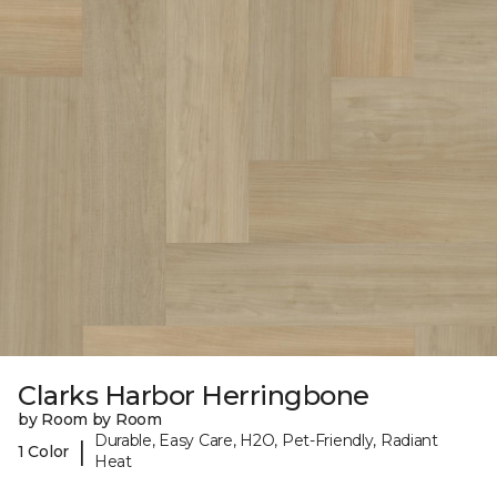
Clarks Harbor Herringbone
by Room by Room
Durable, Easy Care, H2O, Pet-Friendly, Radiant
|
1 Color
Heat