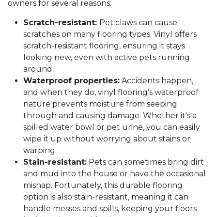
owners for several reasons:
Scratch-resistant:
Pet claws can cause
scratches on many flooring types. Vinyl offers
scratch-resistant flooring, ensuring it stays
looking new, even with active pets running
around.
Waterproof properties:
Accidents happen,
and when they do, vinyl flooring’s waterproof
nature prevents moisture from seeping
through and causing damage. Whether it's a
spilled water bowl or pet urine, you can easily
wipe it up without worrying about stains or
warping.
Stain-resistant:
Pets can sometimes bring dirt
and mud into the house or have the occasional
mishap. Fortunately, this durable flooring
option is also stain-resistant, meaning it can
handle messes and spills, keeping your floors