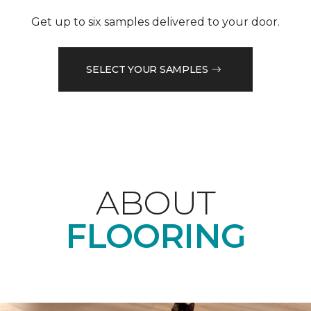
Get up to six samples delivered to your door.
SELECT YOUR SAMPLES
ABOUT
FLOORING