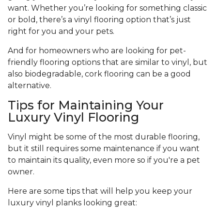
want. Whether you’re looking for something classic
or bold, there’s a vinyl flooring option that’s just
right for you and your pets.
And for homeowners who are looking for pet-
friendly flooring options that are similar to vinyl, but
also biodegradable, cork flooring can be a good
alternative.
Tips for Maintaining Your
Luxury Vinyl Flooring
Vinyl might be some of the most durable flooring,
but it still requires some maintenance if you want
to maintain its quality, even more so if you're a pet
owner.
Here are some tips that will help you keep your
luxury vinyl planks looking great: