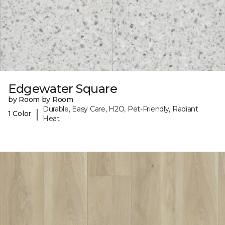
Edgewater Square
by Room by Room
Durable, Easy Care, H2O, Pet-Friendly, Radiant
|
1 Color
Heat