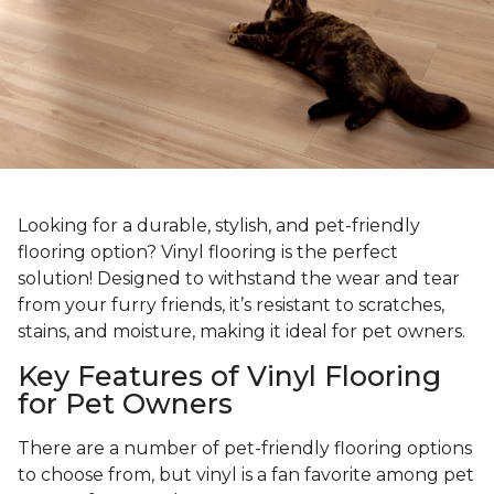
Looking for a durable, stylish, and pet-friendly
flooring option? Vinyl flooring is the perfect
solution! Designed to withstand the wear and tear
from your furry friends, it’s resistant to scratches,
stains, and moisture, making it ideal for pet owners.
Key Features of Vinyl Flooring
for Pet Owners
There are a number of pet-friendly flooring options
to choose from, but vinyl is a fan favorite among pet