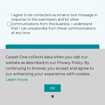
I agree to be contacted via email or text message in
response to this submission and for other
communications from this business. I understand
that I can unsubscribe from these communications
at any time.
SUBMIT
Carpet One collects data when you visit our
website as described in our Privacy Policy. By
continuing to browse, you accept and agree to
our enhancing your experience with cookies.
Learn more.
OK
Clifton Park, NY
Albany, NY