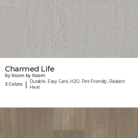
Charmed Life
by Room by Room
Durable, Easy Care, H2O, Pet-Friendly, Radiant
|
3 Colors
Heat