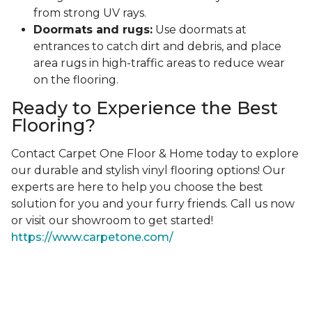
from strong UV rays.
Doormats and rugs:
Use doormats at
entrances to catch dirt and debris, and place
area rugs in high-traffic areas to reduce wear
on the flooring.
Ready to Experience the Best
Flooring?
Contact Carpet One Floor & Home today to explore
our durable and stylish vinyl flooring options! Our
experts are here to help you choose the best
solution for you and your furry friends. Call us now
or visit our showroom to get started!
https://www.carpetone.com/