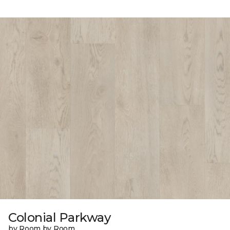
Colonial Parkway
by Room by Room