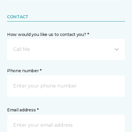
CONTACT
How would you like us to contact you? *
Call Me
Phone number *
Email address *