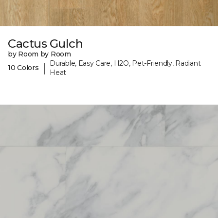
Cactus Gulch
by Room by Room
Durable, Easy Care, H2O, Pet-Friendly, Radiant
|
10 Colors
Heat