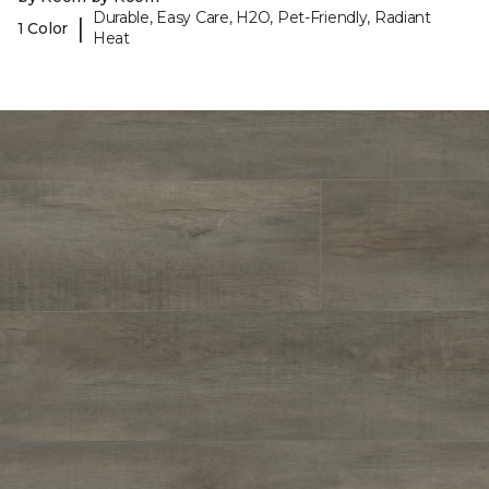
Durable, Easy Care, H2O, Pet-Friendly, Radiant
|
1 Color
Heat