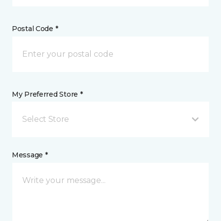
Postal Code *
My Preferred Store *
Select Store
Message *