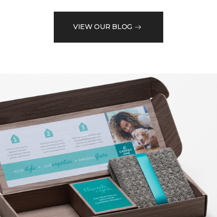
VIEW OUR BLOG