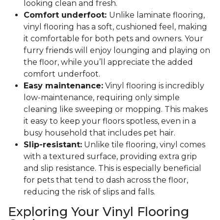
looking clean and fresh.
Comfort underfoot:
Unlike laminate flooring,
vinyl flooring has a soft, cushioned feel, making
it comfortable for both pets and owners. Your
furry friends will enjoy lounging and playing on
the floor, while you’ll appreciate the added
comfort underfoot.
Easy maintenance:
Vinyl flooring is incredibly
low-maintenance, requiring only simple
cleaning like sweeping or mopping. This makes
it easy to keep your floors spotless, even in a
busy household that includes pet hair.
Slip-resistant:
Unlike tile flooring, vinyl comes
with a textured surface, providing extra grip
and slip resistance. This is especially beneficial
for pets that tend to dash across the floor,
reducing the risk of slips and falls.
Exploring Your Vinyl Flooring