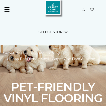
SELECT STORE
Carpet One
Flooring
Vinyl
Shop Pet Friendly Vinyl | Carpet One Floor & Home
PET-FRIENDLY
VINYL FLOORING