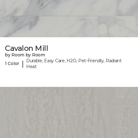
Cavalon Mill
by Room by Room
Durable, Easy Care, H2O, Pet-Friendly, Radiant
|
1 Color
Heat