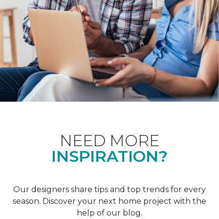
NEED MORE
INSPIRATION?
Our designers share tips and top trends for every
season. Discover your next home project with the
help of our blog.