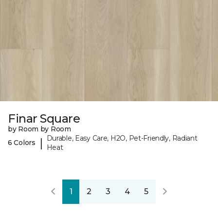
Finar Square
by Room by Room
Durable, Easy Care, H2O, Pet-Friendly, Radiant
|
6 Colors
Heat
1
2
3
4
5