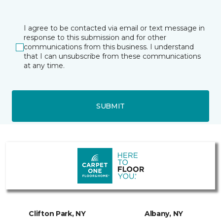
I agree to be contacted via email or text message in
response to this submission and for other
communications from this business. I understand
that I can unsubscribe from these communications
at any time.
SUBMIT
Clifton Park, NY
Albany, NY