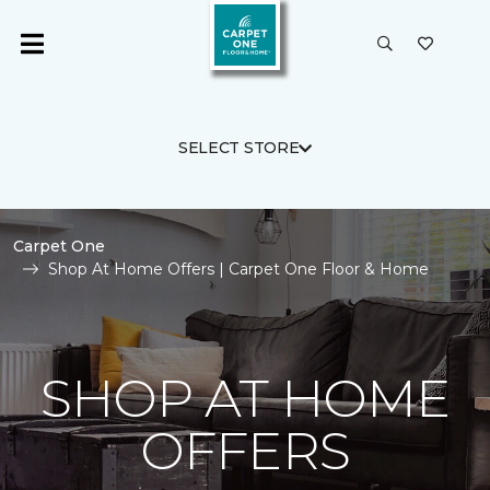
SELECT STORE
Carpet One
Shop At Home Offers | Carpet One Floor & Home
SHOP AT HOME
OFFERS