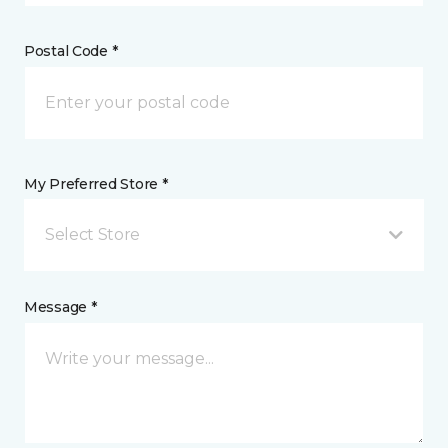
Postal Code *
My Preferred Store *
Select Store
Message *