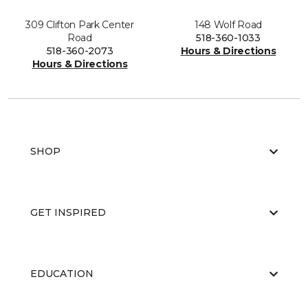
309 Clifton Park Center
148 Wolf Road
Road
518-360-1033
518-360-2073
Hours & Directions
Hours & Directions
SHOP
GET INSPIRED
EDUCATION