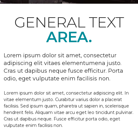
GENERAL TEXT
AREA.
Lorem ipsum dolor sit amet, consectetur
adipiscing elit vitaes elementumena justo.
Cras ut dapibus neque fusce efficitur. Porta
odio, eget vulputate enim facilisis non.
Lorem ipsum dolor sit amet, consectetur adipiscing elit. In
vitae elementum justo. Curabitur varius dolor a placerat
facilisis. Sed ipsum quam, pharetra ut sapien in, scelerisque
hendrerit felis. Aliquam vitae arcu eget leo tincidunt pulvinar.
Cras ut dapibus neque. Fusce efficitur porta odio, eget
vulputate enim facilisis non.