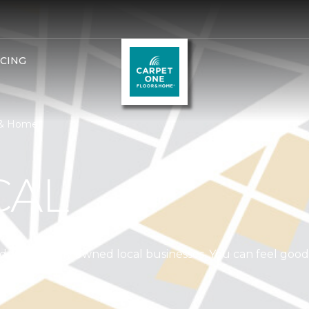
NCING
r & Home
CAL
independently owned local businesses. You can feel goo