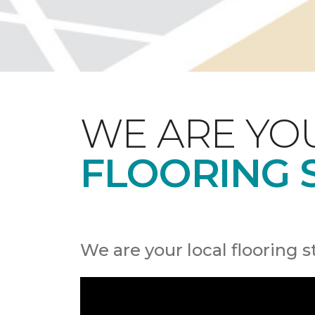
WE ARE YO
FLOORING 
We are your local flooring s