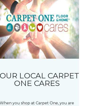
OUR LOCAL CARPET
ONE CARES
When you shop at Carpet One, you are