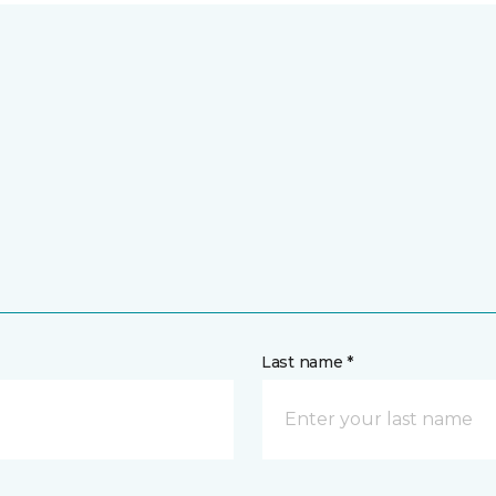
Last name *