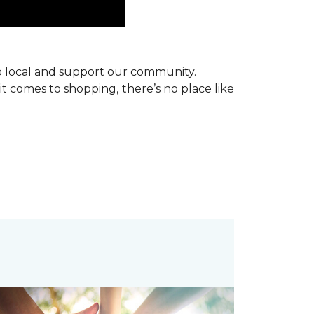
p local and support our community.
it comes to shopping, there’s no place like