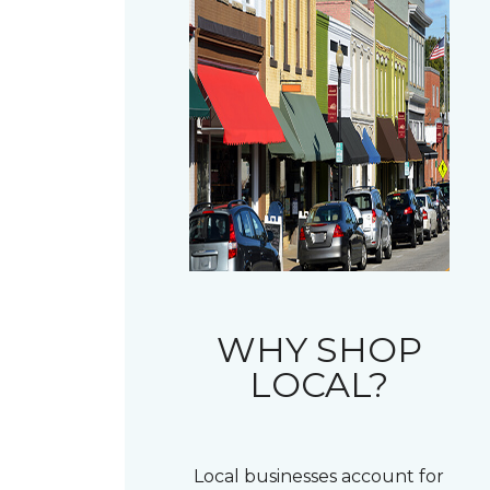
WHY SHOP
LOCAL?
Local businesses account for