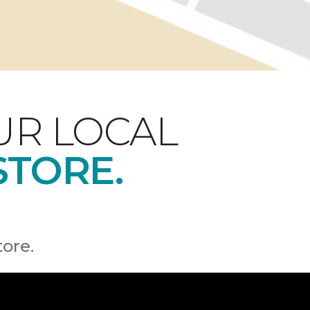
UR LOCAL
STORE.
tore.