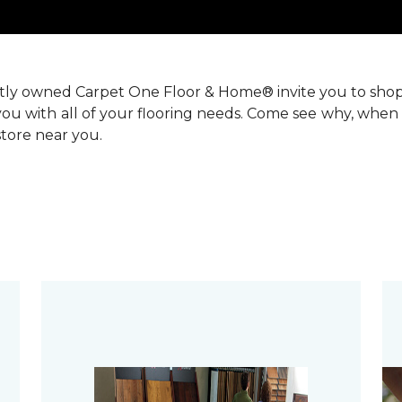
ntly owned Carpet One Floor & Home® invite you to sho
you with all of your flooring needs. Come see why, when 
 store near you.