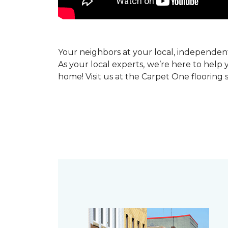
Your neighbors at your local, independe
As your local experts, we’re here to help 
home! Visit us at the Carpet One flooring