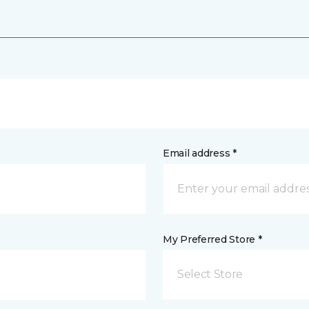
Email address *
My Preferred Store *
Select Store