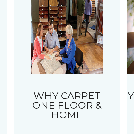
WHY CARPET
Y
ONE FLOOR &
HOME