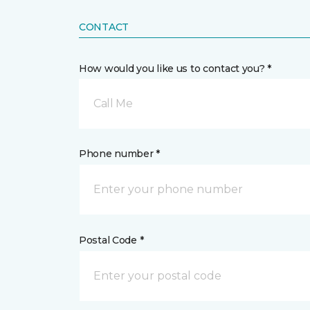
CONTACT
How would you like us to contact you? *
Call Me
Phone number *
Postal Code *