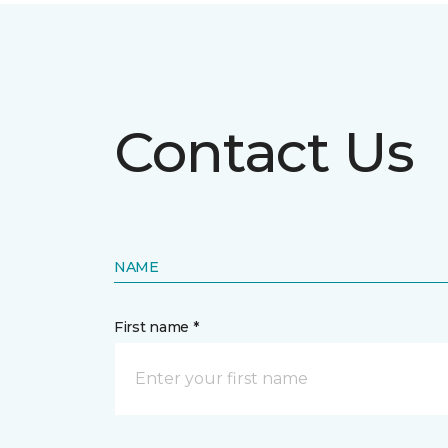
Contact Us
NAME
First name *