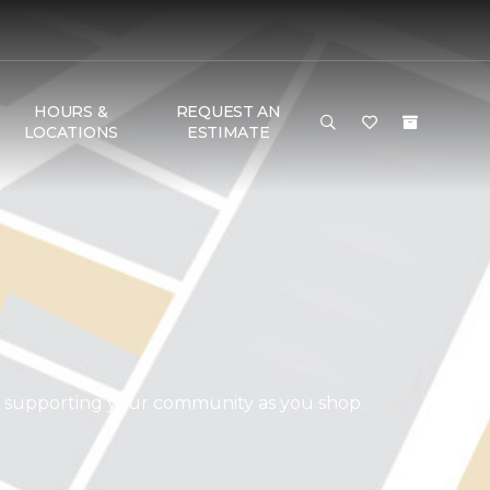
HOURS &
REQUEST AN
LOCATIONS
ESTIMATE
d supporting your community as you shop.