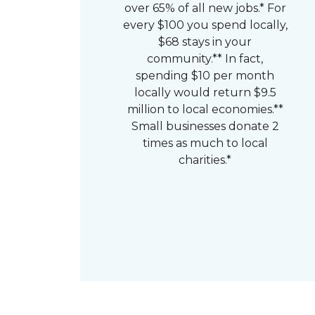
over 65% of all new jobs.* For
every $100 you spend locally,
$68 stays in your
community.** In fact,
spending $10 per month
locally would return $9.5
million to local economies.**
Small businesses donate 2
times as much to local
charities.*