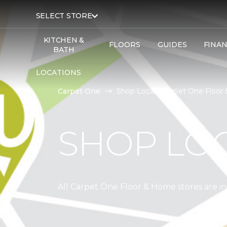
SELECT STORE
KITCHEN &
FLOORS
GUIDES
FINA
BATH
LOCATIONS
Carpet One
Shop Local | Carpet One Floo
SHOP LO
All Carpet One Floor & Home stores are 