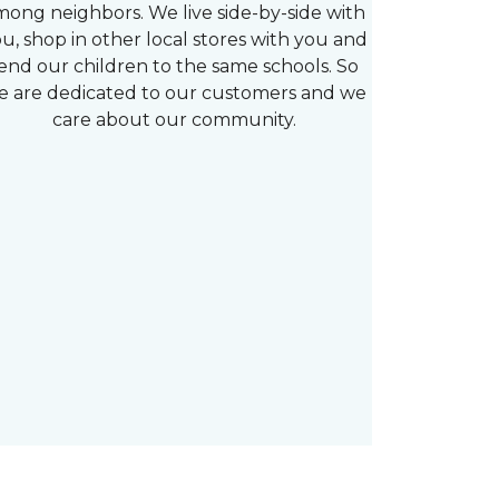
mong neighbors. We live side-by-side with
u, shop in other local stores with you and
end our children to the same schools. So
e are dedicated to our customers and we
care about our community.