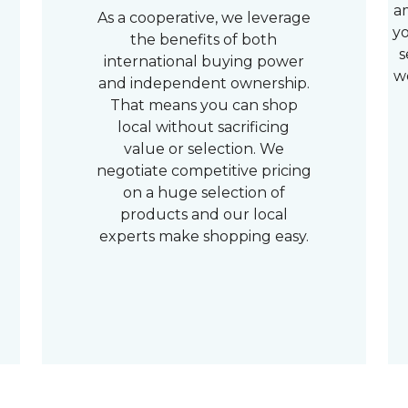
a
As a cooperative, we leverage
yo
the benefits of both
s
international buying power
w
and independent ownership.
That means you can shop
local without sacrificing
value or selection. We
negotiate competitive pricing
on a huge selection of
products and our local
experts make shopping easy.