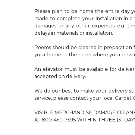
Please plan to be home the entire day you
made to complete your installation in a 
damages or any other expenses, e.g. ti
delays in materials or installation.
Rooms should be cleared in preparation fo
your home to the room where your new m
An elevator must be available for delive
accepted on delivery.
We do our best to make your delivery s
service, please contact your local Carpe
VISIBLE MERCHANDISE DAMAGE OR A
AT 800-450-7595 WITHIN THREE (3) DAY