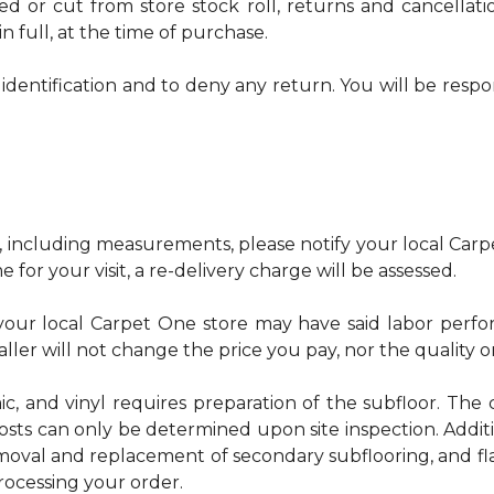
red or cut from store stock roll, returns and cancella
n full, at the time of purchase.
identification and to deny any return. You will be respo
, including measurements, please notify your local Carpe
 for your visit, a re-delivery charge will be assessed.
u, your local Carpet One store may have said labor pe
ller will not change the price you pay, nor the quality o
ic, and vinyl requires preparation of the subfloor. The c
osts can only be determined upon site inspection. Addit
emoval and replacement of secondary subflooring, and fla
rocessing your order.