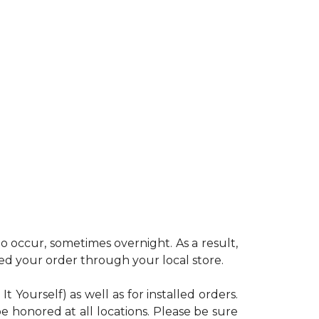
 occur, sometimes overnight. As a result,
ced your order through your local store.
Yourself) as well as for installed orders.
e honored at all locations. Please be sure