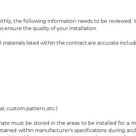
othly, the following information needs to be reviewed.
s ensure the quality of your installation.
ll materials listed within the contract are accurate includ
nal, custom pattern, etc.)
te must be stored in the areas to be installed for a mi
ed within manufacturer's specifications during acclimat