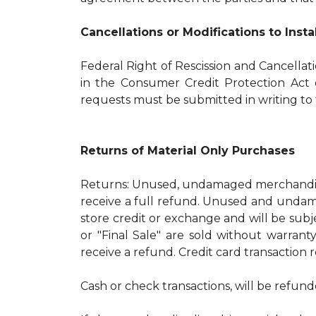
Cancellations or Modifications to Inst
Federal Right of Rescission and Cancellat
in the Consumer Credit Protection Act o
requests must be submitted in writing to t
Returns of Material Only Purchases
Returns: Unused, undamaged merchandise
receive a full refund. Unused and undama
store credit or exchange and will be subj
or "Final Sale" are sold without warran
receive a refund. Credit card transaction 
Cash or check transactions, will be refund