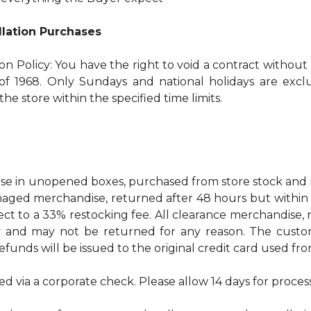
allation Purchases
ion Policy: You have the right to void a contract without
f 1968. Only Sundays and national holidays are exclud
he store within the specified time limits.
 in unopened boxes, purchased from store stock and re
ged merchandise, returned after 48 hours but within 30 
ect to a 33% restocking fee. All clearance merchandise
ty and may not be returned for any reason. The custo
refunds will be issued to the original credit card used f
ed via a corporate check. Please allow 14 days for proces