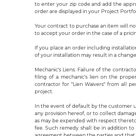
to enter your zip code and add the approp
order are displayed in your Project Portfo
Your contract to purchase an item will no
to accept your order in the case of a prici
If you place an order including installatio
of your installation may result in a chang
Mechanic's Liens: Failure of the contract
filing of a mechanic's lien on the proper
contractor for "Lien Waivers" from all p
project.
In the event of default by the customer u
any provision hereof, or to collect damage
as may be expended with respect thereto.
fee. Such remedy shall be in addition to 
agreement between the parties and that