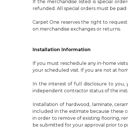
If the merchandise listed is special orde
refunded. All special orders must be paid i
Carpet One reserves the right to request 
on merchandise exchanges or returns.
Installation Information
If you must reschedule any in-home visits
your scheduled visit. If you are not at home
In the interest of full disclosure to yo
independent contractor status of the insta
Installation of hardwood, laminate, ceram
included in the estimate because these c
in order to remove of existing flooring, r
be submitted for your approval prior to p