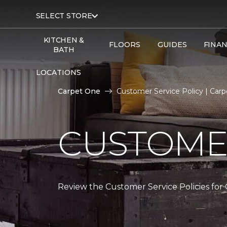
SELECT STORE
KITCHEN &
FLOORS
GUIDES
FINA
BATH
LOCATIONS
Carpet One
Customer Service Policy | Car
CUSTOMER
Review the Customer Service Policies for