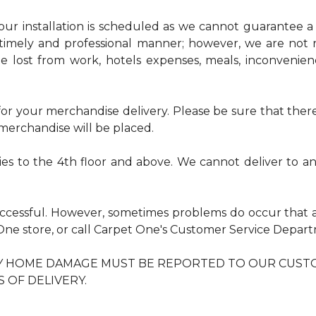
r installation is scheduled as we cannot guarantee a sp
timely and professional manner; however, we are not r
me lost from work, hotels expenses, meals, inconvenie
r your merchandise delivery. Please be sure that there 
erchandise will be placed.
ries to the 4th floor and above. We cannot deliver to 
uccessful. However, sometimes problems do occur that 
t One store, or call Carpet One's Customer Service Dep
NY HOME DAMAGE MUST BE REPORTED TO OUR CUST
S OF DELIVERY.