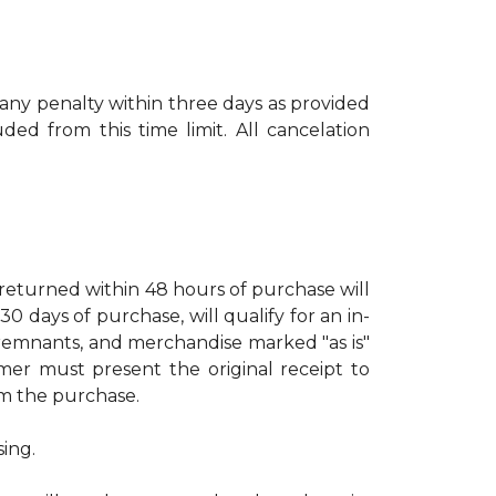
 any penalty within three days as provided
ed from this time limit. All cancelation
turned within 48 hours of purchase will
days of purchase, will qualify for an in-
, remnants, and merchandise marked "as is"
mer must present the original receipt to
rom the purchase.
sing.