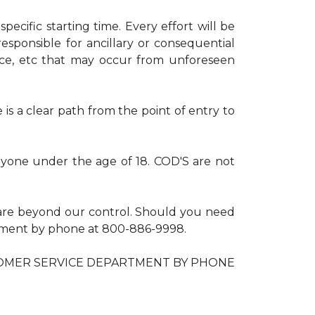
ecific starting time. Every effort will be
esponsible for ancillary or consequential
nce, etc that may occur from unforeseen
is a clear path from the point of entry to
anyone under the age of 18. COD'S are not
are beyond our control. Should you need
artment by phone at 800-886-9998.
OMER SERVICE DEPARTMENT BY PHONE