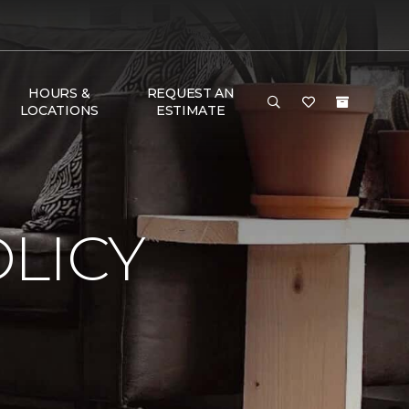
HOURS &
REQUEST AN
LOCATIONS
ESTIMATE
LICY