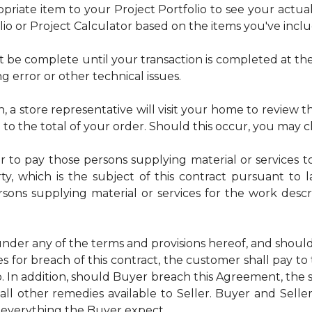
riate item to your Project Portfolio to see your actual t
lio or Project Calculator based on the items you've incl
t be complete until your transaction is completed at the
ng error or other technical issues.
n, a store representative will visit your home to review the
e to the total of your order. Should this occur, you may 
or to pay those persons supplying material or services t
ty, which is the subject of this contract pursuant to 
ersons supplying material or services for the work desc
nder any of the terms and provisions hereof, and shoul
s for breach of this contract, the customer shall pay to
 In addition, should Buyer breach this Agreement, the s
all other remedies available to Seller. Buyer and Selle
 everything the Buyer expect