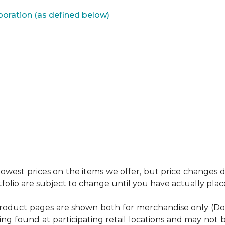
poration (as defined below)
west prices on the items we offer, but price changes do
tfolio are subject to change until you have actually pla
product pages are shown both for merchandise only (Do It 
ing found at participating retail locations and may not b