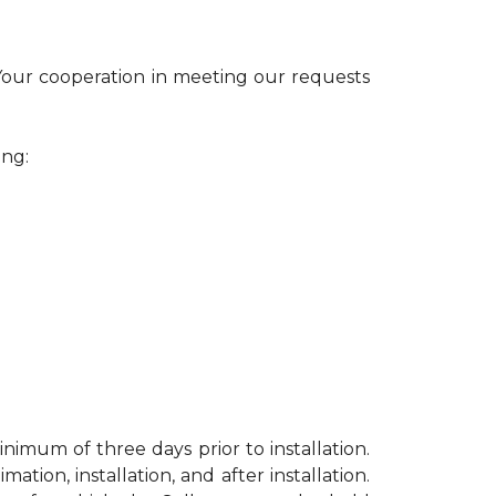
 Your cooperation in meeting our requests
ing:
nimum of three days prior to installation.
ion, installation, and after installation.