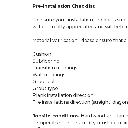
Pre-installation Checklist
To insure your installation proceeds smo
will be greatly appreciated and will help u
Material verification: Please ensure that a
Cushion
Subflooring
Transition moldings
Wall moldings
Grout color
Grout type
Plank installation direction
Tile installations direction (straight, diago
Jobsite conditions
: Hardwood and lamina
Temperature and humidity must be maintain