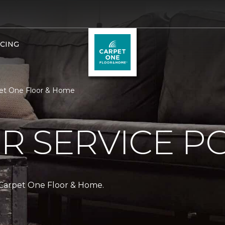
NCING
pet One Floor & Home
 SERVICE PO
 Carpet One Floor & Home.