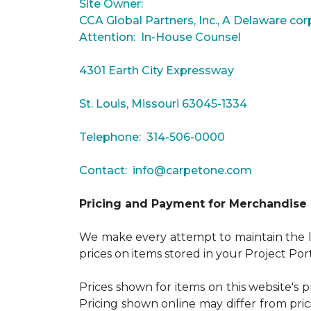
Site Owner:
CCA Global Partners, Inc., A Delaware cor
Attention: In-House Counsel
4301 Earth City Expressway
St. Louis, Missouri 63045-1334
Telephone: 314-506-0000
Contact:
info@carpetone.com
Pricing and Payment for Merchandise
We make every attempt to maintain the lo
prices on items stored in your Project Por
Prices shown for items on this website's 
Pricing shown online may differ from pric