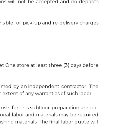
tions will not be accepted and no deposits
nsible for pick-up and re-delivery charges
t One store at least three (3) days before
rformed by an independent contractor. The
r extent of any warranties of such labor.
osts for this subfloor preparation are not
ional labor and materials may be required
shing materials. The final labor quote will