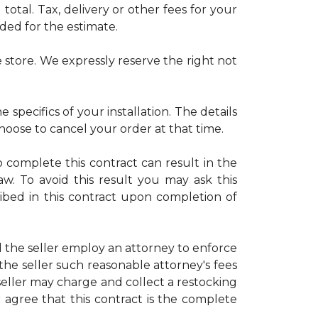
otal. Tax, delivery or other fees for your
uded for the estimate.
 store. We expressly reserve the right not
 specifics of your installation. The details
choose to cancel your order at that time.
o complete this contract can result in the
law. To avoid this result you may ask this
ribed in this contract upon completion of
d the seller employ an attorney to enforce
 the seller such reasonable attorney's fees
eller may charge and collect a restocking
r agree that this contract is the complete