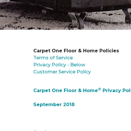
Carpet One Floor & Home Policies
Terms of Service
Privacy Policy - Below
Customer Service Policy
®
Carpet One Floor & Home
Privacy Pol
September 2018