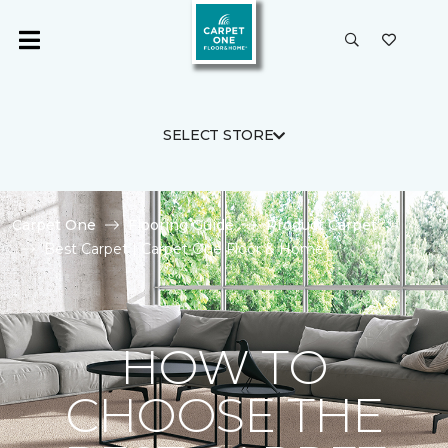
SELECT STORE
Carpet One
Flooring Guide
Product Carpet
Best Carpet | Carpet One Floor & Home
HOW TO
CHOOSE THE