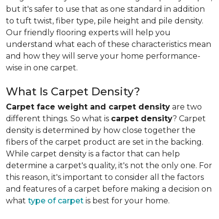
but it's safer to use that as one standard in addition
to tuft twist, fiber type, pile height and pile density.
Our friendly flooring experts will help you
understand what each of these characteristics mean
and how they will serve your home performance-
wise in one carpet.
What Is Carpet Density?
Carpet face weight and carpet density
are two
different things. So what is
carpet density
? Carpet
density is determined by how close together the
fibers of the carpet product are set in the backing.
While carpet density is a factor that can help
determine a carpet's quality, it's not the only one. For
this reason, it's important to consider all the factors
and features of a carpet before making a decision on
what
type of carpet
is best for your home.