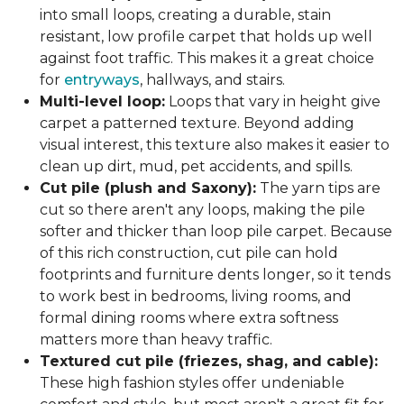
into small loops, creating a durable, stain
resistant, low profile carpet that holds up well
against foot traffic. This makes it a great choice
for
entryways
, hallways, and stairs.
Multi-level loop:
Loops that vary in height give
carpet a patterned texture. Beyond adding
visual interest, this texture also makes it easier to
clean up dirt, mud, pet accidents, and spills.
Cut pile (plush and Saxony):
The yarn tips are
cut so there aren't any loops, making the pile
softer and thicker than loop pile carpet. Because
of this rich construction, cut pile can hold
footprints and furniture dents longer, so it tends
to work best in bedrooms, living rooms, and
formal dining rooms where extra softness
matters more than heavy traffic.
Textured cut pile (friezes, shag, and cable):
These high fashion styles offer undeniable