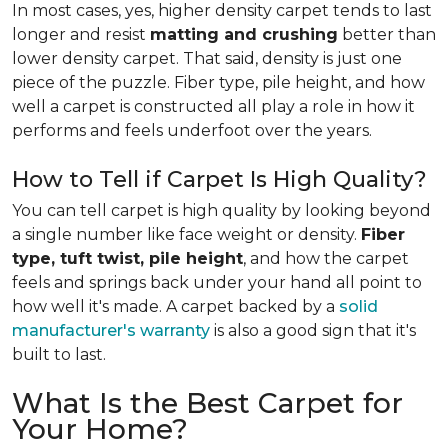
In most cases, yes, higher density carpet tends to last
longer and resist
matting and crushing
better than
lower density carpet. That said, density is just one
piece of the puzzle. Fiber type, pile height, and how
well a carpet is constructed all play a role in how it
performs and feels underfoot over the years.
How to Tell if Carpet Is High Quality?
You can tell carpet is high quality by looking beyond
a single number like face weight or density.
Fiber
type, tuft twist, pile height
, and how the carpet
feels and springs back under your hand all point to
how well it's made. A carpet backed by a
solid
manufacturer's warranty
is also a good sign that it's
built to last.
What Is the Best Carpet for
Your Home?