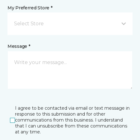
My Preferred Store *
Select Store
Message *
I agree to be contacted via email or text message in
response to this submission and for other
communications from this business. I understand
that I can unsubscribe from these communications
at any time.