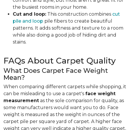
comfort and style, but most aren't a great fit for
the busiest rooms in your home.
Cut and loop:
This construction combines
cut
pile and loop
pile fibers to create beautiful
patterns. It adds softness and texture to a room
while also doing a good job of hiding dirt and
stains.
FAQs About Carpet Quality
What Does Carpet Face Weight
Mean?
When comparing different carpets while shopping, it
can be misleading to use a carpet's
face weight
measurement
as the sole comparison for quality, as
some manufacturers would want you to do. Face
weight is measured as the weight in ounces of the
carpet pile per square yard of carpet. A higher face
weight can very well indicate a higher quality carpet,