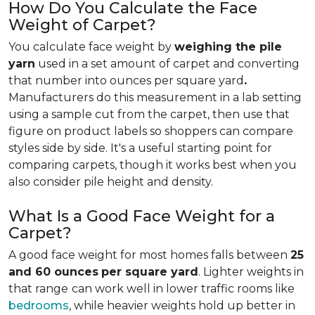
How Do You Calculate the Face
Weight of Carpet?
You calculate face weight by
weighing the pile
yarn
used in a set amount of carpet and converting
that number into ounces per square yard
.
Manufacturers do this measurement in a lab setting
using a sample cut from the carpet, then use that
figure on product labels so shoppers can compare
styles side by side. It's a useful starting point for
comparing carpets, though it works best when you
also consider pile height and density.
What Is a Good Face Weight for a
Carpet?
A good face weight for most homes falls between
25
and 60 ounces
per square yard
. Lighter weights in
that range
can work well in lower traffic rooms like
bedrooms
, while heavier weights hold up better in