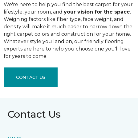
We're here to help you find the best carpet for your
lifestyle, your room, and
your vision for the space
.
Weighing factors like fiber type, face weight, and
density will make it much easier to narrow down the
right carpet colors and construction for your home.
Whatever style you land on, our friendly flooring
experts are here to help you choose one you'll love
for years to come.
CONTACT US
Contact Us