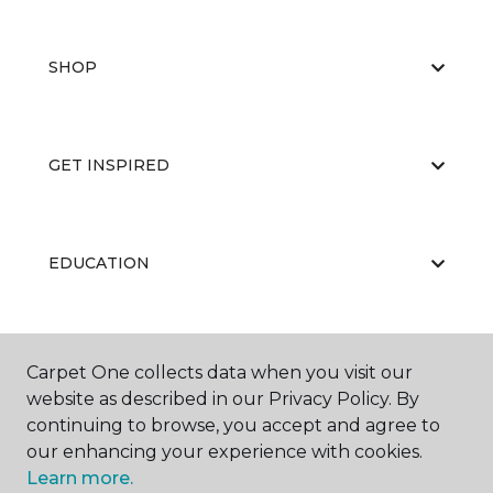
SHOP
GET INSPIRED
EDUCATION
ABOUT US
Carpet One collects data when you visit our
website as described in our Privacy Policy. By
continuing to browse, you accept and agree to
our enhancing your experience with cookies.
Learn more.