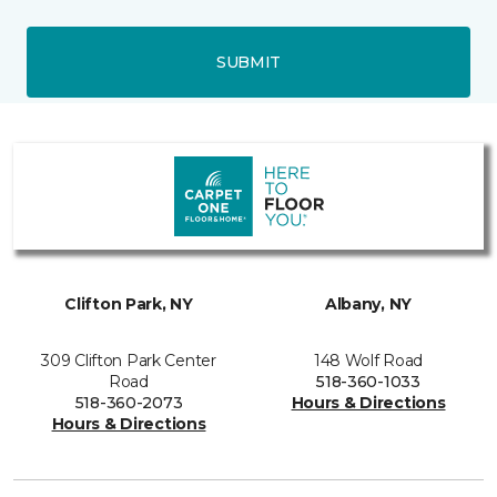
SUBMIT
Clifton Park, NY
Albany, NY
309 Clifton Park Center
148 Wolf Road
Road
518-360-1033
518-360-2073
Hours & Directions
Hours & Directions