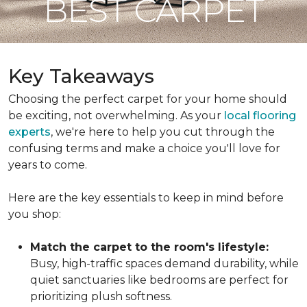
BEST CARPET
Key Takeaways
Choosing the perfect carpet for your home should
be exciting, not overwhelming. As your
local flooring
experts
, we're here to help you cut through the
confusing terms and make a choice you'll love for
years to come.
Here are the key essentials to keep in mind before
you shop:
Match the carpet to the room's lifestyle:
Busy, high-traffic spaces demand durability, while
quiet sanctuaries like bedrooms are perfect for
prioritizing plush softness.