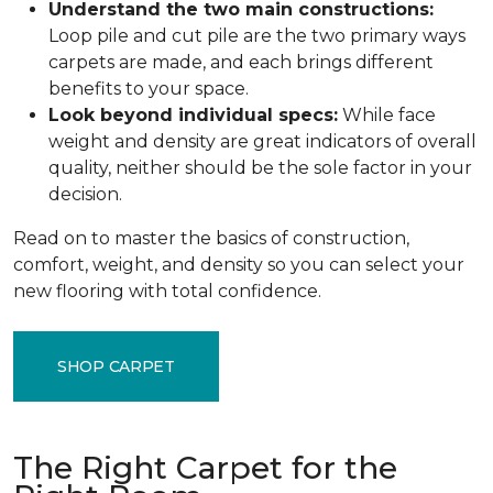
Understand the two main constructions:
Loop pile and cut pile are the two primary ways
carpets are made, and each brings different
benefits to your space.
Look beyond individual specs:
While face
weight and density are great indicators of overall
quality, neither should be the sole factor in your
decision.
Read on to master the basics of construction,
comfort, weight, and density so you can select your
new flooring with total confidence.
SHOP CARPET
The Right Carpet for the