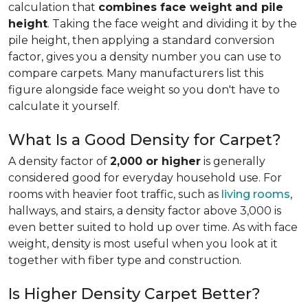
calculation that
combines face weight and pile
height
. Taking the face weight and dividing it by the
pile height, then applying a
standard conversion
factor, gives you a density number you can use to
compare carpets. Many manufacturers list this
figure alongside face weight so you don't have to
calculate it yourself.
What Is a Good Density for Carpet?
A density factor of
2,000 or higher
is generally
considered good for everyday household use. For
rooms with heavier foot traffic, such as
living rooms
,
hallways, and stairs, a density factor above 3,000 is
even better suited to hold up over time. As with face
weight, density is most useful when you look at it
together with fiber type and construction.
Is Higher Density Carpet Better?