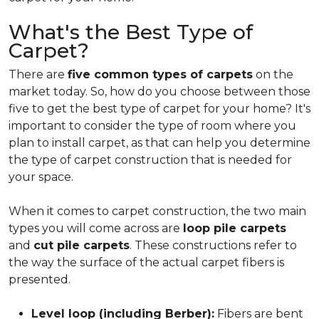
What's the Best Type of
Carpet?
There are
five common types of carpets
on the
market today. So, how do you choose between those
five to get the best type of carpet for your home? It's
important to consider the type of room where you
plan to install carpet, as that can help you determine
the type of carpet construction that is needed for
your space.
When it comes to carpet construction, the two main
types you will come across are
loop pile carpets
and
cut pile carpets
. These constructions refer to
the way the surface of the actual carpet fibers is
presented.
Level loop (including Berber):
Fibers are bent