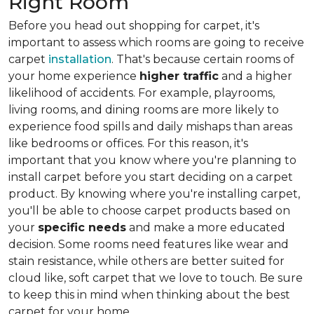
Right Room
Before you head out shopping for carpet, it's
important to assess which rooms are going to receive
carpet
installation
. That's because certain rooms of
your home experience
higher traffic
and a higher
likelihood of accidents. For example, playrooms,
living rooms, and dining rooms are more likely to
experience food spills and daily mishaps than areas
like bedrooms or offices. For this reason, it's
important that you know where you're planning to
install carpet before you start deciding on a carpet
product. By knowing where you're installing carpet,
you'll be able to choose carpet products based on
your
specific needs
and make a more educated
decision. Some rooms need features like wear and
stain resistance, while others are better suited for
cloud like, soft carpet that we love to touch. Be sure
to keep this in mind when thinking about the best
carpet for your home.