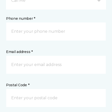
Call Me
Phone number *
Email address *
Postal Code *