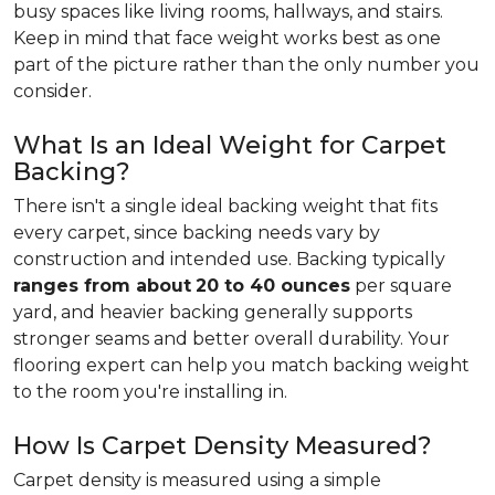
busy spaces like living rooms, hallways, and stairs.
Keep in mind that face weight works best as one
part of the picture rather than the only number you
consider.
What Is an Ideal Weight for Carpet
Backing?
There isn't a single ideal backing weight that fits
every carpet, since backing needs vary by
construction and intended use. Backing typically
ranges from about
20 to 40 ounces
per square
yard, and heavier backing generally supports
stronger seams and better overall durability. Your
flooring expert can help you match backing weight
to the room you're installing in.
How Is Carpet Density Measured?
Carpet density is measured using a simple