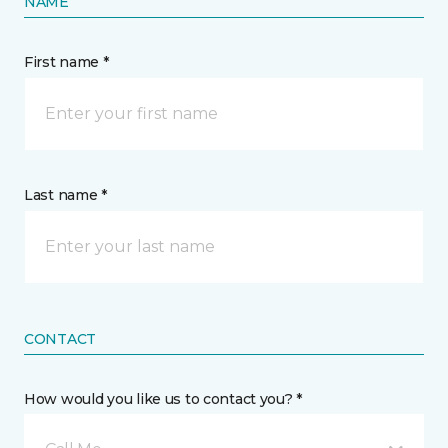
NAME
First name *
Last name *
CONTACT
How would you like us to contact you? *